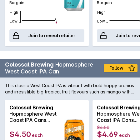
Bargain
Bargain
High
High
Low
Low
Join to reveal retailer
Join to rev
Colossal Brewing
Hopmosphere
Follow
West Coast IPA Can
This classic West Coast IPA is vibrant with bold hoppy aromas
and irresistible big tropical fruit flavours such as mango with a
hint of ripe apricot and a dash of citrus. The delicious bright
fruit explodes on the palate.
Colossal Brewing
Colossal Brewin
Hopmosphere West
Hopmosphere We
Coast IPA Cans
Coast IPA Cans
375mLx4
375mLx4
$4.50
$4.50
$4.69
each
each