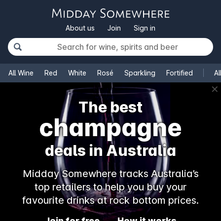
About us
Join
Sign in
All Wine
Red
White
Rosé
Sparkling
Fortified
Al
✕
The best
champagne
deals in Australia
Midday Somewhere tracks Australia’s
top retailers to help you buy your
favourite drinks at rock bottom prices.
Join for free
How it works