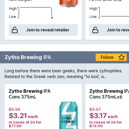
High
High
Low
Low
Join to reveal retailer
Join to rev
Zytho Brewing
IPA
Follow
Long before there were beer geeks, there were zythophiles.
Related to the Greek verb zeo, meaning "to boil', a
zythophile is a lover of all things beer. The Zytho Brewing
team added hops by the truckload to create a full-flavoured
Zytho Brewing
IPA
Zytho Brewing
IP
India Pale Ale that will leave a lasting impression. Piney,
Cans 375mL
Cans 375mLx6
tropical aromatics and balanced bitterness are underpinned
by a firm malt backbone, making this the perfect beer for
$3.38
$3.37
kicking back and savouring every sip.
$3.21
$3.17
each
each
in cases of 24 for
in cases of 24 for
$77.00
$76.00