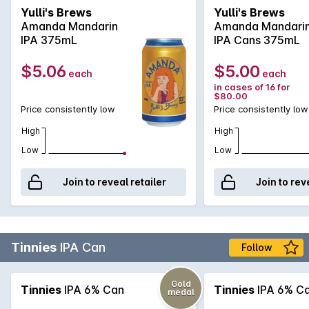
orange peel liqueur (Cointreau). The result is a super
Yulli's Brews
Yulli's Brews
drinkable, fruit driven IPA with an assertive mandarin peel
Amanda Mandarin
Amanda Mandari
bitterness and dry mouthfeel. The perfect seasonal IPA
IPA 375mL
IPA Cans 375mL
making use of our favourite citrus fruit.
$5.06
$5.00
each
each
in cases of 16 for
$80.00
Price consistently low
Price consistently low
High
High
Low
Low
Join to reveal retailer
Join to rev
Tinnies
IPA Can
Follow
Gold
Tinnies
IPA 6% Can
Tinnies
IPA 6% C
medal