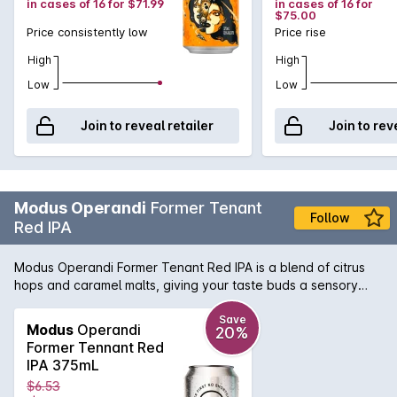
in cases of 16 for $71.99
in cases of 16 for
$75.00
Price consistently low
Price rise
High
High
Low
Low
Join to reveal retailer
Join to rev
Modus Operandi
Former Tenant
Follow
Red IPA
Modus Operandi Former Tenant Red IPA is a blend of citrus
hops and caramel malts, giving your taste buds a sensory
experience. Hints of tropical fruits hit the nose, before a
deliciously deep flavour slides over your taste buds. A
Save
Modus
Operandi
20%
perfect drink for all year round.
Former Tennant Red
IPA 375mL
$6.53