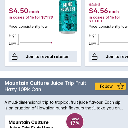
375mLx4
375mLx16
$4.50
$4.50
$4.56
each
each
in cases of 16 for $71.99
in cases of 16 for
$73.00
Price consistently low
Price consistently low
High
High
Low
Low
Join to reveal retailer
Join to rev
Mountain Culture
Juice Trip Fruit
Follow
Hazy 10Pk Can
A multi-dimensional trip to tropical fruit juice flavour. Each sip
is an eruption of Hawaiian punch flavours that’ll take you on a
mind-bending, eye-opening journey to light up any session.
It’s juicier than your group chat but lighter than your mates
Save
Mountain Culture
17%
wallet.
Juice Trip Fruit Hazy