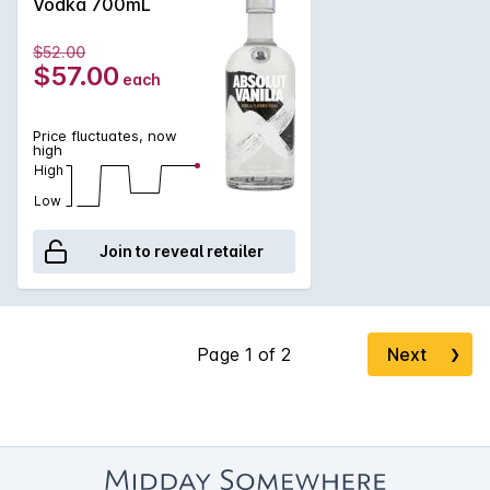
Vodka 700mL
$52.00
$57.00
each
Price fluctuates, now
high
High
Low
Join to reveal retailer
Next
❯