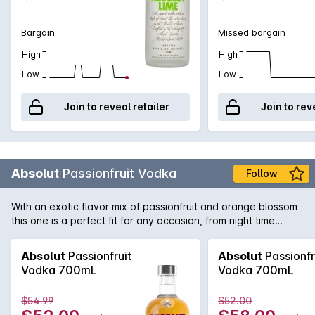
Bargain
Missed bargain
High
High
Low
Low
Join to reveal retailer
Join to rev
Absolut
Passionfruit Vodka
Follow
With an exotic flavor mix of passionfruit and orange blossom
this one is a perfect fit for any occasion, from night time
parties with friends to being enjoyed on a sunny afternoon as
the perfect Spritz.
Absolut
Passionfruit
Absolut
Passionfr
Vodka 700mL
Vodka 700mL
$54.99
$52.00