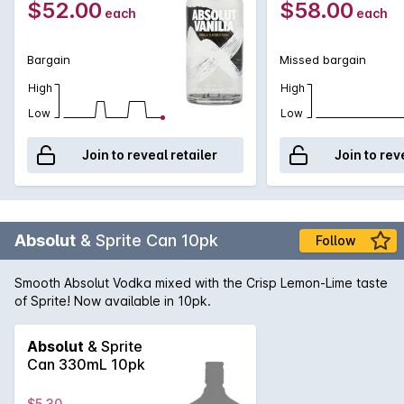
$52.00
$58.00
each
each
Bargain
Missed bargain
High
High
Low
Low
Join to reveal retailer
Join to rev
Absolut
& Sprite Can 10pk
Follow
Smooth Absolut Vodka mixed with the Crisp Lemon-Lime taste
of Sprite! Now available in 10pk.
Absolut
& Sprite
Can 330mL 10pk
$5.30