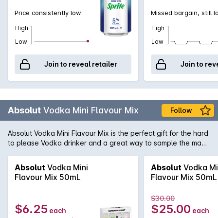
Price consistently low
Missed bargain, still 
High
High
Low
Low
Join to reveal retailer
Join to rev
Absolut
Vodka Mini Flavour Mix
Follow
Absolut Vodka Mini Flavour Mix is the perfect gift for the hard
to please Vodka drinker and a great way to sample the many
great flavours of Absolut. The Gift Pack contains 4 x 50mL
bottles of Berri Açai, Vanilla, Apeach and Raspberri.
Absolut
Vodka Mini
Absolut
Vodka Mi
Flavour Mix 50mL
Flavour Mix 50mL
$30.00
$6.25
$25.00
each
each