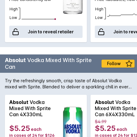
High
High
Low
Low
Join to reveal retailer
Join to rev
Absolut
Vodka Mixed With Sprite
Follow
Can
Try the refreshingly smooth, crisp taste of Absolut Vodka
mixed with Sprite. Blended to deliver a sparkling chill in every
sip, now in a 330ml can. Best served cold.
Absolut
Vodka
Absolut
Vodka
Mixed With Sprite
Mixed With Sprite
Can 4X330mL
Can 6X4X330mL
$4.99
$5.25
$5.25
each
each
in cases of 24 for $126
in cases of 24 for $1