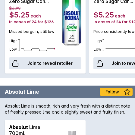
Zero Sugar Can
Zero Sugar Can
6X4X330mL
6X4X330mL
$4.99
$5.25
$5.25
each
each
in cases of 24 for $126
in cases of 24 for $1
Missed bargain, still low
Price consistently low
High
High
Low
Low
Join to reveal retailer
Join to rev
Absolut
Lime
Follow
Absolut Lime is smooth, rich and very fresh with a distinct note
of freshly pressed lime and a slightly sweet and fruity finish.
Absolut
Lime
700mL