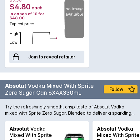
$4.80
each
in cases of 10 for
$48.00
Typical price
High
Low
Join to reveal retailer
Absolut
Vodka Mixed With Sprite
Follow
Zero Sugar Can 6X4X330mL
Try the refreshingly smooth, crisp taste of Absolut Vodka
mixed with Sprite Zero Sugar. Blended to deliver a sparkling
chill in every sip, now in a 330ml can. Best served cold.
Absolut
Vodka
Absolut
Vodka
Mixed With Sprite
Mixed With Sprite