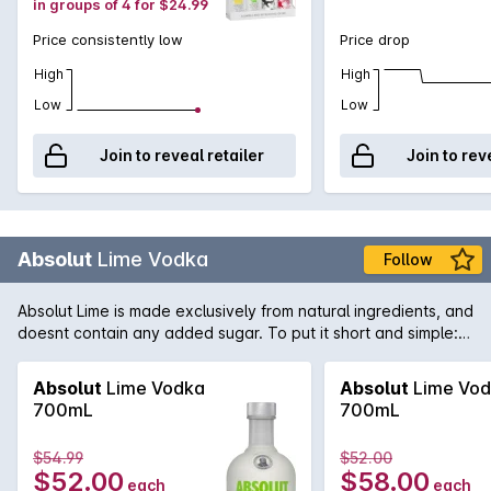
in groups of 4 for $24.99
Price consistently low
Price drop
High
High
Low
Low
Join to reveal retailer
Join to rev
Absolut
Lime Vodka
Follow
Absolut Lime is made exclusively from natural ingredients, and
doesnt contain any added sugar. To put it short and simple:
Absolut Lime is smooth, rich and very fresh with a distinct note
of freshly pressed lime and a slightly sweet and fruity finish.
Absolut
Lime Vodka
Absolut
Lime Vo
New to the family Absolut Lime - just add soda!
700mL
700mL
$54.99
$52.00
$52.00
$58.00
each
each