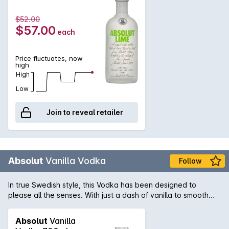
$52.00
$57.00
each
Price fluctuates, now
high
High
Low
Join to reveal retailer
Absolut
Vanilla Vodka
Follow
In true Swedish style, this Vodka has been designed to
please all the senses. With just a dash of vanilla to smooth
out the palate and add complexity, this Vodka is lifted to new
heights. Flavoured Vodkas are the distinction of Absolut and
Absolut
Vanilla
date back over 400 years.