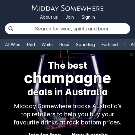
About us
Join
Sign in
All Wine
Red
White
Rosé
Sparkling
Fortified
Al
✕
The best
champagne
deals in Australia
Midday Somewhere tracks Australia’s
top retailers to help you buy your
favourite drinks at rock bottom prices.
Join for free
How it works