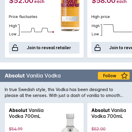
$52.00
$58.00
each
each
Price fluctuates
High price
High
High
Low
Low
Join to reveal retailer
Join to rev
Absolut
Vanilia Vodka
Follow
In true Swedish style, this Vodka has been designed to
please all the senses. With just a dash of vanilla to smooth
out the palate and add complexity, this Vodka is lifted to new
heights. Flavoured Vodkas are the distinction of Absolut and
Absolut
Vanilia
Absolut
Vanilia
date back over 400 years.
Vodka 700mL
Vodka 700mL
$54.99
$52.00