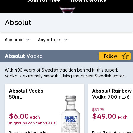
Absolut
Any price
Any retailer
Absolut
Vodka
Follow
With 400 years of Swedish tradition behind it, this superb
Vodka is extremely smooth. Using the purest Swedish water
from the town of Åhus and wheat grown in the surrounding
countryside Absolut have maintained the tradition of pure
Absolut
Vodka
Absolut
Rainbow
and perfect Swedish Vodka.
50mL
Vodka 700mLx6
$51.95
$6.00
$49.00
each
each
in groups of 3 for $18.00
Price consistently low
Price fluctuates, now