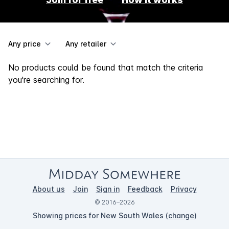
Any price
Any retailer
No products could be found that match the criteria
you're searching for.
About us
Join
Sign in
Feedback
Privacy
© 2016–2026
Showing prices for New South Wales (
change
)