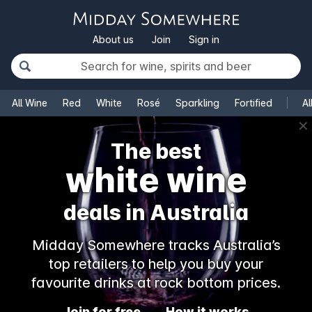
About us
Join
Sign in
All Wine
Red
White
Rosé
Sparkling
Fortified
Al
✕
The best
white wine
deals in Australia
Midday Somewhere tracks Australia’s
top retailers to help you buy your
favourite drinks at rock bottom prices.
Join for free
How it works