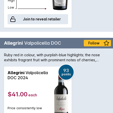
High
Low
Join to reveal retailer
Allegrini
Valpolicella DOC
Follow
Ruby red in colour, with purplish-blue highlights; the nose
exhibits fragrant fruit with prominent notes of cherries,
echoed by fresher hints of pepper and aromatic herbs,
typical of Corvina and Corvinone, the historic varietals of this
93
Allegrini
Valpolicella
points
appellation. Whilst young it is impressively lively and playful
DOC 2024
on the palate whereas some two years on it expresses
greater delicacy and finesse.
$41.00
each
Price consistently low