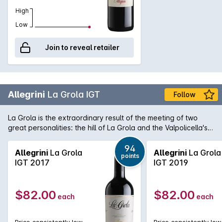
High
Low
Join to reveal retailer
Allegrini
La Grola IGT
Follow
La Grola is the extraordinary result of the meeting of two
great personalities: the hill of La Grola and the Valpolicella's
autochthonous grapes. The excellent exposure of the
vineyards, which enjoy the sun's warm rays and the cool
94
Allegrini
La Grola
Allegrini
La Grola
points
breezes that come from nearby Lake Garda, allows the
IGT 2017
IGT 2019
grapes to produce their very best. Careful, craftsman-like
ageing in the cellar yields a red wine with great elegance,
harmony and finesse that can evolve positively for over a
$82.00
$82.00
each
each
decade.
Price consistently low
Price consistently low