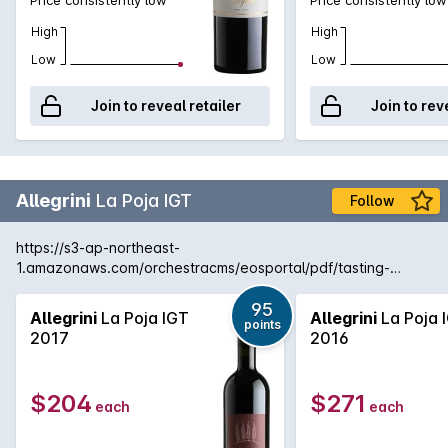
High
High
Low
Low
Join to reveal retailer
Join to rev
Allegrini
La Poja IGT
Follow
https://s3-ap-northeast-
1.amazonaws.com/orchestracms/eosportal/pdf/tasting-
notes/allegrini-la-poja-2017.pdf
95
Allegrini
La Poja IGT
Allegrini
La Poja 
points
2017
2016
$204
$271
each
each