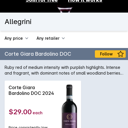
Allegrini
Any price
Any retailer
Corte Giara Bardolino DOC
Follow
Ruby red of medium intensity with purplish highlights. Intense
and fragrant, with dominant notes of small woodland berries
accompanied by the characteristic spiciness of pepper and
rosehip blossom. Dry and harmonious, it captivates the
Corte Giara
palate with its elegance and succulent easy-drinking style.
Bardolino DOC 2024
Located in Fumane di Valpolicella, the Allegrini family have
been producing wine in the region since 1557 and today tend
around 70 hectares of vines in the communes of Fumane,
$29.00
each
Sant Ambrogio and San Pietro, all situated within the
Valpolicella Classico DOC. The Allegrini range includes
Valpolicella, Amarone and Recioto as well as the single
Price consistently low