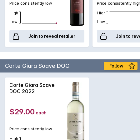
Price consistently low
Price consistently hig
High
High
Low
Low
Join to reveal retailer
Join to rev
Corte Giara Soave DOC
Follow
Corte Giara Soave
DOC 2022
$29.00
each
Price consistently low
High