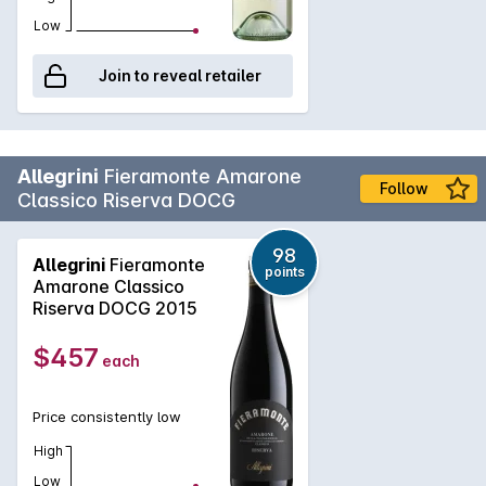
Low
Join to reveal retailer
Allegrini
Fieramonte Amarone
Follow
Classico Riserva DOCG
98
Allegrini
Fieramonte
points
Amarone Classico
Riserva DOCG 2015
$457
each
Price consistently low
High
Low