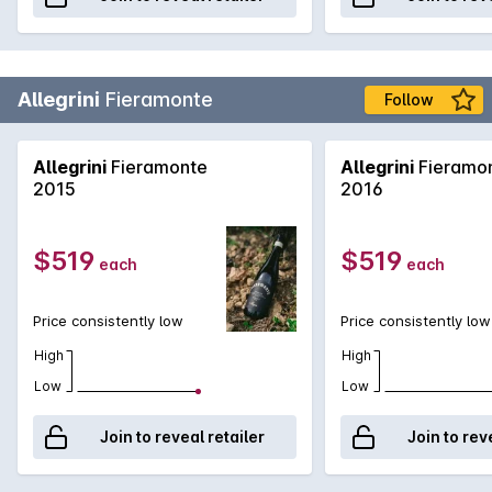
Allegrini
Fieramonte
Follow
Allegrini
Fieramonte
Allegrini
Fieramo
2015
2016
$519
$519
each
each
Price consistently low
Price consistently low
High
High
Low
Low
Join to reveal retailer
Join to rev