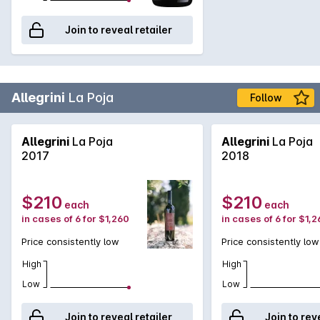
Join to reveal retailer
Allegrini
La Poja
Follow
Allegrini
La Poja
Allegrini
La Poja
2017
2018
$210
$210
each
each
in cases of 6 for $1,260
in cases of 6 for $1,
Price consistently low
Price consistently low
High
High
Low
Low
Join to reveal retailer
Join to rev