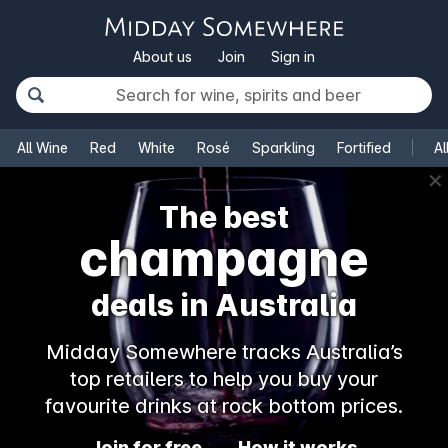
About us
Join
Sign in
All Wine
Red
White
Rosé
Sparkling
Fortified
Al
✕
The best
champagne
deals in Australia
Midday Somewhere tracks Australia’s
top retailers to help you buy your
favourite drinks at rock bottom prices.
Join for free
How it works