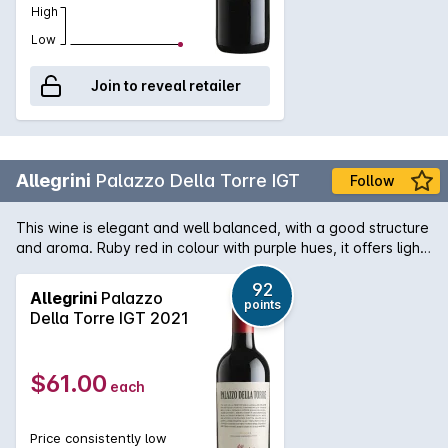
High
Low
Join to reveal retailer
Allegrini
Palazzo Della Torre IGT
Follow
This wine is elegant and well balanced, with a good structure
and aroma. Ruby red in colour with purple hues, it offers light
hints of raisins, sophisticated notes of vanilla, black pepper,
cloves and cinnamon. It has a long, velvety finish and soft
92
Allegrini
Palazzo
points
tannins.
Della Torre IGT 2021
$61.00
each
Price consistently low