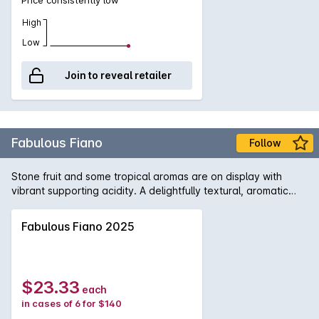
High
Low
Join to reveal retailer
Fabulous Fiano
Follow
Stone fruit and some tropical aromas are on display with
vibrant supporting acidity. A delightfully textural, aromatic
and ageworthy white wine.
Fabulous Fiano 2025
$23.33
each
in cases of 6 for $140