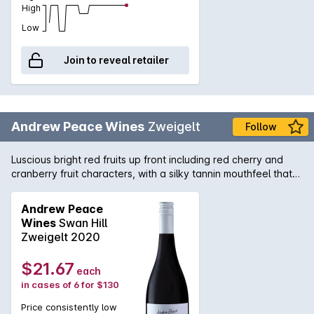
High
Low
Join to reveal retailer
Andrew Peace Wines
Zweigelt
Follow
Luscious bright red fruits up front including red cherry and
cranberry fruit characters, with a silky tannin mouthfeel that
even thought is short, is still a very soft easy drinking
wine,which would appeal to most.
Andrew Peace
Wines
Swan Hill
Zweigelt 2020
$21.67
each
in cases of 6 for $130
Price consistently low