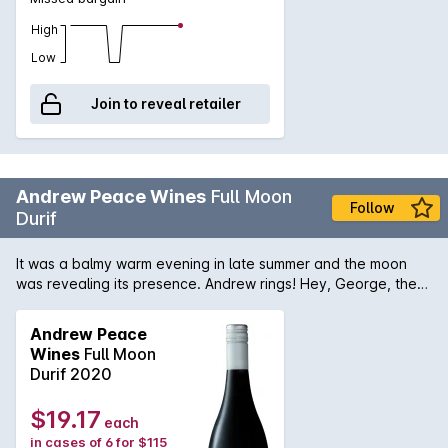
High
Low
Join to reveal retailer
Andrew Peace Wines
Full Moon
Follow
Durif
It was a balmy warm evening in late summer and the moon
was revealing its presence. Andrew rings! Hey, George, the
moon is really big and low tonight, can you go out and take a
photo? It looks huge. Im looking at it from the west side over
Andrew Peace
the top of the vinesA dark deep red colour incorporating
Wines
Full Moon
intense fruity notes of mulberries and cherry. A touch of white
Durif 2020
pepper spice and a hint of violet. A generous length paired
with chalky tannins.
$19.17
each
in cases of 6 for $115