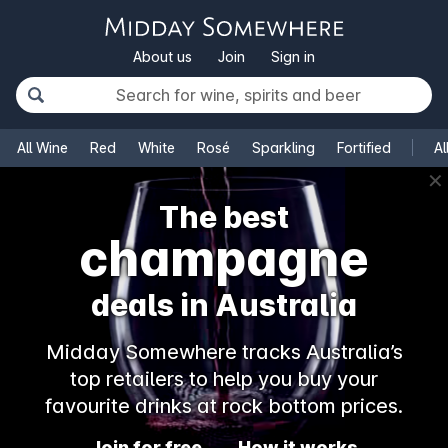
About us
Join
Sign in
All Wine
Red
White
Rosé
Sparkling
Fortified
Al
✕
The best
champagne
deals in Australia
Midday Somewhere tracks Australia’s
top retailers to help you buy your
favourite drinks at rock bottom prices.
Join for free
How it works