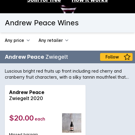
Andrew Peace Wines
Any price
Any retailer
Andrew Peace
Zwiegelt
Follow
Luscious bright red fruits up front including red cherry and
cranberry fruit characters, with a silky tannin mouthfeel that
even thought is short, is still a very soft easy drinking wine
Andrew Peace
Zwiegelt 2020
$20.00
each
Missed bargain