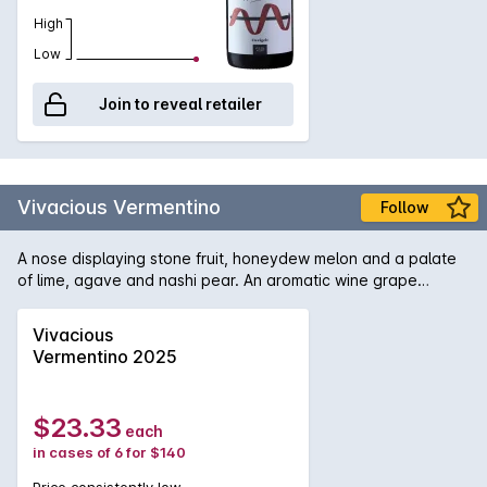
High
Low
Join to reveal retailer
Vivacious Vermentino
Follow
A nose displaying stone fruit, honeydew melon and a palate
of lime, agave and nashi pear. An aromatic wine grape
bubbling over with bright citrus flavors.
Vivacious
Vermentino 2025
$23.33
each
in cases of 6 for $140
Price consistently low