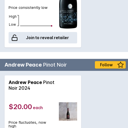
Price consistently low
High
Low
Join to reveal retailer
Andrew Peace
Pinot Noir
Follow
Andrew Peace
Pinot
Noir 2024
$20.00
each
Price fluctuates, now
high