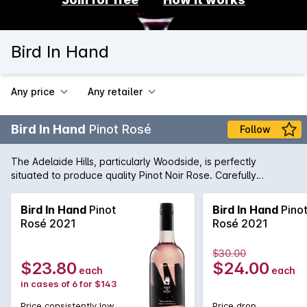
Bird In Hand
Any price
Any retailer
Bird In Hand
Pinot Rosé
Follow
The Adelaide Hills, particularly Woodside, is perfectly
situated to produce quality Pinot Noir Rose. Carefully
nurtured by the winemaking team, this wine is fresh and lively
with lifted strawberry aromas. Serve chilled.
Bird In Hand
Pinot
Bird In Hand
Pino
Rosé 2021
Rosé 2021
$30.00
$23.80
$24.00
each
each
in cases of 6 for $143
Price consistently low
Price drop