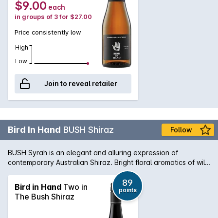
$9.00
each
in groups of 3 for $27.00
Price consistently low
High
Low
Join to reveal retailer
Bird In Hand
BUSH Shiraz
Follow
BUSH Syrah is an elegant and alluring expression of
contemporary Australian Shiraz. Bright floral aromatics of wild
berries, pepper and earthy spice. Medium bodied and juicy
with supple tannins.
89
Bird in Hand
Two in
points
The Bush Shiraz