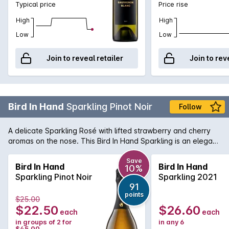
Typical price
Price rise
High
High
Low
Low
Join to reveal retailer
Join to rev
Bird In Hand
Sparkling Pinot Noir
Follow
A delicate Sparkling Rosé with lifted strawberry and cherry
aromas on the nose. This Bird In Hand Sparkling is an elegant
wine with a delightful creamy texture. It is made in a crisp,
refreshing style, great for entertaining specially in hot summer
Save
Bird In Hand
Bird In Hand
10%
days.
Sparkling Pinot Noir
Sparkling 2021
91
points
$25.00
$22.50
$26.60
each
each
in groups of 2 for
in any 6
$45.00