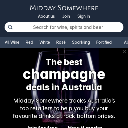
About us
Join
Sign in
All Wine
Red
White
Rosé
Sparkling
Fortified
Al
✕
The best
champagne
deals in Australia
Midday Somewhere tracks Australia’s
top retailers to help you buy your
favourite drinks at rock bottom prices.
Join for free
How it works