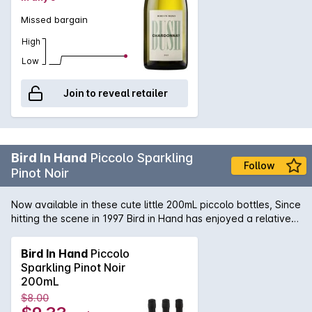
Missed bargain
High
Low
Join to reveal retailer
Bird In Hand
Piccolo Sparkling
Follow
Pinot Noir
Now available in these cute little 200mL piccolo bottles, Since
hitting the scene in 1997 Bird in Hand has enjoyed a relative
cult following. This popular sparkling opens with
unmistakeable Pinot aromatics of strawberries, cherry and a
Bird In Hand
Piccolo
subtle floral lift. The ripe red fruit flavours are balanced by
Sparkling Pinot Noir
some crisp acidity and creamy texture.
200mL
$8.00