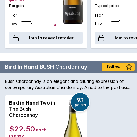
Bargain
Typical price
High
High
Low
Low
Join to reveal retailer
Join to rev
Bird In Hand
BUSH Chardonnay
Follow
Bush Chardonnay is an elegant and alluring expression of
contemporary Australian Chardonnay. A nod to the past using
traditional techniques including wild fermentation combines
with modern winemaking style. Lively cool climate fruit with
93
Bird in Hand
Two in
points
fresh varietal flavours of nectarine, white peach and
The Bush
grapefruit. Subtle French oak adds perfumed spice and a
Chardonnay
creamy texture to the mouthfeel.
$22.50
each
in any 6