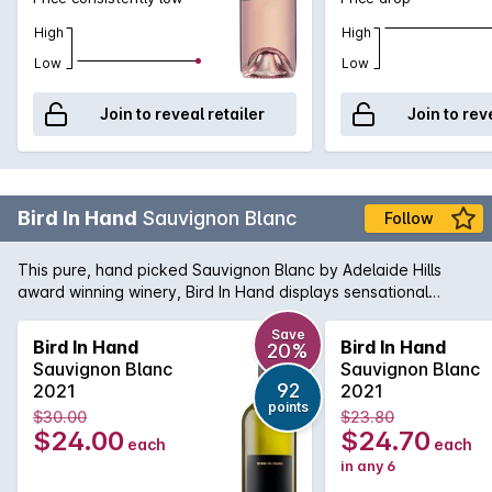
High
High
Low
Low
Join to reveal retailer
Join to rev
Bird In Hand
Sauvignon Blanc
Follow
This pure, hand picked Sauvignon Blanc by Adelaide Hills
award winning winery, Bird In Hand displays sensational
citrus, honey and tropical flavours, minerality, elegance and
has a fresh and vibrant finish.
Save
Bird In Hand
Bird In Hand
20%
Sauvignon Blanc
Sauvignon Blanc
92
2021
2021
points
$30.00
$23.80
$24.00
$24.70
each
each
in any 6