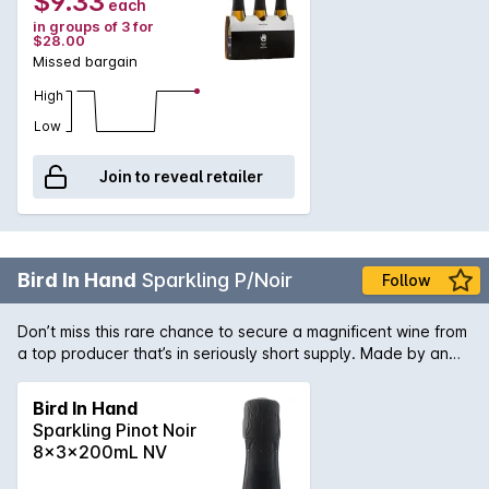
$9.33
each
in groups of 3 for
$28.00
Missed bargain
High
Low
Join to reveal retailer
Bird In Hand
Sparkling P/Noir
Follow
Don’t miss this rare chance to secure a magnificent wine from
a top producer that’s in seriously short supply. Made by an
acclaimed winemaker at the top of their game, this is a slice
of wine history you don’t want to miss. Add it to your
Bird In Hand
collection while you can.
Sparkling Pinot Noir
8x3x200mL NV