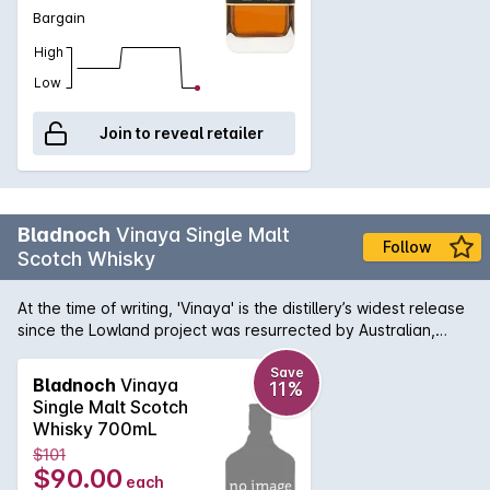
Bargain
High
Low
Join to reveal retailer
Bladnoch
Vinaya Single Malt
Follow
Scotch Whisky
At the time of writing, 'Vinaya' is the distillery’s widest release
since the Lowland project was resurrected by Australian,
David Prior and Head Distiller Dr. Nick Savage in 2015. The
name comes from a Sanskrit word meaning ' respect and
Save
Bladnoch
Vinaya
11%
gratitude'. Says Dr.Savage, “As we embark on the 204th year
Single Malt Scotch
of Bladnoch, the launch of Vinaya feels particularly
Whisky 700mL
significant. It is important for us to show gratitude to the
$101
previous custodians of this historic brand and estate as we
$90.00
each
move forward into our most ambitious year yet.” As for the