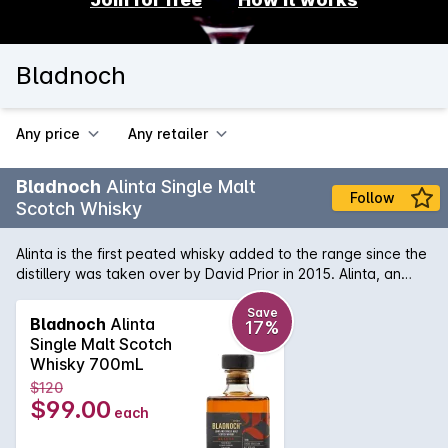
Bladnoch
Any price
Any retailer
Bladnoch
Alinta Single Malt
Follow
Scotch Whisky
Alinta is the first peated whisky added to the range since the
distillery was taken over by David Prior in 2015. Alinta, an
indigenous Australian word from several Southeast Australian
language groups means fire and flames, and evokes the
Save
Bladnoch
Alinta
17%
notes of Campfire Embers found in each sip. This expression
Single Malt Scotch
utilises PX Sherry and ex-bourbon casks combined together
Whisky 700mL
with a sweet smoky peated spirit, sets Alinta apart from
$120
anything previously released by Bladnoch.
$99.00
each