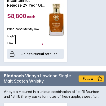
Bicentennial
acacia, honey, beeswax, orange, fruitcake, a whiff of coffee
Release 29 Year Old
and a hint of chocolate. Palate: Soft and silky Sherry
Single Malt Scotch
flavours. Dark chocolate, ginger, spicy citrus notes, balanced
Whisky 700mL
$8,800
each
oak and a hint of ground black pepper. Finish: Warming with a
hint of honeyed spiciness. Satisfying and long.
Price consistently low
High
Low
Join to reveal retailer
Bladnoch
Vinaya Lowland Single
Follow
Malt Scotch Whisky
Vinaya is matured in a unique combination of 1st fill Bourbon
and 1st fill Sherry casks for notes of fresh apple, sweet floral
grass, and hints of chocolate. Vinaya, a Sanskrit word
meaning respect and gratitude, pays homage to the original