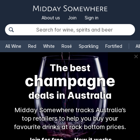
About us
Join
Sign in
All Wine
Red
White
Rosé
Sparkling
Fortified
Al
✕
The best
champagne
deals in Australia
Midday Somewhere tracks Australia’s
top retailers to help you buy your
favourite drinks at rock bottom prices.
Join for free
How it works