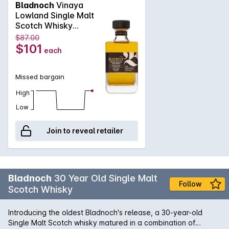
Bladnoch
Vinaya
founders of the distillery who paved the way, as Bladnoch
Lowland Single Malt
looks forward to an exciting new era of production and
Scotch Whisky
innovation.
700mL
$87.00
$101
each
Missed bargain
High
Low
Join to reveal retailer
Bladnoch
30 Year Old Single Malt
Follow
Scotch Whisky
Introducing the oldest Bladnoch's release, a 30-year-old
Single Malt Scotch whisky matured in a combination of