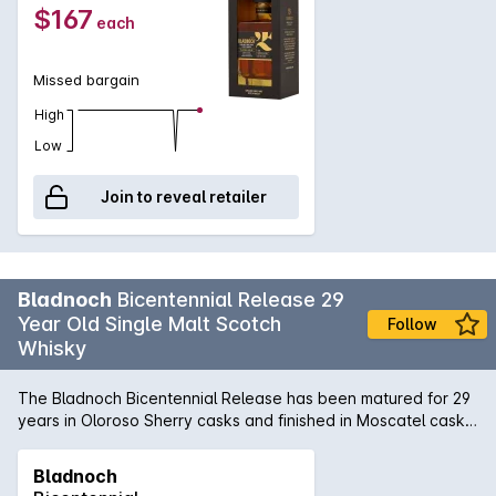
$167
each
Missed bargain
High
Low
Join to reveal retailer
Bladnoch
Bicentennial Release 29
Year Old Single Malt Scotch
Follow
Whisky
The Bladnoch Bicentennial Release has been matured for 29
years in Oloroso Sherry casks and finished in Moscatel casks
for a final 18 months. Only 200 bottles were made to
celebrate 200 years, making this an extremely rare release.
Bladnoch
Colour: Chestnut gold. Nose: Lovely rich old Sherry aromas,