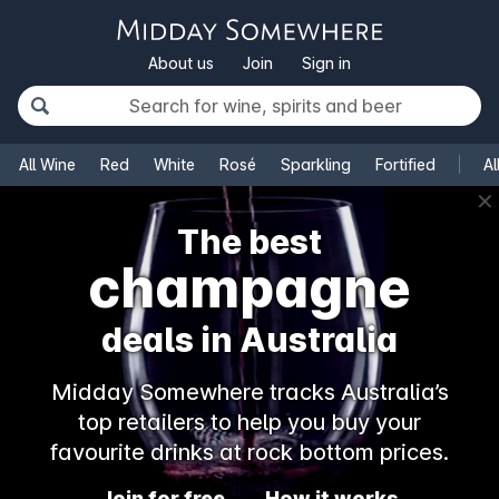
About us
Join
Sign in
All Wine
Red
White
Rosé
Sparkling
Fortified
Al
✕
The best
champagne
deals in Australia
Midday Somewhere tracks Australia’s
top retailers to help you buy your
favourite drinks at rock bottom prices.
Join for free
How it works