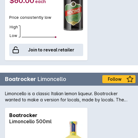
$60.00
each
back palate. Ideal as a sipper after dinner but also works
wonderfully in a walnut old fashioned or a walnut manhattan.
Price consistently low
High
Low
Join to reveal retailer
Boatrocker
Limoncello
Follow
Limoncello is a classic Italian lemon liqueur. Boatrocker
wanted to make a version for locals, made by locals. The
challenge: A true limoncello demands only unwaxed lemon
peel. With nearly all of Matt and Andrea's backyard lemons
Boatrocker
depleted in trials, how would they go about making a larger
Limoncello 500ml
batch for everyone in the neighbourhood? Getting some skin
in the game: By calling on local legends throughout postcode
3195, we received more than 1500 beautiful backyard