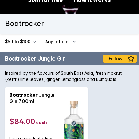
Boatrocker
$50 to $100
Any retailer
Boatrocker
Jungle Gin
Follow
Inspired by the flavours of South East Asia, fresh makrut
(keffir) lime leaves, ginger, lemongrass and kumquats
alongside more traditional ingredients such as
juniper,coriander, angelica and orris are used in the distilling
Boatrocker
Jungle
process. Jungle Gin's bright aromatics work wonderfully with
Gin 700ml
a dry tonic garnished with a lime leaf, yet equally well in any
citrus forward cocktail.
$84.00
each
Price consistently low