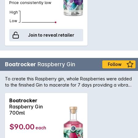
Price consistently low
High
Low
Join to reveal retailer
Boatrocker
Raspberry Gin
Follow
To create this Raspberry gin, whole Raspberries were added
to the finished Gin to macerate for 7 days providing a vibrant
pink hue and luscious Raspberry character. Alongside more
traditional botanicals, strawberry gum and earl grey tea were
Boatrocker
distilled to complement the raspberries. Boatrocker
Raspberry Gin
Raspberry Gin provides a modern twist to a classic G&T (feel
700ml
free to garnish with fresh or freeze dried raspberries),
alternatively, make a 'Pinky' Tom Collins by using Boatrocker
$90.00
each
Miss Pinky Raspberry Berliner Weisse instead of Soda water!