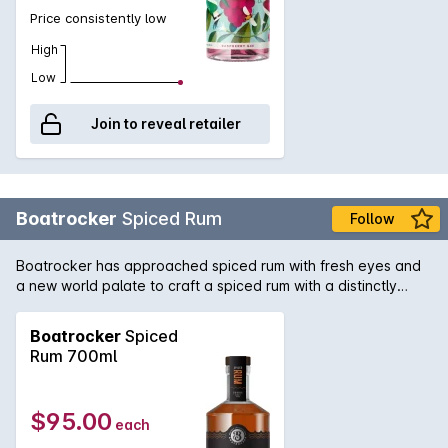
Price consistently low
High
Low
Join to reveal retailer
Boatrocker
Spiced Rum
Follow
Boatrocker has approached spiced rum with fresh eyes and
a new world palate to craft a spiced rum with a distinctly
unique flavour profile. With over three years in oak, one in
French and two in ex-bourbon barrels, this Australian rum was
Boatrocker
Spiced
macerated after its maturation with a variety of botanicals
Rum 700ml
and flavours we were inspired by such as mountain
pepperberry, Peruvian coffee beans, smoked applewood &
South American tonka beans to produce a unique and
$95.00
each
cinnamon-free updated take on the classic spiced rum.
Strong aromas of floral pepperberry, citrus and marzipan