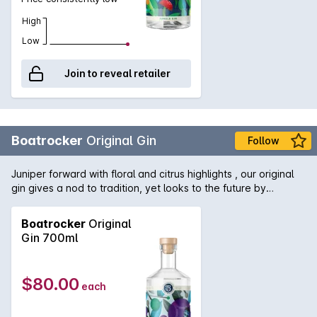
High
Low
Join to reveal retailer
Boatrocker
Original Gin
Follow
Juniper forward with floral and citrus highlights , our original
gin gives a nod to tradition, yet looks to the future by
distilling modern botanicals alongside more traditional
ingredients. Original Gin works wonderfully in a classic G&T,
Boatrocker
Original
garnished with a wedge of pink grapefruit or in an Original
Gin 700ml
martini. Batch distilled and hand crafted at Boatrocker's small
Melbourne distillery.
$80.00
each