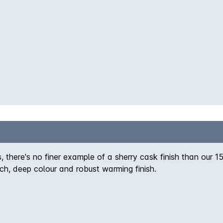
 there's no finer example of a sherry cask finish than our 15 
ch, deep colour and robust warming finish.