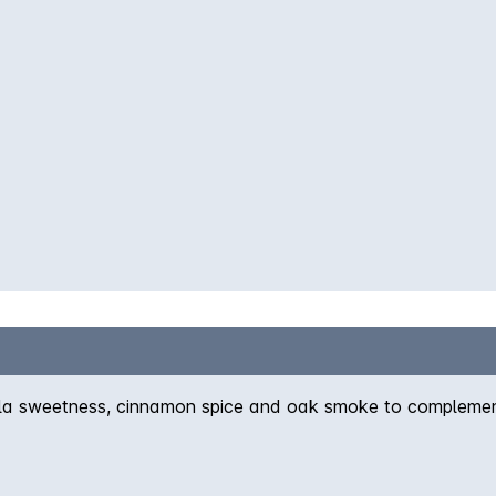
a sweetness, cinnamon spice and oak smoke to complement t