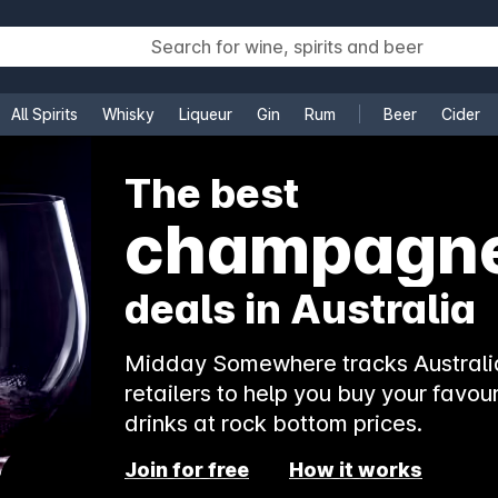
All Spirits
Whisky
Liqueur
Gin
Rum
Beer
Cider
e
The best
champagn
deals in Australia
Midday Somewhere tracks Australia
retailers to help you buy your favour
drinks at rock bottom prices.
Join for free
How it works