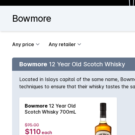
Bowmore
Any price
Any retailer
Bowmore
12 Year Old Scotch Whisky
Located in Islays capital of the same name, Bowmo
techniques to ensure that their whisky tastes the sa
honey that are bound together with the distinctiv
smoke.
Bowmore
12 Year Old
Scotch Whisky 700mL
$95.00
$110
each