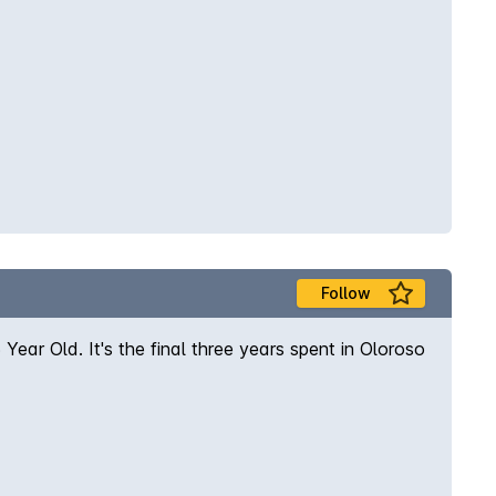
Follow
Year Old. It's the final three years spent in Oloroso