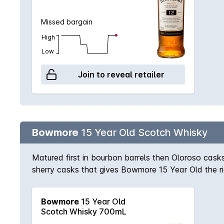
Missed bargain
High
Low
Join to reveal retailer
Bowmore
15 Year Old Scotch Whisky
Matured first in bourbon barrels then Oloroso casks,
sherry casks that gives Bowmore 15 Year Old the ri
Bowmore
15 Year Old
Scotch Whisky 700mL