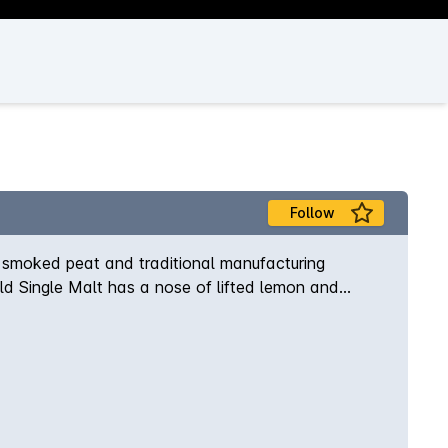
Follow
 smoked peat and traditional manufacturing
 Old Single Malt has a nose of lifted lemon and
 delicious with subtle dark chocolate and peat