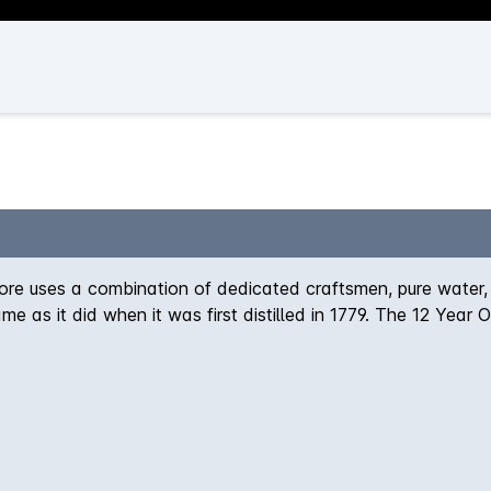
re uses a combination of dedicated craftsmen, pure water,
me as it did when it was first distilled in 1779. The 12 Year
e Bowmore smokiness. On the palate, the whisky is warm and