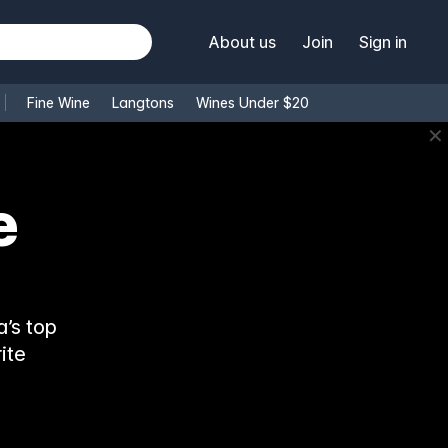
About us
Join
Sign in
Fine Wine
Langtons
Wines Under $20
✕
e
’s top
ite