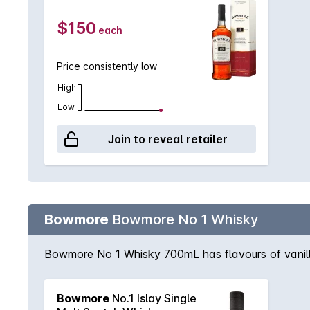
$150
each
Price consistently low
High
Low
Join to reveal retailer
Bowmore
Bowmore No 1 Whisky
Bowmore No 1 Whisky 700mL has flavours of vanill
Bowmore
No.1 Islay Single