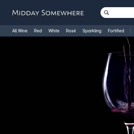
All Wine
Red
White
Rosé
Sparkling
Fortified
French Wine
Italian Wine
1.5L Magnums
Cooking Win