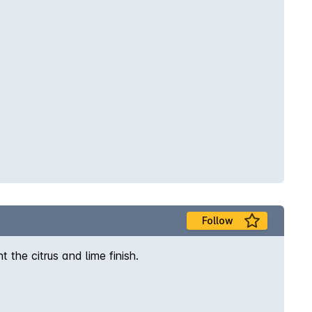
Follow
he citrus and lime finish.