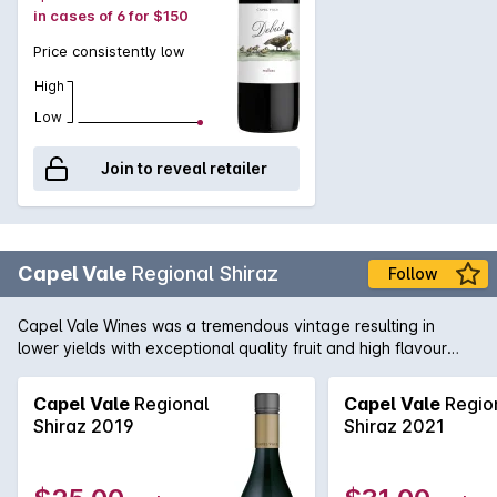
in cases of 6 for $150
Price consistently low
High
Low
Join to reveal retailer
Capel Vale
Regional Shiraz
Follow
Capel Vale Wines was a tremendous vintage resulting in
lower yields with exceptional quality fruit and high flavour
concentration. Medium bodied yet delicate style of Shiraz.
Violets and bramble on the nose and a palate lush with dark
Capel Vale
Regional
Capel Vale
Regio
berry fruits. Peppered steak with creamy mushroom sauce or
Shiraz 2019
Shiraz 2021
slow-cooked venison with juniper berry and shiraz jus.