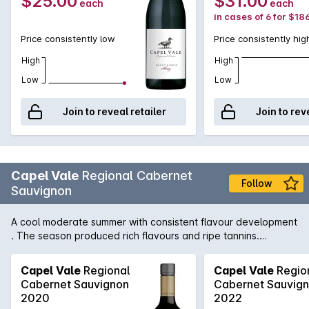
$25.00
$31.00
each
each
in cases of 6 for $18
Price consistently low
Price consistently hig
High
High
Low
Low
Join to reveal retailer
Join to rev
Capel Vale
Regional Cabernet
Follow
Sauvignon
A cool moderate summer with consistent flavour development
. The season produced rich flavours and ripe tannins.
Distinctive Margaret River regional Cabernet Sauvignon
aromas, with rich dark fruit flavours. Soft fruit tannins on the
Capel Vale
Regional
Capel Vale
Regio
finish. Beef casserole or dukkah crusted lamb cutlets. A
Cabernet Sauvignon
Cabernet Sauvig
delicious wine to drink young for its primary fruit charcaters.
2020
2022
The wine will gain complexity and smoothness with cellaring 5