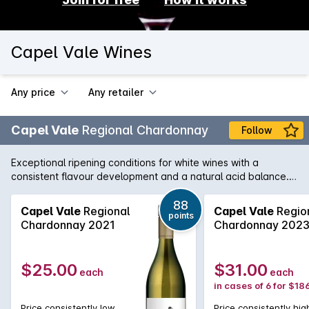
Capel Vale Wines
Any price
Any retailer
Capel Vale
Regional Chardonnay
Follow
Exceptional ripening conditions for white wines with a
consistent flavour development and a natural acid balance.
The season finished cooler, resulting in clean, crisp and
elegant white wines. An elegant and expressive wine
88
Capel Vale
Regional
Capel Vale
Regio
points
demonstrating Margaret Rivers claim as a world class
Chardonnay 2021
Chardonnay 202
Chardonnay region. It has poise and complexity on release
and will benefit from careful bottle maturation. Risotto with
spring vegetables and cooked shellfish.
$25.00
$31.00
each
each
in cases of 6 for $18
Price consistently low
Price consistently hig