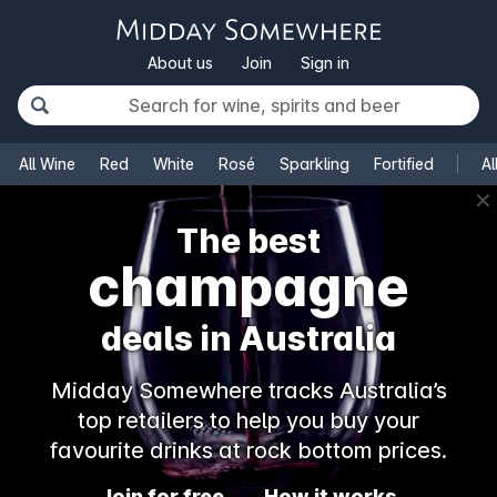
About us
Join
Sign in
All Wine
Red
White
Rosé
Sparkling
Fortified
Al
✕
The best
champagne
deals in Australia
Midday Somewhere tracks Australia’s
top retailers to help you buy your
favourite drinks at rock bottom prices.
Join for free
How it works