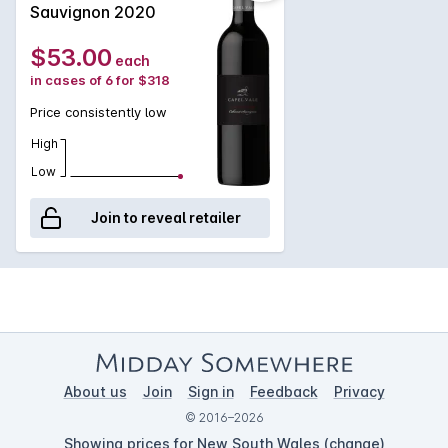
subtle nuances and intrigue over time. Rich red meat dishes
Sauvignon 2020
and casseroles.
$53.00
each
in cases of 6 for $318
Price consistently low
High
Low
Join to reveal retailer
About us
Join
Sign in
Feedback
Privacy
© 2016–2026
Showing prices for New South Wales (
change
)