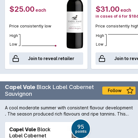
to 8 years.
$25.00
$31.00
each
each
in cases of 6 for $18
Price consistently low
Price consistently hig
High
High
Low
Low
Join to reveal retailer
Join to rev
Capel Vale
Black Label Cabernet
Follow
Sauvignon
A cool moderate summer with consistent flavour development
. The season produced rich flavours and ripe tannins. This
outstanding Cabernet Sauvignon from Capel Vales Margaret
River Scholar Vineyard demonstrates complexity and interest
95
Capel Vale
Black
points
from maturation in French barriques and will go on to display
Label Cabernet