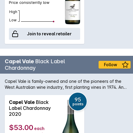
Price consistently low
High
Low
Join to reveal retailer
Capel Vale
Black Label
Follow
Chardonnay
Capel Vale is family-owned and one of the pioneers of the
West Australian wine industry, first planting vines in 1974. And
the duck? A symbol of the native mountain ducks that inhabit
the nearby Capel River. In the glass: Pale with green
95
Capel Vale
Black
points
freshness.On the nose: Rich and nutty aromas with stonefruit,
Label Chardonnay
citrus and struck match. On the palate: Full and generous with
2020
complex development under juicy peach and tangy
grapefruit. Lovely line and length due to precise acidity, and
$53.00
each
well-judged oak.