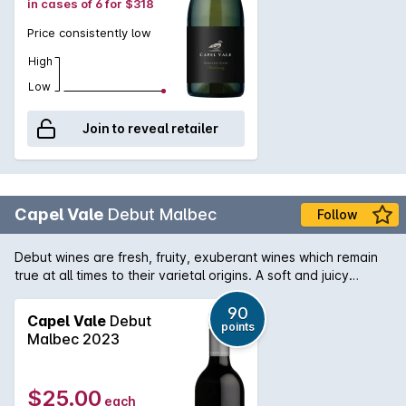
in cases of 6 for $318
Price consistently low
High
Low
Join to reveal retailer
Capel Vale
Debut Malbec
Follow
Debut wines are fresh, fruity, exuberant wines which remain
true at all times to their varietal origins. A soft and juicy
expression of Malbec, this wine shows flavours of rich plums,
dark cherries with a hint of tobacco.
90
Capel Vale
Debut
points
Malbec 2023
$25.00
each