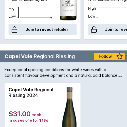
High
High
Low
Low
Join to reveal retailer
Join to rev
Capel Vale
Regional Riesling
Follow
Exceptional ripening conditions for white wines with a
consistent flavour development and a natural acid balance.
Floral, citrus, apple with lychee aromas lead into a complex
but generous mid palate which finishes long and crisp. Grilled
Capel Vale
Regional
snapper and Asian cuisine.
Riesling 2024
$31.00
each
in cases of 6 for $186