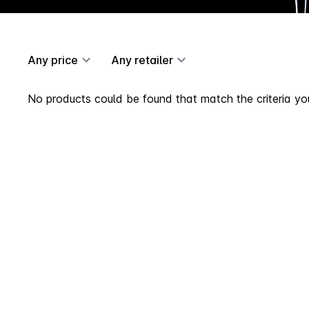
Any price
Any retailer
No products could be found that match the criteria you