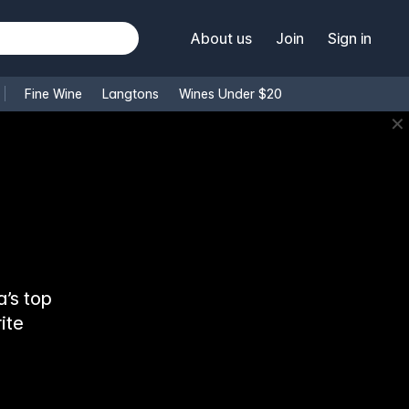
About us
Join
Sign in
Fine Wine
Langtons
Wines Under $20
✕
’s top
ite