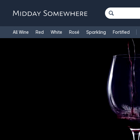
All Wine
Red
White
Rosé
Sparkling
Fortified
French Wine
Italian Wine
1.5L Magnums
Cooking Win