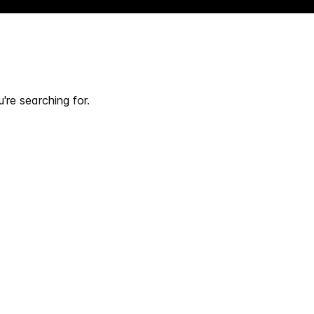
're searching for.