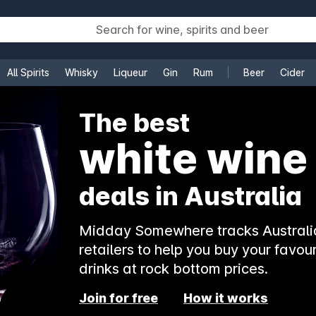
All Spirits
Whisky
Liqueur
Gin
Rum
Beer
Cider
e
The best
white wine
deals in Australia
Midday Somewhere tracks Australia
retailers to help you buy your favour
drinks at rock bottom prices.
Join for free
How it works