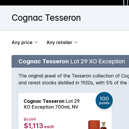
Cognac Tesseron
Any price
Any retailer
Cognac Tesseron
Lot 29 XO Exception
The original jewel of the Tesseron collection of C
and rarest stocks distilled in 1920s, with 5% of th
green chartreuse hints. The palate is impeccably fin
100
Cognac Tesseron
Lot 29
points
XO Exception 700mL NV
$1,099
$1,113
each