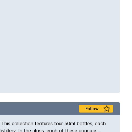
Follow
his collection features four 50ml bottles, each
tillery. In the glass, each of these cognacs