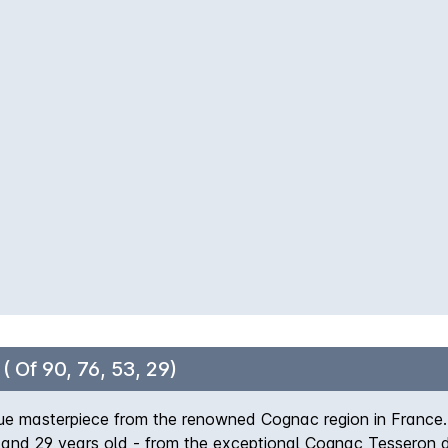
 a decadent dessert for a truly indulgent experience.
 Of 90, 76, 53, 29)
e masterpiece from the renowned Cognac region in France. T
 and 29 years old - from the exceptional Cognac Tesseron dis