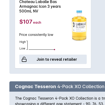
Chateau Laballe Bas
this iconic Bas Armagnac on its own, or pair it with
Armagnac Icon 3 years
500mL NV
$107
each
Price consistently low
High
Low
Join to reveal retailer
Cognac Tesseron
4-Pack XO Collection (
The Cognac Tesseron 4-Pack XO Collection is a tru
showcasing a different age statement - 90, 76, 53,