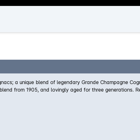
ognacs; a unique blend of legendary Grande Champagne Cognac
e blend from 1905, and lovingly aged for three generations. R
e and balanced with a souring finish, seemingly free of spirit