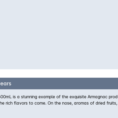
years
00mL is a stunning example of the exquisite Armagnac pro
the rich flavors to come. On the nose, aromas of dried fruits
vety texture and notes of caramel, honey, and a gentle spice 
 barrels, resulting in a well-balanced and complex spirit tha