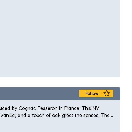
Follow
duced by Cognac Tesseron in France. This NV
, vanilla, and a touch of oak greet the senses. The
that lingers on the finish. This 3-year-old
t is sure to delight any discerning palate. Enjoy