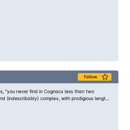
Follow
s, "you never find in Cognacs less than two
nd (indescribably) complex, with prodigious length