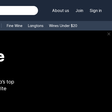
About us
Join
Sign in
Fine Wine
Langtons
Wines Under $20
✕
e
’s top
ite