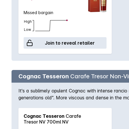
Missed bargain
High
Low
Join to reveal retailer
Cognac Tesseron
Carafe Tresor Non-V
It's a sublimely opulent Cognac with intense ranci
generations old". More viscous and dense in the mo
on the finish. Each sip fills the mouth with perfume.
Cognac Tesseron
Carafe
Tresor NV 700ml NV