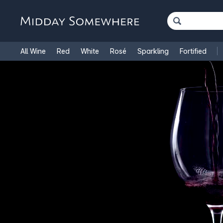
All Wine
Red
White
Rosé
Sparkling
Fortified
French Wine
Italian Wine
1.5L Magnums
Cooking Win