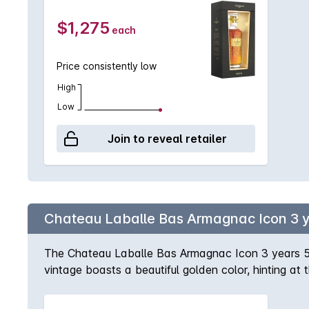
$1,275
each
Price consistently low
High
Low
Join to reveal retailer
Chateau Laballe Bas Armagnac Icon 3 
The Chateau Laballe Bas Armagnac Icon 3 years 5
vintage boasts a beautiful golden color, hinting at 
palate is equally impressive, with a smooth and vel
Armagnac has been carefully crafted and aged in oak