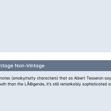
intage Non-Vintage
o notes (smoky/nutty characters) that as Albert Tesseron say
uth than the LÃ©gende, it's still remarkably sophisticated a
 Sheer indulgence.