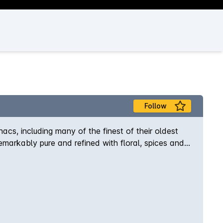
Follow
s, including many of the finest of their oldest
emarkably pure and refined with floral, spices and
.