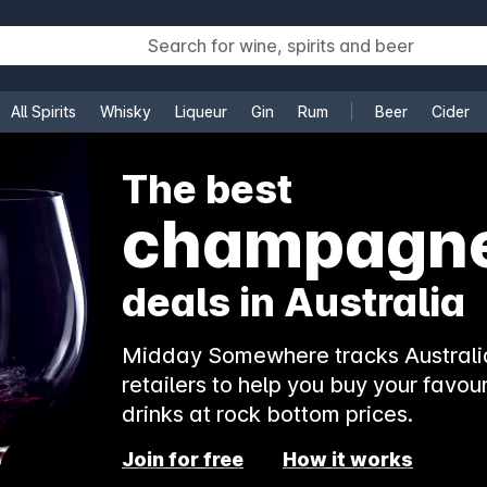
All Spirits
Whisky
Liqueur
Gin
Rum
Beer
Cider
e
The best
champagn
deals in Australia
Midday Somewhere tracks Australia
retailers to help you buy your favour
drinks at rock bottom prices.
Join for free
How it works