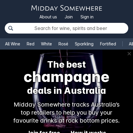
About us
Join
Sign in
All Wine
Red
White
Rosé
Sparkling
Fortified
Al
✕
The best
champagne
deals in Australia
Midday Somewhere tracks Australia’s
top retailers to help you buy your
favourite drinks at rock bottom prices.
Join for free
How it works