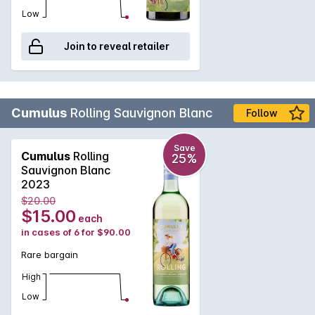
Low
Join to reveal retailer
Cumulus
Rolling Sauvignon Blanc
Follow
Save
Cumulus
Rolling
25%
Sauvignon Blanc
2023
$20.00
$15.00
each
in cases of 6 for $90.00
Rare bargain
High
Low