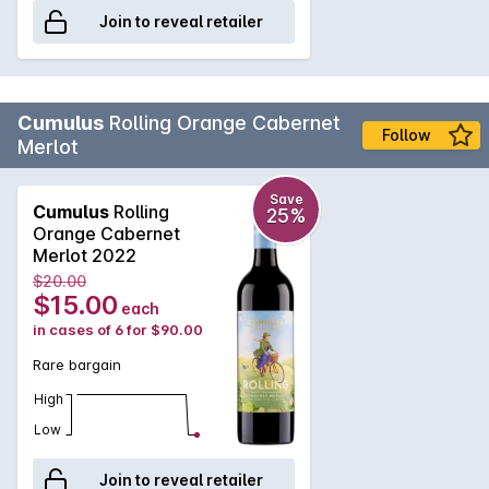
Join to reveal retailer
Cumulus
Rolling Orange Cabernet
Follow
Merlot
Save
Cumulus
Rolling
25%
Orange Cabernet
Merlot 2022
$20.00
$15.00
each
in cases of 6 for $90.00
Rare bargain
High
Low
Join to reveal retailer