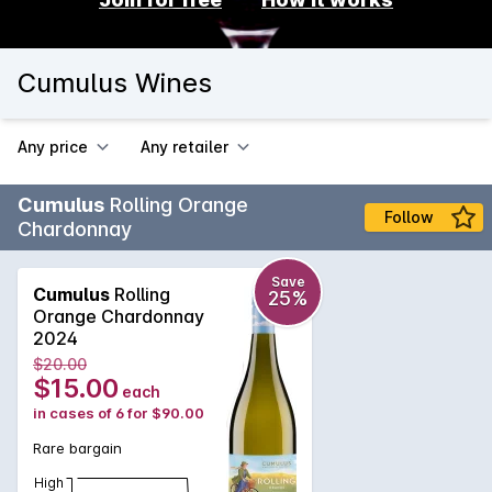
Cumulus Wines
Any price
Any retailer
Cumulus
Rolling Orange
Follow
Chardonnay
Save
Cumulus
Rolling
25%
Orange Chardonnay
2024
$20.00
$15.00
each
in cases of 6 for $90.00
Rare bargain
High