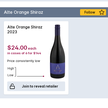
premium grape growers ensure access to the first class fruit.
Alte Orange Shiraz
Follow
Alte Orange Shiraz
2023
$24.00
each
in cases of 6 for $144
Price consistently low
High
Low
Join to reveal retailer