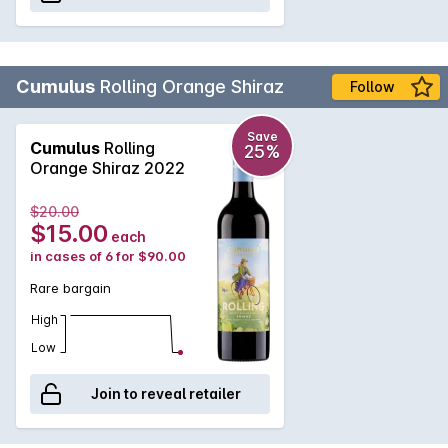
Cumulus
Rolling Orange Shiraz
Follow
Save
Cumulus
Rolling
25%
Orange Shiraz 2022
$20.00
$15.00
each
in cases of 6 for $90.00
Rare bargain
High
Low
Join to reveal retailer