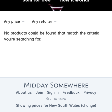
Any price
Any retailer
No products could be found that match the criteria
you're searching for.
About us
Join
Sign in
Feedback
Privacy
© 2016–2026
Showing prices for New South Wales (
change
)