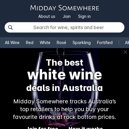
About us
Join
Sign in
All Wine
Red
White
Rosé
Sparkling
Fortified
Al
✕
The best
white wine
deals in Australia
Midday Somewhere tracks Australia’s
top retailers to help you buy your
favourite drinks at rock bottom prices.
Join for free
How it works