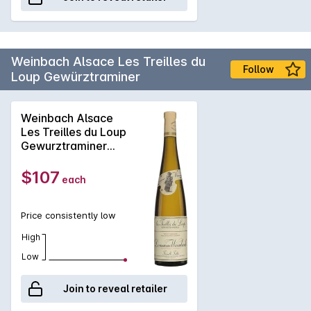
Weinbach Alsace Les Treilles du
Follow
Loup Gewürztraminer
Weinbach Alsace
Les Treilles du Loup
Gewurztraminer
2023
$107
each
Price consistently low
High
Low
Join to reveal retailer