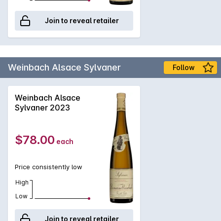
Join to reveal retailer
Weinbach Alsace Sylvaner
Follow
Weinbach Alsace
Sylvaner 2023
$78.00
each
Price consistently low
High
Low
Join to reveal retailer