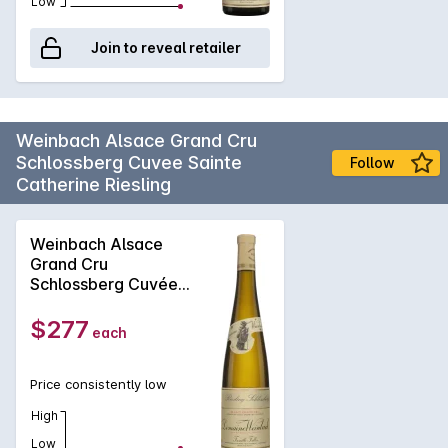
Low
Join to reveal retailer
Weinbach Alsace Grand Cru
Schlossberg Cuvee Sainte
Follow
Catherine Riesling
Weinbach Alsace
Grand Cru
Schlossberg Cuvée
Sainte Catherine
Riesling 2023
$277
each
Price consistently low
High
Low