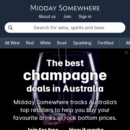
About us
Join
Sign in
All Wine
Red
White
Rosé
Sparkling
Fortified
Al
✕
The best
champagne
deals in Australia
Midday Somewhere tracks Australia’s
top retailers to help you buy your
favourite drinks at rock bottom prices.
Join for free
How it works