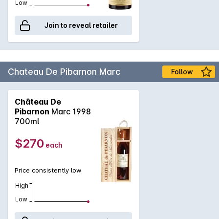
Low
Join to reveal retailer
Chateau De Pibarnon Marc
Follow
Château De
Pibarnon
Marc 1998
700ml
$270
each
Price consistently low
High
Low