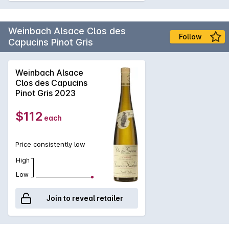
Weinbach Alsace Clos des
Follow
Capucins Pinot Gris
Weinbach Alsace
Clos des Capucins
Pinot Gris 2023
$112
each
Price consistently low
High
Low
Join to reveal retailer