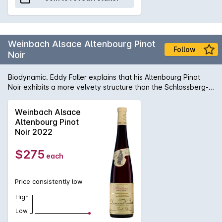
Weinbach Alsace Altenbourg Pinot
Follow
Noir
Biodynamic. Eddy Faller explains that his Altenbourg Pinot
Noir exhibits a more velvety structure than the Schlossberg-
raised wine (below). To highlight each wine’s origins, the
winemaking is almost identical, with a 10-day cold soak,
Weinbach Alsace
followed by up to two weeks on skins, partial whole-bunch
Altenbourg Pinot
fermentation and extended aging in predominantly old oak.
Noir 2022
Plantings are 10,000 vines per hectare using mass selections
from the Clos des Epeneaux in Pommard. To recycle Pigott’s
$275
each
line for the 2020 release, ‘In a blind tasting you could easily
mistake this for a top 1er Cru wine from Beaune in Burgundy!’
Price consistently low
High
Low