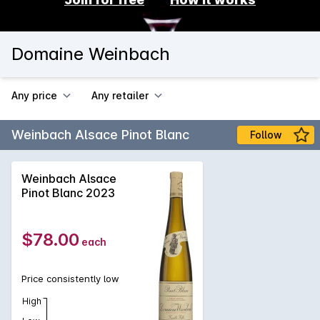
Domaine Weinbach
Any price
Any retailer
Weinbach Alsace Pinot Blanc
Follow
Weinbach Alsace
Pinot Blanc 2023
$78.00
each
Price consistently low
High