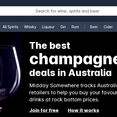
All Spirits
Whisky
Liqueur
Gin
Rum
Beer
Cider
e
The best
champagn
deals in Australia
Midday Somewhere tracks Australia
retailers to help you buy your favour
drinks at rock bottom prices.
Join for free
How it works