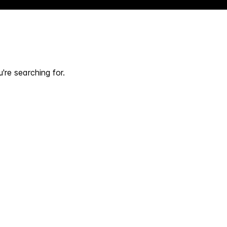
're searching for.