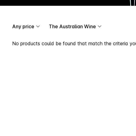
Any price
The Australian Wine
No products could be found that match the criteria you