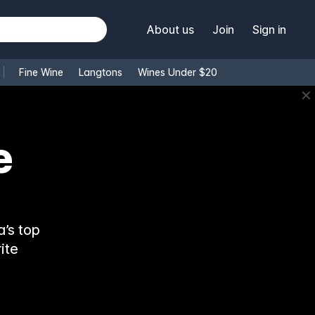
About us
Join
Sign in
Fine Wine
Langtons
Wines Under $20
✕
e
’s top
ite