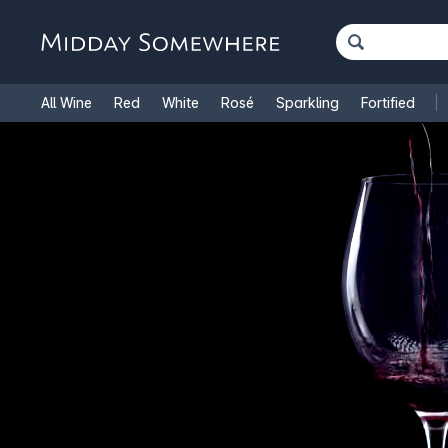
All Wine
Red
White
Rosé
Sparkling
Fortified
French Wine
Italian Wine
1.5L Magnums
Cooking Win