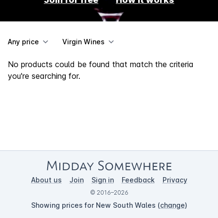
Any price
Virgin Wines
No products could be found that match the criteria
you're searching for.
About us
Join
Sign in
Feedback
Privacy
© 2016–2026
Showing prices for New South Wales (
change
)