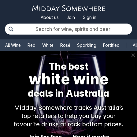
About us
Join
Sign in
All Wine
Red
White
Rosé
Sparkling
Fortified
Al
✕
The best
white wine
deals in Australia
Midday Somewhere tracks Australia’s
top retailers to help you buy your
favourite drinks at rock bottom prices.
Join for free
How it works