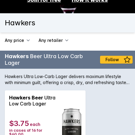
Hawkers
Any price
Any retailer
Hawkers
Beer Ultra Low Carb
Follow
Lager
Hawkers Ultra Low-Carb Lager delivers maximum lifestyle
with minimum guilt, offering a crisp, dry, and refreshing taste
perfect for socialising and good times. Crafted in Melbourne
for those who enjoy a lighter option, it features just 6g of
Hawkers Beer
Ultra
carbs and 151 calories per can without compromising flavour.
Low Carb Lager
A soft, bready malt base meets a lean, bitter finish,
complemented by Ariana hops from Germany that add herbal
spice with hints of passionfruit and mixed berry. Whether
$3.75
each
you’re enjoying a carefree afternoon or a lively evening, this
in cases of 16 for
refined lager is a versatile companion for any occasion.
$60.00