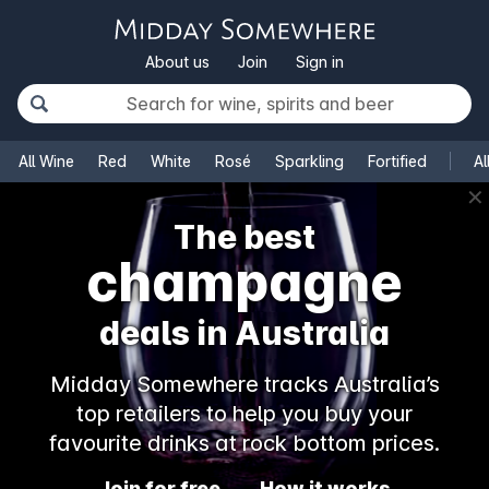
About us
Join
Sign in
All Wine
Red
White
Rosé
Sparkling
Fortified
Al
✕
The best
champagne
deals in Australia
Midday Somewhere tracks Australia’s
top retailers to help you buy your
favourite drinks at rock bottom prices.
Join for free
How it works