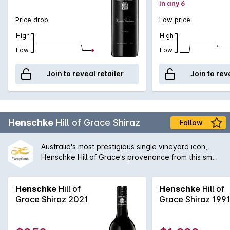
in any 6
Price drop
Low price
High
High
Low
Low
Join to reveal retailer
Join to rev
Henschke
Hill of Grace Shiraz
Follow
Australia's most prestigious single vineyard icon,
Henschke Hill of Grace's provenance from this small
Eden Valley patch makes it the ultimate statement
or rare gift. Stephen and Prue Henschke continue
the tradition that is their family legacy with utmost
Henschke
Hill of
Henschke
Hill of
class and ingenuity as can be tasted in this
Grace Shiraz 2021
Grace Shiraz 199
remarkable single-vineyard shiraz.