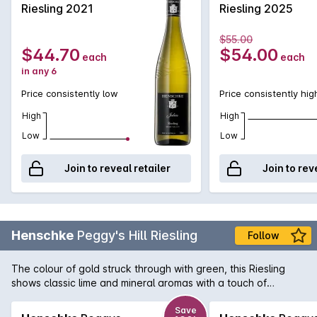
Riesling 2021
Riesling 2025
$55.00
$44.70
$54.00
each
each
in any 6
Price consistently low
Price consistently hig
High
High
Low
Low
Join to reveal retailer
Join to rev
Henschke
Peggy's Hill Riesling
Follow
The colour of gold struck through with green, this Riesling
shows classic lime and mineral aromas with a touch of
gooseberry. Rich and full-bodied, the citrus and tropical fruit
flavours are underpinned by crisp acidity.
Save