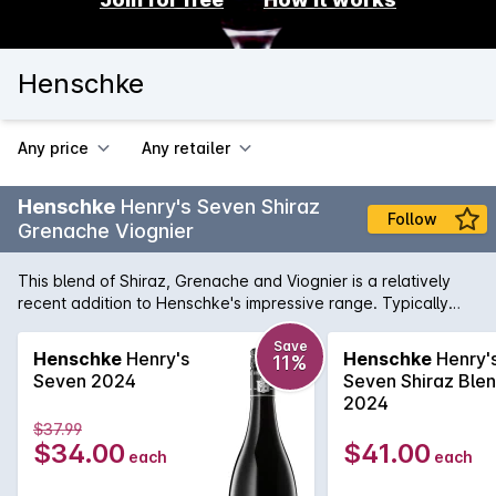
Henschke
Any price
Any retailer
Henschke
Henry's Seven Shiraz
Follow
Grenache Viognier
This blend of Shiraz, Grenache and Viognier is a relatively
recent addition to Henschke's impressive range. Typically
fragrant plum and raspberry aromas, followed by a velvety
palate with rich fruit flavours and well intergraded tannins.
Save
Henschke
Henry's
Henschke
Henry'
11%
Henry's Seven will not disappoint.
Seven 2024
Seven Shiraz Ble
2024
$37.99
$34.00
$41.00
each
each