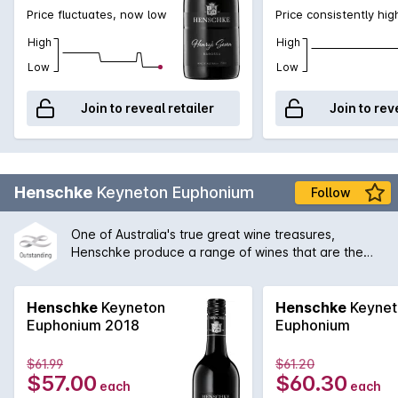
Price fluctuates, now low
Price consistently hig
High
High
Low
Low
Join to reveal retailer
Join to rev
Henschke
Keyneton Euphonium
Follow
One of Australia's true great wine treasures,
Henschke produce a range of wines that are the
envy of most. Keyneton Estate is often the first
premium wine from this most famous of producers
that people try. As such, the attention to detail and
Henschke
Keyneton
Henschke
Keynet
meticulous craftsmanship of this wine is a testament
Euphonium 2018
Euphonium
to the vision and passion of Stephen and Prue
Henschke.
$61.99
$61.20
$57.00
$60.30
each
each