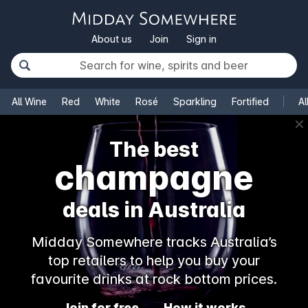
About us
Join
Sign in
All Wine
Red
White
Rosé
Sparkling
Fortified
Al
✕
The best
champagne
deals in Australia
Midday Somewhere tracks Australia’s
top retailers to help you buy your
favourite drinks at rock bottom prices.
Join for free
How it works