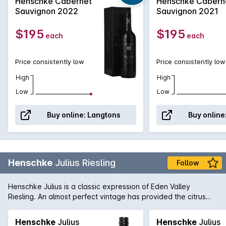
Henschke Cabernet
Henschke Cabern
Matured in 100% new French oak for 18 months, this
Sauvignon 2022
Sauvignon 2021
exceptional wine shows blackcurrant and cedar
characters balanced with superb fine grained
$195
$195
each
each
tannin.
Price consistently low
Price consistently low
High
High
Low
Low
Buy online:
Langtons
Buy online
Henschke
Julius Riesling
Follow
Henschke Julius is a classic expression of Eden Valley
Riesling. An almost perfect vintage has provided the citrus
blossom and lime aromas and an intense minerally structure
which will develop for a decade at least.
Henschke
Julius
Henschke
Julius