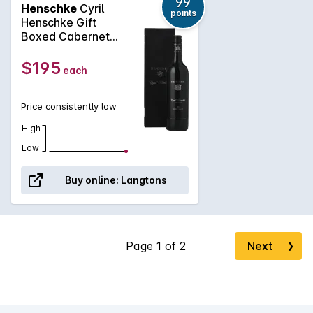
99
Henschke
Cyril
points
Henschke Gift
Boxed Cabernet
Sauvignon 2021
$195
each
Price consistently low
High
Low
Buy online:
Langtons
Next
❯