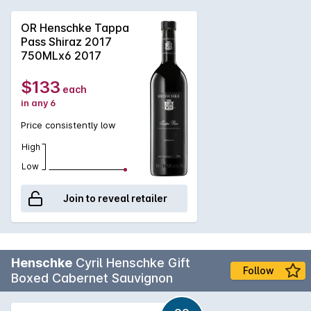
flavors have settled beautifully, trading their initial punch for
a deep, concentrated sweetness that feels like pure luxury. It
OR Henschke Tappa
is now incredibly soft and approachable, offering a complex
Pass Shiraz 2017
layer of dark fruit and spice that only comes with time. If
750MLx6 2017
you’re looking for a top-tier, "melt-in-your-mouth" Shiraz, this
is at its absolute peak.
$133
each
in any 6
Price consistently low
High
Low
Join to reveal retailer
Henschke
Cyril Henschke Gift
Follow
Boxed Cabernet Sauvignon