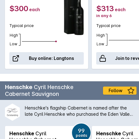
cellar.
$300
$313
each
each
in any 6
Typical price
Typical price
High
High
Low
Low
Buy online:
Langtons
Join to rev
Henschke
Cyril Henschke
Follow
Cabernet Sauvignon
Henschke's flagship Cabernet is named after the
late Cyril Henschke who purchased the Eden Valley
property in the 1960s. Stephen and Prue Henschke
then established the vineyard with Cabernet
99
Sauvignon, Merlot and Cabernet Franc vines which
Henschke
Cyril
Henschke
Cyril
points
produces this intensely perfumed Cabernet.