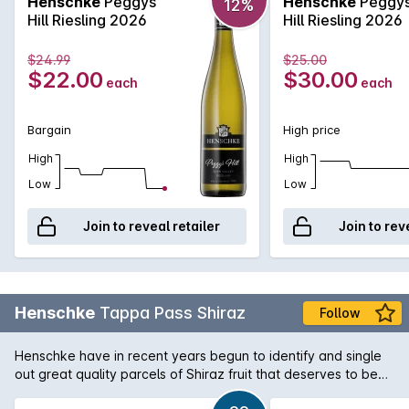
Henschke
Peggys
Henschke
Peggy
12%
Hill Riesling 2026
Hill Riesling 2026
$24.99
$25.00
$22.00
$30.00
each
each
Bargain
High price
High
High
Low
Low
Join to reveal retailer
Join to rev
Henschke
Tappa Pass Shiraz
Follow
Henschke have in recent years begun to identify and single
out great quality parcels of Shiraz fruit that deserves to be
bottled seperately and released as part of their Vineyard