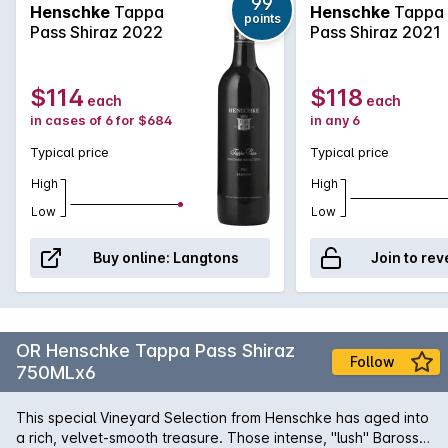
Selection. The Tappa Pass Shiraz is sourced from old low
99
Henschke
Tappa
Henschke
Tappa
points
yielding Barossa vineyards that shows amazing depth and
Pass Shiraz 2022
Pass Shiraz 2021
concentration. Rich, lush and intense it will develop further
complexity with bottle age.
$114
$118
each
each
in cases of 6 for $684
in any 6
Typical price
Typical price
High
High
Low
Low
Buy online:
Langtons
Join to rev
OR Henschke Tappa Pass Shiraz
Follow
750MLx6
This special Vineyard Selection from Henschke has aged into
a rich, velvet-smooth treasure. Those intense, "lush" Barossa