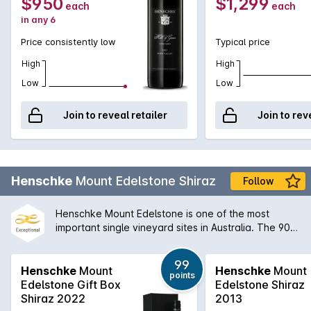
$950
$1,299
each
each
in any 6
Price consistently low
Typical price
High
High
Low
Low
Join to reveal retailer
Join to rev
Henschke
Mount Edelstone Shiraz
Follow
Henschke Mount Edelstone is one of the most
important single vineyard sites in Australia. The 90
year old vines has been producing a single
vineyard Shiraz since 1952 and is one of Australia's
99
truly great wines. The nose has sweet ripe plum and
Henschke
Mount
Henschke
Mount
points
blueberry aromas and the palate is intense and
Edelstone Gift Box
Edelstone Shiraz
deeply flavoured. While enjoyable upon release,
Shiraz 2022
2013
this is a wine that will enjoy a decade or more in the