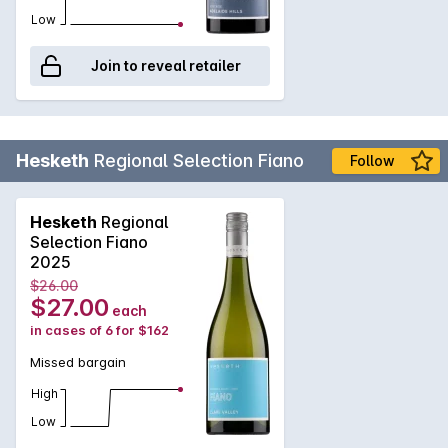
Low
Join to reveal retailer
Hesketh
Regional Selection Fiano
Follow
Hesketh
Regional
Selection Fiano
2025
$26.00
$27.00
each
in cases of 6 for $162
Missed bargain
High
Low