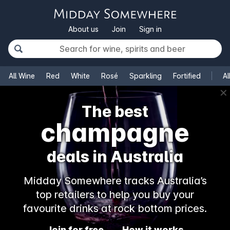
About us
Join
Sign in
All Wine
Red
White
Rosé
Sparkling
Fortified
Al
✕
The best
champagne
deals in Australia
Midday Somewhere tracks Australia’s
top retailers to help you buy your
favourite drinks at rock bottom prices.
Join for free
How it works