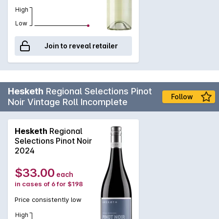
at Hesketh Wines. Enjoy this Bright Young Thing now or let it
High
age for a few more years to truly appreciate its complexity.
Low
Join to reveal retailer
Hesketh
Regional Selections Pinot
Follow
Noir Vintage Roll Incomplete
Hesketh
Regional
Selections Pinot Noir
2024
$33.00
each
in cases of 6 for $198
Price consistently low
High