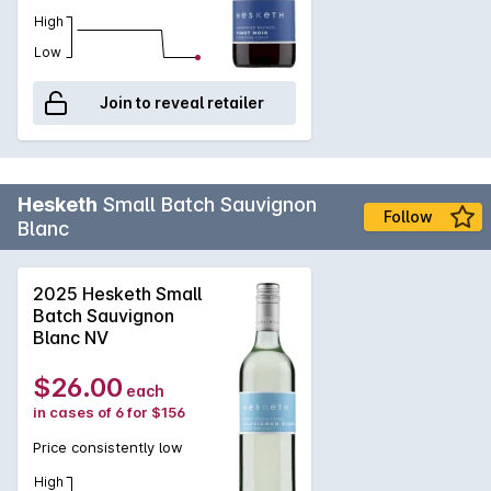
High
Low
Join to reveal retailer
Hesketh
Small Batch Sauvignon
Follow
Blanc
2025 Hesketh Small
Batch Sauvignon
Blanc NV
$26.00
each
in cases of 6 for $156
Price consistently low
High