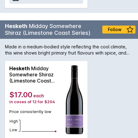
Hesketh
Midday Somewhere
Follow
Shiraz (Limestone Coast Series)
Made in a medium-bodied style reflecting the cool climate,
this wine shows bright primary fruit flavours with spice, and
natural acidity. The nose is lifted and aromatic and when you
sip, it exceeds expectations; so much so that you may find it
Hesketh
Midday
hard to resist.
Somewhere Shiraz
(Limestone Coast
Series) 2024
$17.00
each
in cases of 12 for $204
Price consistently low
High
Low