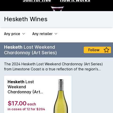
Hesketh Wines
Any price
Any retailer
Hesketh
Lost Weekend
Follow
Chardonnay (Art Series)
The 2024 Hesketh Lost Weekend Chardonnay (Art Series)
from Limestone Coast is a true reflection of the region's
terroir. On the nose, delicate aromas of ripe peach,
nectarine, and citrus blossom dance with subtle hints of
Hesketh
Lost
vanilla and butterscotch. The vibrant golden hue of the wine
Weekend
is a visual delight, inviting you to take a sip. On the palate,
Chardonnay (Art
this Chardonnay is a symphony of flavours. Rich and creamy,
Series) 2025
with a perfect balance of acidity, the wine offers notes of
$17.00
each
stone fruits, lemon curd, and toasted oak. The finish is long,
in cases of 12 for $204
leaving a lingering aftertaste of honey and spice. Crafted by