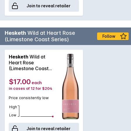
Join to reveal retailer
Hesketh
Wild at Heart Rose
Follow
(Limestone Coast Series)
Hesketh
Wild at
Heart Rose
(Limestone Coast
Series) 2025
$17.00
each
in cases of 12 for $204
Price consistently low
High
Low
Join to reveal retailer