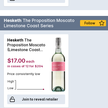
Hesketh
The Proposition Moscato
Follow
Limestone Coast Series
Hesketh
The
Proposition Moscato
(Limestone Coast
Series) 2025
$17.00
each
in cases of 12 for $204
Price consistently low
High
Low
Join to reveal retailer