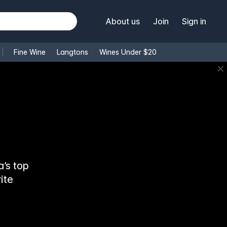
About us
Join
Sign in
Fine Wine
Langtons
Wines Under $20
✕
’s top
ite