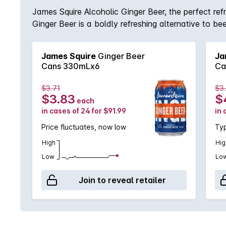
James Squire Alcoholic Ginger Beer, the perfect ref
Ginger Beer is a boldly refreshing alternative to bee
James Squire
Ginger Beer
Ja
Cans 330mLx6
Ca
$3.71
$3
$3.83
$
each
in cases of 24 for $91.99
in 
Price fluctuates, now low
Typ
High
Hig
Low
Lo
Join to reveal retailer