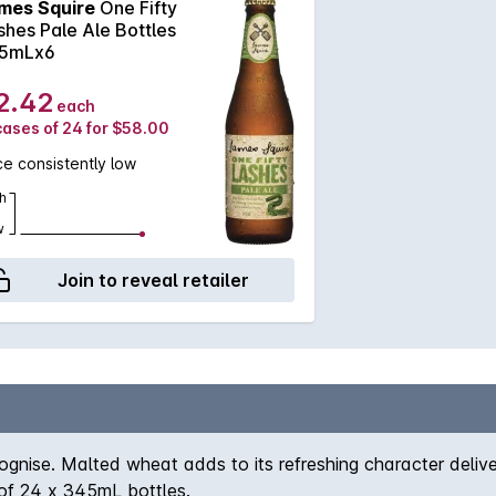
mes Squire
One Fifty
shes Pale Ale Bottles
5mLx6
2.42
each
cases of 24 for $58.00
ce consistently low
h
w
Join to reveal retailer
ecognise. Malted wheat adds to its refreshing character delive
n of 24 x 345mL bottles.