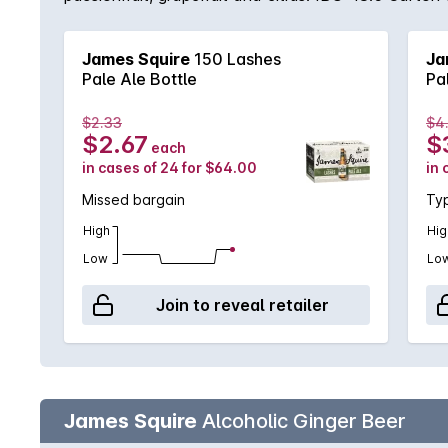
James Squire
150 Lashes
Ja
Pale Ale Bottle
Pa
$2.33
$4
$2.67
$
each
in cases of 24 for $64.00
in 
Missed bargain
Typ
High
Hig
Low
Lo
Join to reveal retailer
James Squire
Alcoholic Ginger Beer