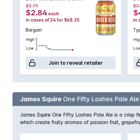
4X6X330mL
6X
$3.79
$3
$2.84
$
each
in cases of 24 for $68.25
in 
Bargain
Typ
High
Hig
Low
Lo
Join to reveal retailer
James Squire
One Fifty Lashes Pale Ale
James Squire One Fifty Lashes Pale Ale is a crisp f
which create fruity aromas of passion fruit, grapefrui