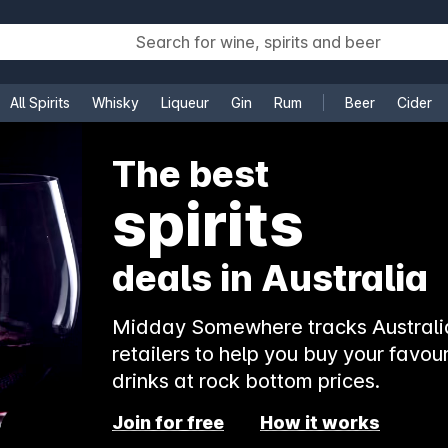
All Spirits
Whisky
Liqueur
Gin
Rum
Beer
Cider
e
The best
beer
deals in Australia
Midday Somewhere tracks Australia
retailers to help you buy your favour
drinks at rock bottom prices.
Join for free
How it works