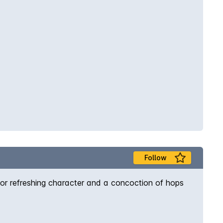
Follow
 for refreshing character and a concoction of hops