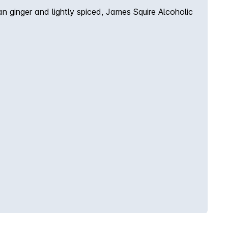
n ginger and lightly spiced, James Squire Alcoholic