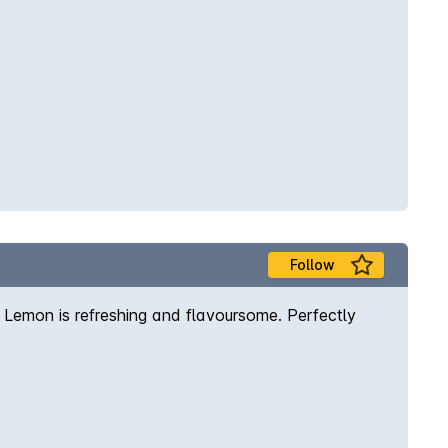
Follow
h Lemon is refreshing and flavoursome. Perfectly