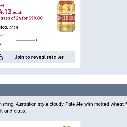
330mL
.71
4.13
each
cases of 24 for $99.00
ical price
h
w
Join to reveal retailer
inishing, Australian style cloudy Pale Ale with malted wheat
t and citrus.