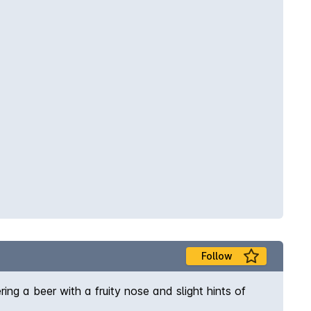
Follow
ring a beer with a fruity nose and slight hints of