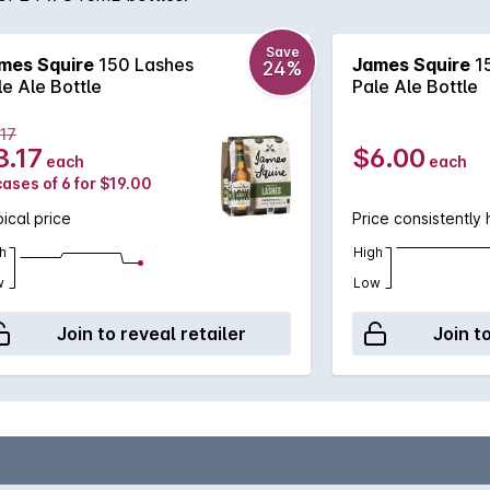
Save
mes Squire
150 Lashes
James Squire
1
24%
le Ale Bottle
Pale Ale Bottle
.17
3.17
$6.00
each
each
cases of 6 for $19.00
ical price
Price consistently 
h
High
w
Low
Join to reveal retailer
Join t