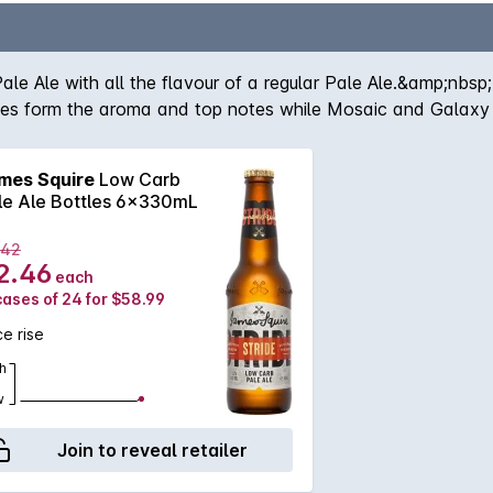
Pale Ale with all the flavour of a regular Pale Ale.&amp;nbs
tes form the aroma and top notes while Mosaic and Galaxy ho
mes Squire
Low Carb
le Ale Bottles 6x330mL
.42
2.46
each
cases of 24 for $58.99
ce rise
h
w
Join to reveal retailer