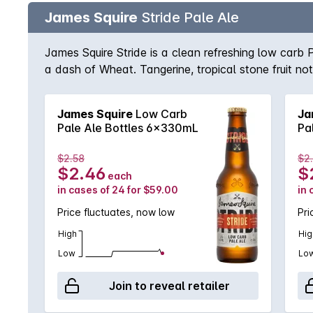
James Squire
Stride Pale Ale
James Squire Stride is a clean refreshing low carb 
a dash of Wheat. Tangerine, tropical stone fruit no
James Squire
Low Carb
Ja
Pale Ale Bottles 6x330mL
Pa
$2.58
$2
$2.46
$
each
in cases of 24 for $59.00
in 
Price fluctuates, now low
Pri
High
Hig
Low
Lo
Join to reveal retailer