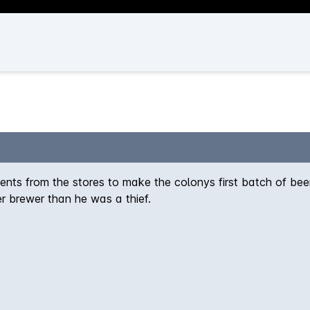
nts from the stores to make the colonys first batch of beer
er brewer than he was a thief.