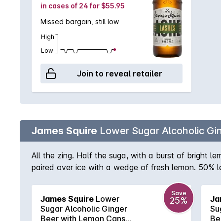
in cases of 24 for $55.95
Missed bargain, still low
High
Low
Join to reveal retailer
James Squire
Lower Sugar Alcoholic G
All the zing. Half the suga, with a burst of bright
paired over ice with a wedge of fresh lemon. 50% l
Save
James Squire
Lower
Ja
25%
Sugar Alcoholic Ginger
Su
Beer with Lemon Cans
Be