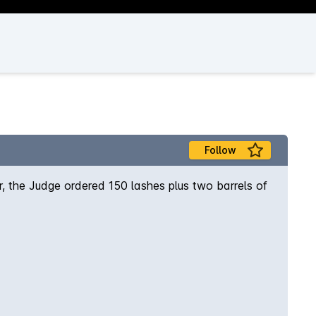
Follow
, the Judge ordered 150 lashes plus two barrels of