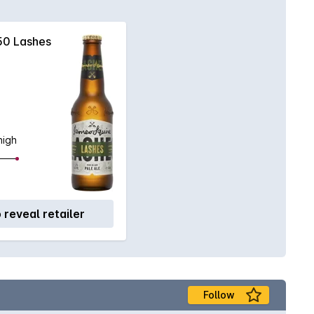
50 Lashes
high
o reveal retailer
Follow