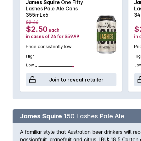
James Squire
One Fifty
Ja
Lashes Pale Ale Cans
La
355mLx6
34
$2.46
$2.50
$
each
in cases of 24 for $59.99
in 
Price consistently low
Pri
High
Hig
Low
Lo
Join to reveal retailer
James Squire
150 Lashes Pale Ale
A familiar style that Australian beer drinkers will r
passionfruit, grapefruit and citrus. IBU: 18.5 Carto