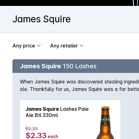
James Squire
Any price
Any retailer
James Squire
150 Lashes
When James Squire was discovered stealing ingredie
ale. Thankfully for us, James Squire was a far bett
James Squire
Lashes Pale
Ale Btl 330ml
$2.33
$2.33
each