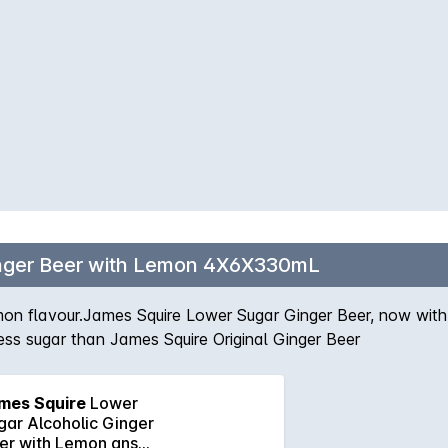
inger Beer with Lemon 4X6X330mL
 lemon flavour.James Squire Lower Sugar Ginger Beer, now wit
ess sugar than James Squire Original Ginger Beer
mes Squire
Lower
gar Alcoholic Ginger
er with Lemon ans