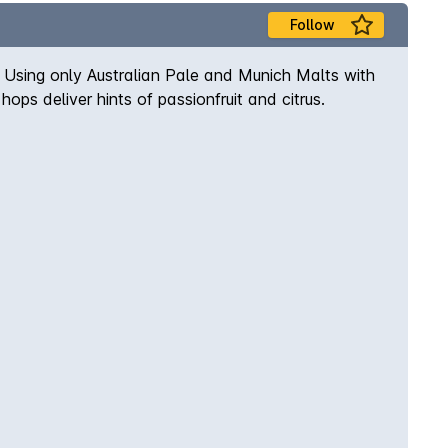
Follow
p; Using only Australian Pale and Munich Malts with
ps deliver hints of passionfruit and citrus.