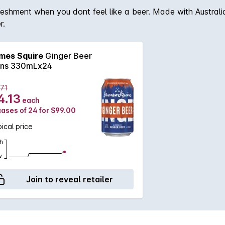
reshment when you dont feel like a beer. Made with Australia
r.
mes Squire
Ginger Beer
ns 330mLx24
.71
4.13
each
cases of 24 for $99.00
ical price
h
w
Join to reveal retailer