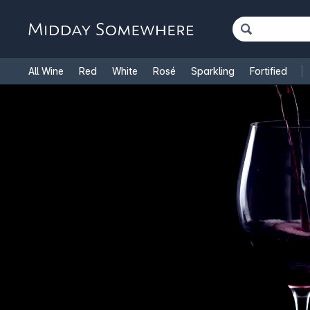
All Wine
Red
White
Rosé
Sparkling
Fortified
French Wine
Italian Wine
1.5L Magnums
Cooking Win