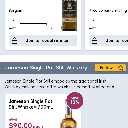
Bargain
Price consistently hig
High
High
Low
Low
Join to reveal retailer
Join to rev
Jameson
Single Pot Still Whiskey
Follow
Jameson Single Pot Still embodies the traditional Irish
Whiskey making style after which it is named. Malted and
unmalted barley is triple distilled for a rich, unmistakable
silkiness with distinctive pot still spiciness. This Five Oak Cask
Save
Jameson
Single Pot
18%
Release is matured in a combination of three different types
Still Whiskey 700mL
of virgin oak (Irish, European and American), in addition to
ex-bourbon and ex-sherry casks. The finished result is a
$110
whiskey that is equal parts complex and smooth. For over
$90.00
each
two centuries, Jameson has perfected the art of whiskey-