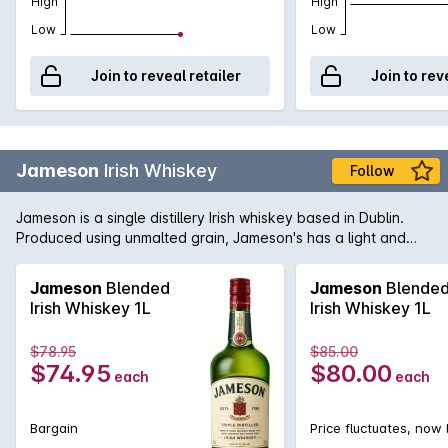
High
High
Low
Low
Join to reveal retailer
Join to rev
Jameson
Irish Whiskey
Follow
Jameson is a single distillery Irish whiskey based in Dublin.
Produced using unmalted grain, Jameson's has a light and
delicate flavour and a wonderfully smooth texture. Enjoy on
the rocks in a large, open glass, or with your favourite mixers.
Jameson
Blended
Jameson
Blende
Irish Whiskey 1L
Irish Whiskey 1L
$78.95
$85.00
$74.95
$80.00
each
each
Bargain
Price fluctuates, now