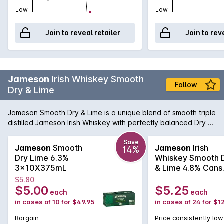
Low
Low
Join to reveal retailer
Join to rev
Jameson
Irish Whiskey Smooth
Follow
Dry & Lime
Jameson Smooth Dry & Lime is a unique blend of smooth triple
distilled Jameson Irish Whiskey with perfectly balanced Dry &
Lime makes for a refreshing twist on this classic combination.
Enjoy chilled from the bottle or over ice.
Save
Jameson
Smooth
Jameson
Irish
14%
Dry Lime 6.3%
Whiskey Smooth 
3x10X375mL
& Lime 4.8% Cans
375mL
$5.80
$5.00
$5.25
each
each
in cases of 10 for $49.95
in cases of 24 for $1
Bargain
Price consistently low