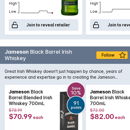
High
High
Low
Low
Join to reveal retailer
Join to rev
Jameson
Black Barrel Irish
Follow
Whiskey
Great Irish Whiskey doesn't just happen by chance, years of
experience and expertise go in to creating the Jameson
Black Barrel. It is the only whiskey in the Jameson stable that
contains a triple distilled sweet grain whiskey which is then
Save
Jameson
Black
Jameson
Black
10%
blended with a high proportion of select single Irish pot still
Barrel Blended Irish
Barrel Irish Whisk
whiskey. Once in the glass this exceptional whiskey shows a
91
Whiskey 700mL
700mL
typical rich Jameson character and a luxurious mouth feel
points
$78.99
$72.00
combining spice and exotic fruits.
$70.99
$82.00
each
each