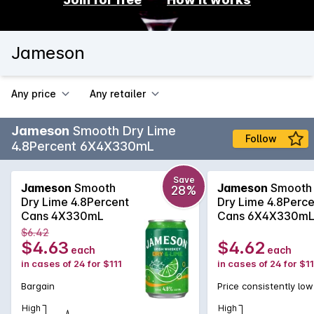
Jameson
Any price
Any retailer
Jameson
Smooth Dry Lime
Follow
4.8Percent 6X4X330mL
Save
Jameson
Smooth
Jameson
Smooth
28%
Dry Lime 4.8Percent
Dry Lime 4.8Perce
Cans 4X330mL
Cans 6X4X330m
$6.42
$4.63
$4.62
each
each
in cases of 24 for $111
in cases of 24 for $11
Bargain
Price consistently low
High
High