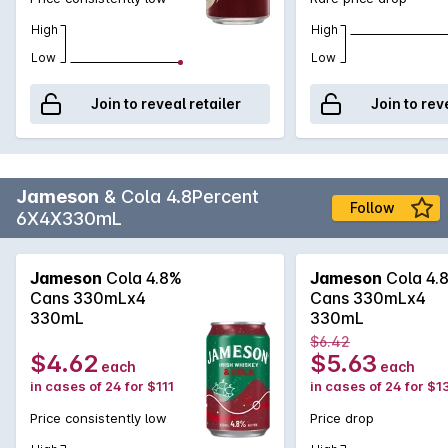
High
High
Low
Low
Join to reveal retailer
Join to rev
Jameson
& Cola 4.8Percent
Follow
6X4X330mL
Jameson
Cola 4.8%
Jameson
Cola 4.
Cans 330mLx4
Cans 330mLx4
330mL
330mL
$6.42
$4.62
$5.63
each
each
in cases of 24 for $111
in cases of 24 for $1
Price consistently low
Price drop