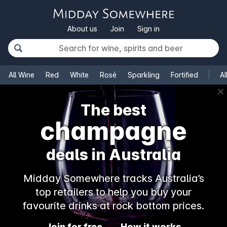
About us
Join
Sign in
All Wine
Red
White
Rosé
Sparkling
Fortified
Al
✕
The best
champagne
deals in Australia
Midday Somewhere tracks Australia’s
top retailers to help you buy your
favourite drinks at rock bottom prices.
Join for free
How it works