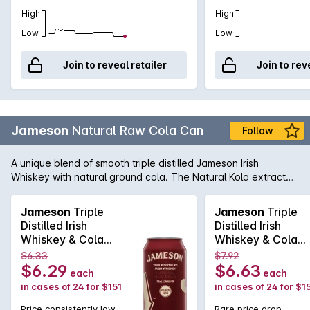
High
High
Low
Low
Join to reveal retailer
Join to rev
Jameson
Natural Raw Cola Can
Follow
A unique blend of smooth triple distilled Jameson Irish
Whiskey with natural ground cola. The Natural Kola extract
within the blend gives this cola flavour a unique complexity,
depth and enhances the overall flavour. Enjoy chilled from
Jameson
Triple
Jameson
Triple
the can or over ice.
Distilled Irish
Distilled Irish
Whiskey & Cola
Whiskey & Cola
6.3% Cans
6.3% Cans
$6.33
$7.92
6x4x375mL
6x4x375mL
$6.29
$6.63
each
each
in cases of 24 for $151
in cases of 24 for $1
Price consistently low
Rare price drop