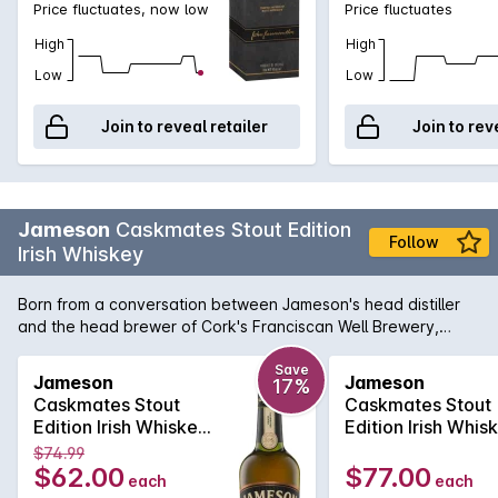
Price fluctuates, now low
Price fluctuates
High
High
Low
Low
Join to reveal retailer
Join to rev
Jameson
Caskmates Stout Edition
Follow
Irish Whiskey
Born from a conversation between Jameson's head distiller
and the head brewer of Cork's Franciscan Well Brewery,
Jameson Caskmates is a head-turning, modern Irish whiskey.
The whiskey has been finished in stout-seasoned casks,
Save
Jameson
Jameson
17%
producing notes of cocoa, coffee and butterscotch while still
Caskmates Stout
Caskmates Stout
retaining Jameson's famous triple-distilled smoothness.
Edition Irish Whiskey
Edition Irish Whis
700mL
700mL
$74.99
$62.00
$77.00
each
each