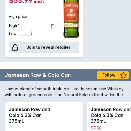
$53.99
each
vanilla. The finish is clean with a sweet orange aftertaste.
High price
High
Low
Join to reveal retailer
Jameson
Raw & Cola Can
Follow
Unique blend of smooth triple distilled Jameson Irish Whiskey
with natural ground cola. The Natural Kola extract within the
blend gives this cola flavour a unique complexity, depth and
enhances the overall flavour. Click & Collect Jameson
Jameson
Raw and
Jameson
Raw an
Whiskey in 30 minutes, simply click the trolley and type in your
Cola 6.3% Can
Cola 6.3% Can
post code for your nearest Liquorland store with availability.
375mL
375mL
Carton of 24 x 375mL Cans
$7.50