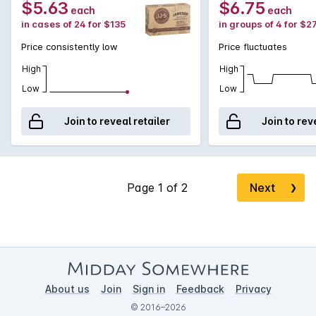
$5.63
$6.75
each
each
in cases of 24 for $135
in groups of 4 for $2
Price consistently low
Price fluctuates
High
High
Low
Low
Join to reveal retailer
Join to rev
Next
❯
About us
Join
Sign in
Feedback
Privacy
© 2016–2026