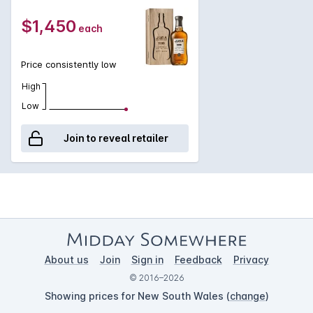
bourbon barrels to slowly mature for 26 years, before being
finished for a further three years in an Amoroso Oloroso
$1,450
each
Sherry butt. Crafted from non-peated barley and bottled at
46.5%, this incredible whisky is non-chill-filtered and natural in
colour.
Price consistently low
High
Low
Join to reveal retailer
About us
Join
Sign in
Feedback
Privacy
© 2016–2026
Showing prices for New South Wales (
change
)