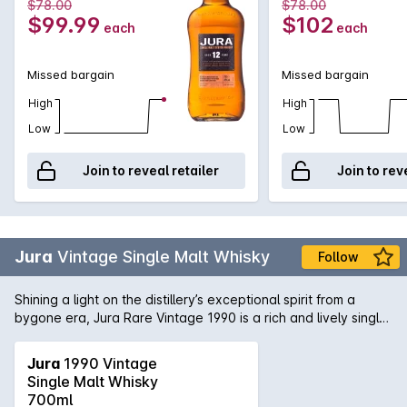
$78.00
$78.00
$99.99
$102
each
each
Missed bargain
Missed bargain
High
High
Low
Low
Join to reveal retailer
Join to rev
Jura
Vintage Single Malt Whisky
Follow
Shining a light on the distillery’s exceptional spirit from a
bygone era, Jura Rare Vintage 1990 is a rich and lively single
malt, reflective of the character now synonymous with our
island and its tiny island community. Distilled on 5th December
Jura
1990 Vintage
1990 as cool winter temperatures prevailed, the Jura grassy
Single Malt Whisky
new make spirit was filled into American White Oak ex
700ml