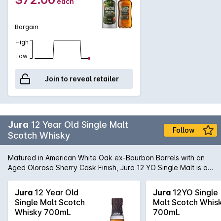
each
Bargain
High
Low
Join to reveal retailer
Jura
12 Year Old Single Malt
Follow
Scotch Whisky
Matured in American White Oak ex-Bourbon Barrels with an
Aged Oloroso Sherry Cask Finish, Jura 12 YO Single Malt is a
rich and rounded balance of subtle smoky notes with a sweet
sherry cask finish.
Jura
12 Year Old
Jura
12YO Single
Single Malt Scotch
Malt Scotch Whis
Whisky 700mL
700mL