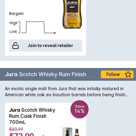
fresh pear.
Bargain
High
Low
Join to reveal retailer
Jura
Scotch Whisky Rum Finish
Follow
An exotic single malt from Jura that was initially matured in
American white oak ex-bourbon barrels before being finished
in hand-selected Caribbean rum casks. The result is aromas
of guava, toasted coconut, sugar-coated almonds, apricots
Save
Jura
Scotch Whisky
14%
and orange that fill the nose, complemented by notes of
Rum Cask Finish
vanilla fudge, mango, banana, guava, sea salt and lime
700mL
throughout the palate.
$83.99
$72.00