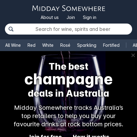
About us
Join
Sign in
All Wine
Red
White
Rosé
Sparkling
Fortified
Al
✕
The best
champagne
deals in Australia
Midday Somewhere tracks Australia’s
top retailers to help you buy your
favourite drinks at rock bottom prices.
Join for free
How it works