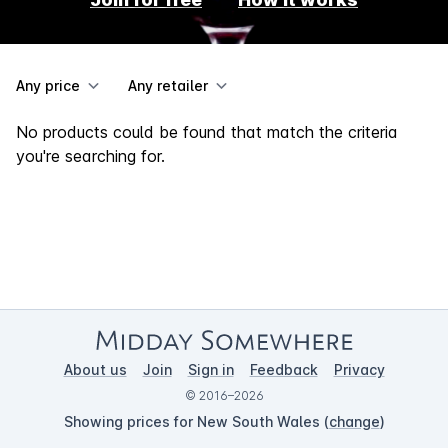
Any price
Any retailer
No products could be found that match the criteria
you're searching for.
About us
Join
Sign in
Feedback
Privacy
© 2016–2026
Showing prices for New South Wales (
change
)