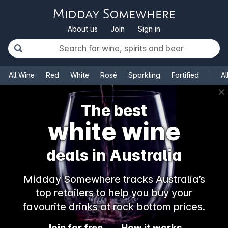
About us
Join
Sign in
All Wine
Red
White
Rosé
Sparkling
Fortified
Al
✕
The best
white wine
deals in Australia
Midday Somewhere tracks Australia’s
top retailers to help you buy your
favourite drinks at rock bottom prices.
Join for free
How it works