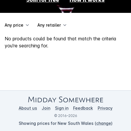
Any price
Any retailer
No products could be found that match the criteria
you're searching for.
About us
Join
Sign in
Feedback
Privacy
© 2016–2026
Showing prices for New South Wales (
change
)