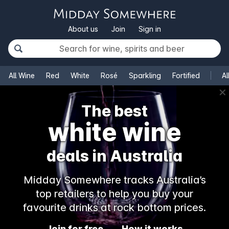
About us
Join
Sign in
All Wine
Red
White
Rosé
Sparkling
Fortified
Al
✕
The best
white wine
deals in Australia
Midday Somewhere tracks Australia’s
top retailers to help you buy your
favourite drinks at rock bottom prices.
Join for free
How it works