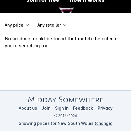
Any price
Any retailer
No products could be found that match the criteria
you're searching for.
About us
Join
Sign in
Feedback
Privacy
© 2016–2026
Showing prices for New South Wales (
change
)