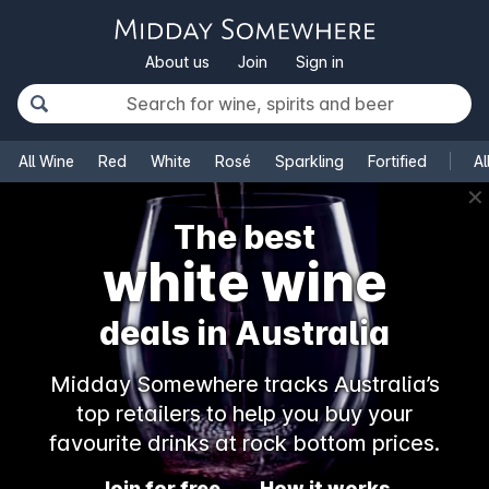
About us
Join
Sign in
All Wine
Red
White
Rosé
Sparkling
Fortified
Al
✕
The best
white wine
deals in Australia
Midday Somewhere tracks Australia’s
top retailers to help you buy your
favourite drinks at rock bottom prices.
Join for free
How it works