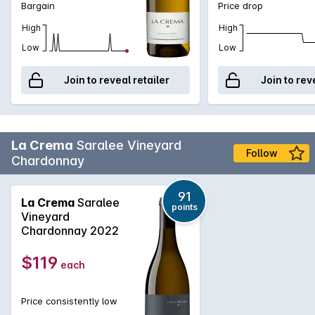
Bargain
Price drop
High
High
Low
Low
Join to reveal retailer
Join to rev
La Crema
Saralee Vineyard
Follow
Chardonnay
91
La Crema
Saralee
points
Vineyard
Chardonnay 2022
$119
each
Price consistently low