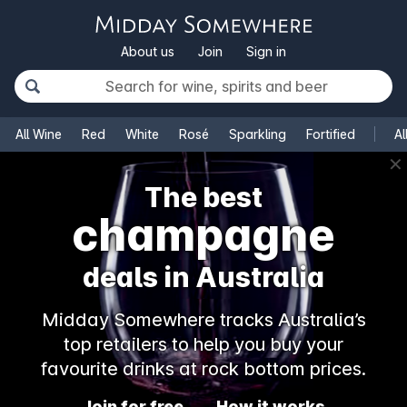
About us
Join
Sign in
All Wine
Red
White
Rosé
Sparkling
Fortified
Al
✕
The best
champagne
deals in Australia
Midday Somewhere tracks Australia’s
top retailers to help you buy your
favourite drinks at rock bottom prices.
Join for free
How it works