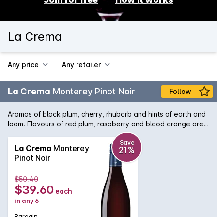
La Crema
Any price
Any retailer
La Crema
Monterey Pinot Noir
Follow
Aromas of black plum, cherry, rhubarb and hints of earth and
loam. Flavours of red plum, raspberry and blood orange are
underpinned by distinctive riverstone minerality and savoury
umami character. Plush and richly textured with juicy yet
Save
La Crema
Monterey
21%
balanced acidity and integrated toasty barrel spice. The
Pinot Noir
grapes were picked at night or during the cool early morning
hours and cold-soaked for three days. Next, they were
$50.40
punched down three times a day during fermentation, with no
$39.60
each
post-fermentation maceration, and racked out of barrel once
in any 6
at the time of blending, just prior to bottling. Over 30 years of
experience working with chardonnay and pinot noir have
Bargain