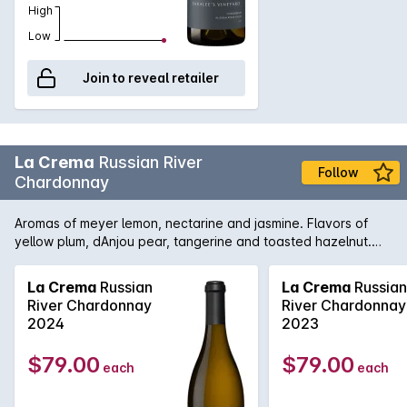
High
Low
Join to reveal retailer
La Crema
Russian River
Follow
Chardonnay
Aromas of meyer lemon, nectarine and jasmine. Flavors of
yellow plum, dAnjou pear, tangerine and toasted hazelnut.
Richly textured, velvety and concentrated with balanced
acidity and subtle toast. The fruit was hand-picked, whole
La Crema
Russian
La Crema
Russian
cluster pressed and settled for twenty four hours before
River Chardonnay
River Chardonnay
being racked to barrel for fermentation. Fifteen percent of
2024
2023
the lot was co-inoculated with a house strain of malolactic
bacteria; these barrels were then used to top the remainder
$79.00
$79.00
each
each
of the lot during post primary fermentation. The lees were
stirred 1-2 times per month and the wine was aged for nine
months. Over 30 years of experience working with