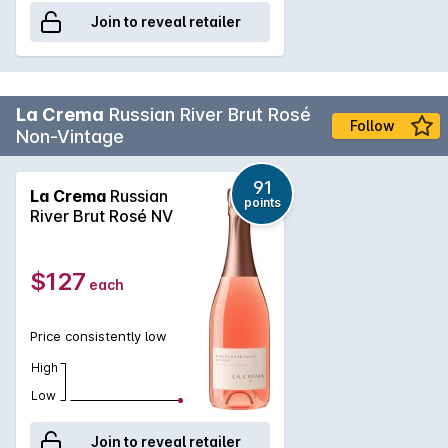
Join to reveal retailer
La Crema
Russian River Brut Rosé
Follow
Non-Vintage
91
La Crema
Russian
points
River Brut Rosé NV
$127
each
Price consistently low
High
Low
Join to reveal retailer