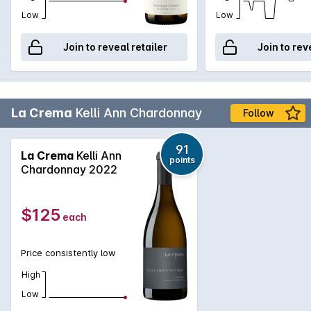
Low
Low
Join to reveal retailer
Join to rev
La Crema
Kelli Ann Chardonnay
Follow
91
La Crema
Kelli Ann
points
Chardonnay 2022
$125
each
Price consistently low
High
Low