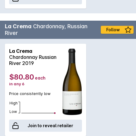
La Crema
Chardonnay, Russian
Follow
River
La Crema
Chardonnay Russian
River 2019
$80.80
each
in any 6
Price consistently low
High
Low
Join to reveal retailer