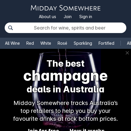
About us
Join
Sign in
All Wine
Red
White
Rosé
Sparkling
Fortified
Al
✕
The best
champagne
deals in Australia
Midday Somewhere tracks Australia’s
top retailers to help you buy your
favourite drinks at rock bottom prices.
Join for free
How it works