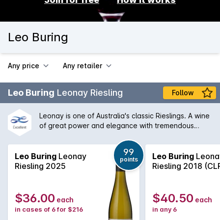
Leo Buring
Any price
Any retailer
Leo Buring
Leonay Riesling
Follow
Leonay is one of Australia's classic Rieslings. A wine
of great power and elegance with tremendous
varietal defintion it can be enjoyed in it's youth but
invariably improves in the bottle for many years.
99
Leo Buring
Leonay
Leo Buring
Leona
points
Riesling 2025
Riesling 2018 (CL
$36.00
$40.50
each
each
in cases of 6 for $216
in any 6