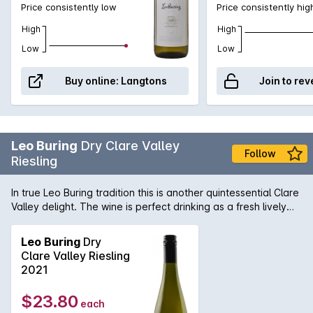
Price consistently low
Price consistently hig
High
High
Low
Low
Buy online:
Langtons
Join to rev
Leo Buring
Dry Clare Valley
Follow
Riesling
In true Leo Buring tradition this is another quintessential Clare
Valley delight. The wine is perfect drinking as a fresh lively
style and it will blossom and grow in stature as it ages.
Leo Buring
Dry
Clare Valley Riesling
2021
$23.80
each