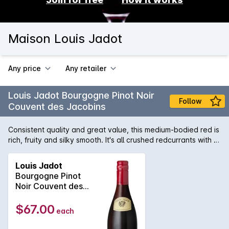
Maison Louis Jadot
Any price
Any retailer
Louis Jadot Bourgogne Pinot Noir
Follow
Couvent des Jacobins
Consistent quality and great value, this medium-bodied red is
rich, fruity and silky smooth. It's all crushed redcurrants with a
cranberry twist. Beautifully versatile, it will easily pair with
roast chicken, seafood and red meat dishes as well as
Louis Jadot
macaroni cheese! Tropical Fruit Burgundy has many different
Bourgogne Pinot
faces and at Maison Louis Jadot our job is to allow our wines
Noir Couvent des
to express its subtle differences. Maison Louis Jadot controls
Jacobins 2023
over 150 hectares of vineyards in Burgundy, of which 70
$67.00
each
hectares lie in the Côte dOr: Domaine des Héritiers Louis
Jadot, Domaine Louis Jadot, Domaine Gagey and Domaine