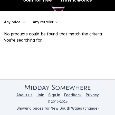
Any price
Any retailer
No products could be found that match the criteria
you're searching for.
About us
Join
Sign in
Feedback
Privacy
© 2016–2026
Showing prices for New South Wales (
change
)