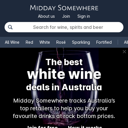
About us
Join
Sign in
All Wine
Red
White
Rosé
Sparkling
Fortified
Al
✕
The best
white wine
deals in Australia
Midday Somewhere tracks Australia’s
top retailers to help you buy your
favourite drinks at rock bottom prices.
Join for free
How it works