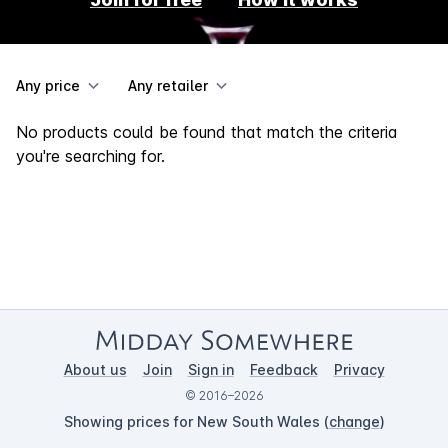
Any price
Any retailer
No products could be found that match the criteria
you're searching for.
About us
Join
Sign in
Feedback
Privacy
© 2016–2026
Showing prices for New South Wales (
change
)