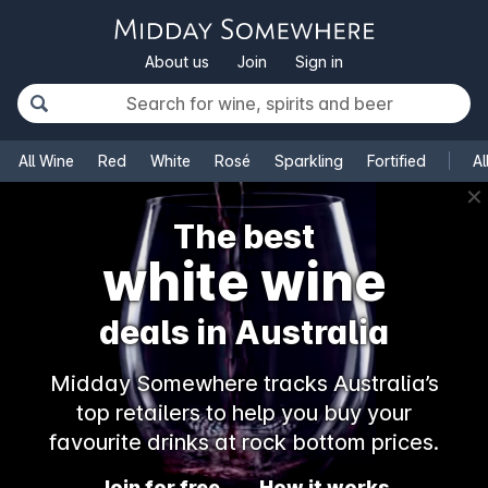
About us
Join
Sign in
All Wine
Red
White
Rosé
Sparkling
Fortified
Al
✕
The best
white wine
deals in Australia
Midday Somewhere tracks Australia’s
top retailers to help you buy your
favourite drinks at rock bottom prices.
Join for free
How it works