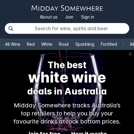
About us
Join
Sign in
All Wine
Red
White
Rosé
Sparkling
Fortified
Al
✕
The best
white wine
deals in Australia
Midday Somewhere tracks Australia’s
top retailers to help you buy your
favourite drinks at rock bottom prices.
Join for free
How it works