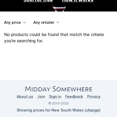
Any price
Any retailer
No products could be found that match the criteria
you're searching for.
About us
Join
Sign in
Feedback
Privacy
© 2016–2026
Showing prices for New South Wales (
change
)