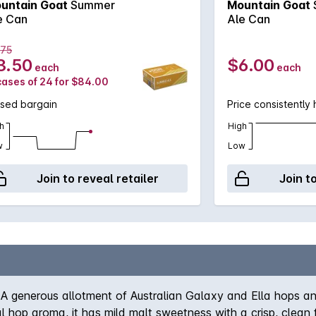
untain Goat
Summer
Mountain Goat
e Can
Ale Can
.75
3.50
$6.00
each
each
cases of 24 for $84.00
ssed bargain
Price consistently 
h
High
w
Low
Join to reveal retailer
Join t
A generous allotment of Australian Galaxy and Ella hops and
ral hop aroma, it has mild malt sweetness with a crisp, clean