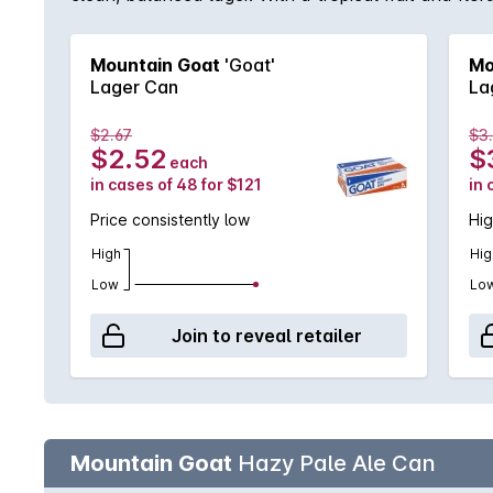
Hottest 100 Aussie Craft Beers 2024.
Mountain Goat
'Goat'
Mo
Lager Can
La
$2.67
$3
$2.52
$
each
in cases of 48 for $121
in 
Price consistently low
Hig
High
Hig
Low
Lo
Join to reveal retailer
Mountain Goat
Hazy Pale Ale Can