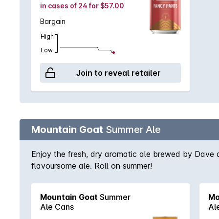
in cases of 24 for $57.00
Bargain
High
Low
Join to reveal retailer
Mountain Goat
Summer Ale
Enjoy the fresh, dry aromatic ale brewed by Dave 
flavoursome ale. Roll on summer!
Mountain Goat
Summer
Mo
Ale Cans
Al