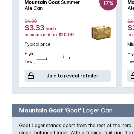
Mountain Goat
Summer
Mo
17%
Ale Can
Al
$4.00
$2
$3.33
$
each
in cases of 6 for $20.00
in 
Typical price
Mi
High
Hig
Low
Lo
Join to reveal retailer
Mountain Goat
'Goat' Lager Can
Goat Lager stands apart from the rest of the herd. 
clean, balanced lager. With a tropical fruit and flo