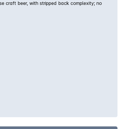
e craft beer, with stripped back complexity; no