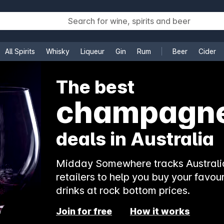
All Spirits
Whisky
Liqueur
Gin
Rum
Beer
Cider
e
The best
rosé
deals in Australia
Midday Somewhere tracks Australia
retailers to help you buy your favour
drinks at rock bottom prices.
Join for free
How it works