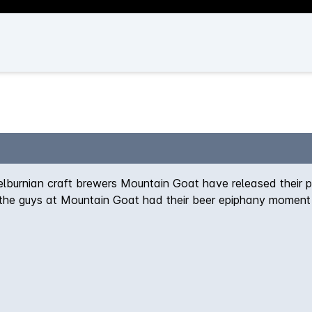
elburnian craft brewers Mountain Goat have released their 
 the guys at Mountain Goat had their beer epiphany moment 
nd, completely overpowering. In fact you could make a wond
ystal and Roasted malt with the perfect amount of Cascade 
 floral and fruity aspects of the quality hops.