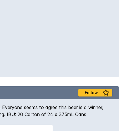
Follow
 Everyone seems to agree this beer is a winner,
ching. IBU: 20 Carton of 24 x 375mL Cans