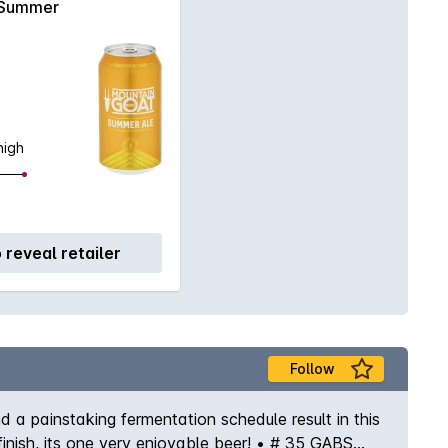
Summer
high
o reveal retailer
Follow
 a painstaking fermentation schedule result in this
 finish, its one very enjoyable beer! • # 35 GABS