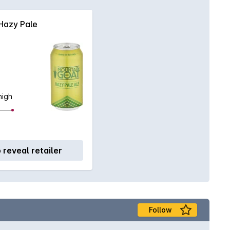
Hazy Pale
high
o reveal retailer
Follow