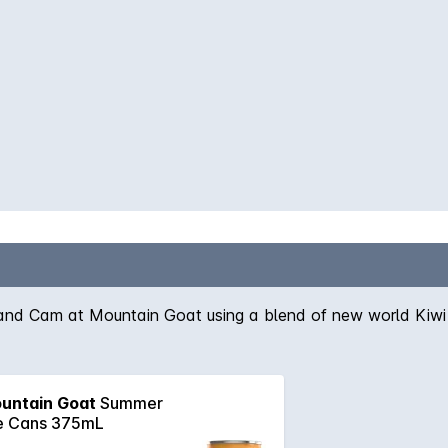
and Cam at Mountain Goat using a blend of new world Kiwi a
untain Goat
Summer
e Cans 375mL