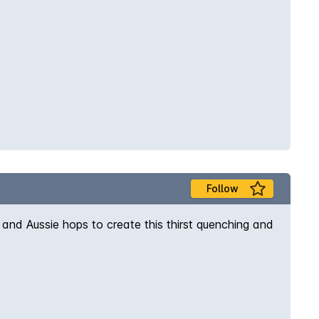
Follow
nd Aussie hops to create this thirst quenching and