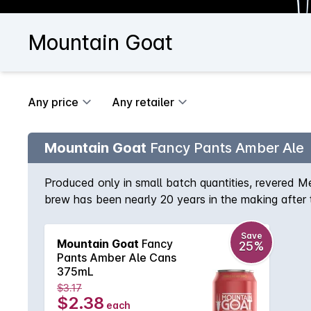
Mountain Goat
Any price
Any retailer
Mountain Goat
Fancy Pants Amber Ale
Produced only in small batch quantities, revered M
brew has been nearly 20 years in the making after
beer doesn't have to be bland or at the opposite e
They achieve this with the blending of Munich, Cr
Save
Mountain Goat
Fancy
25%
soft sweet palate that is kept in check by the spicy,
Pants Amber Ale Cans
375mL
$3.17
$2.38
each