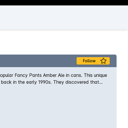
Follow
popular Fancy Pants Amber Ale in cans. This unique
back in the early 1990s. They discovered that
erfully drinkable brew that was a tad 'fancy'.
and Galaxy hops that delivers an amber colour, a