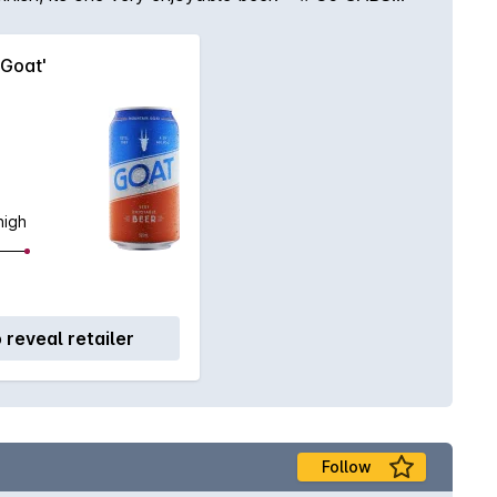
'Goat'
high
o reveal retailer
Follow