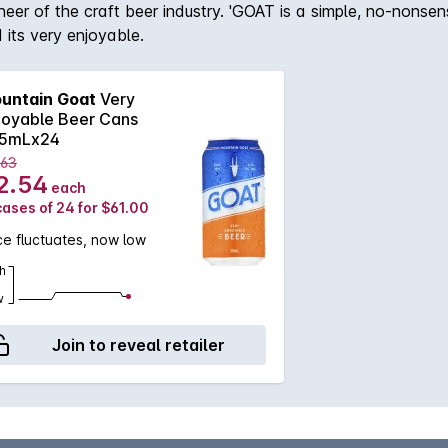
er of the craft beer industry. 'GOAT is a simple, no-nonsens
 its very enjoyable.
untain Goat
Very
joyable Beer Cans
5mLx24
.63
2.54
each
cases of 24 for $61.00
ce fluctuates, now low
h
w
Join to reveal retailer