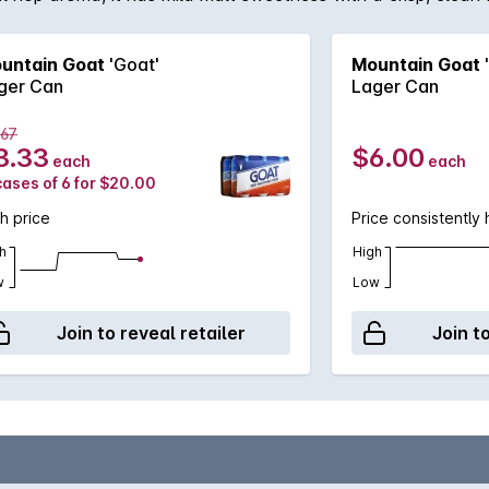
untain Goat
'Goat'
Mountain Goat
ger Can
Lager Can
.67
3.33
$6.00
each
each
cases of 6 for $20.00
h price
Price consistently 
h
High
w
Low
Join to reveal retailer
Join t