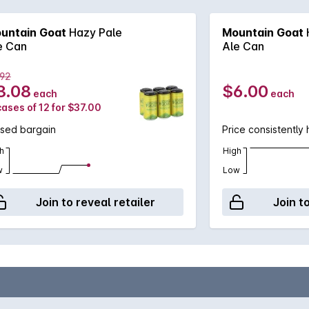
untain Goat
Hazy Pale
Mountain Goat
e Can
Ale Can
.92
3.08
$6.00
each
each
cases of 12 for $37.00
ssed bargain
Price consistently 
h
High
w
Low
Join to reveal retailer
Join t