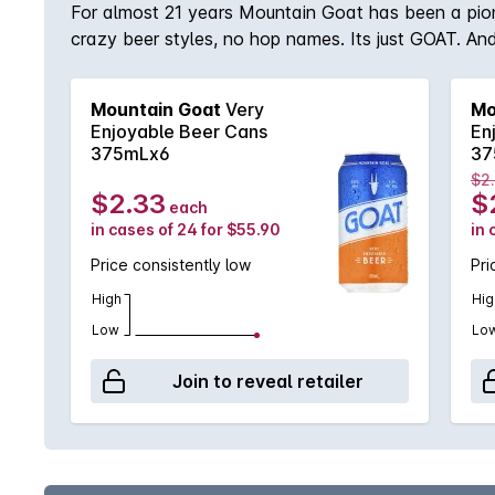
For almost 21 years Mountain Goat has been a pione
crazy beer styles, no hop names. Its just GOAT. And
Mountain Goat
Very
Mo
Enjoyable Beer Cans
En
375mLx6
37
$2
$2.33
$
each
in cases of 24 for $55.90
in 
Price consistently low
Pri
High
Hig
Low
Lo
Join to reveal retailer