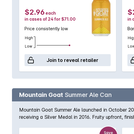
$2.96
$
each
in cases of 24 for $71.00
in 
Price consistently low
Ba
High
Hig
Low
Lo
Join to reveal retailer
Mountain Goat
Summer Ale Can
Mountain Goat Summer Ale launched in October 2013,
receiving a Silver Medal in 2016. Fruity upfront, f
Save