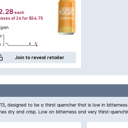
2.28
each
cases of 24 for $54.75
rgain
h
w
Join to reveal retailer
 designed to be a thirst quencher that is low in bitterness.
inishes dry and crisp. Low on bitterness and very thirst-quen