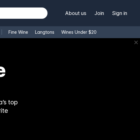
About us
Join
Sign in
Fine Wine
Langtons
Wines Under $20
✕
’s top
ite