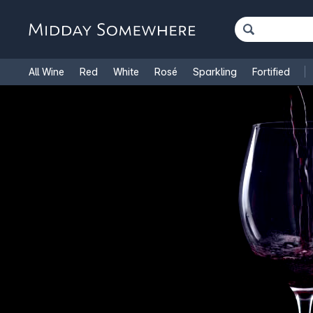
All Wine
Red
White
Rosé
Sparkling
Fortified
French Wine
Italian Wine
1.5L Magnums
Cooking Win