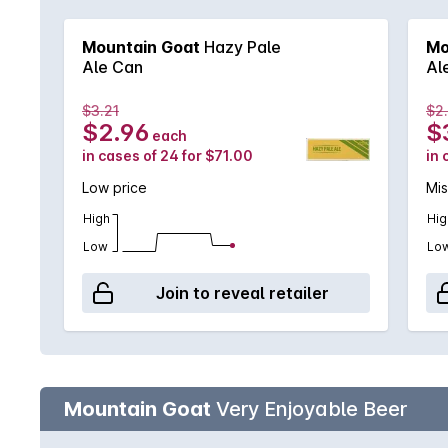
Mountain Goat
Hazy Pale
Mo
Ale Can
Al
$3.21
$2
$2.96
$
each
in cases of 24 for $71.00
in 
Low price
Mi
High
Hig
Low
Lo
Join to reveal retailer
Mountain Goat
Very Enjoyable Beer