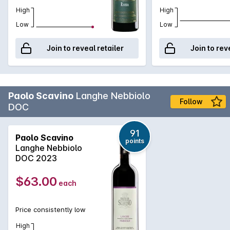
supremacy of the viticulture above the oenology therefore
High
High
the focus is the care of the vines in order to grow ripe and
Low
Low
healthy grapes. In winemaking minimal and equal intervention
are sought, to preserve natural diversities, terroir.
Join to reveal retailer
Join to rev
Paolo Scavino
Langhe Nebbiolo
Follow
DOC
91
Paolo Scavino
points
Langhe Nebbiolo
DOC 2023
$63.00
each
Price consistently low
High