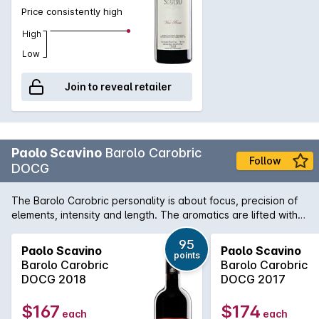
the oenology therefore the focus is the care of the vines in
Price consistently high
order to grow ripe and healthy grapes. In winemaking minimal
and equal intervention are sought, to preserve natural
High
diversities, terroir.
Low
Join to reveal retailer
Paolo Scavino
Barolo Carobric
Follow
DOCG
The Barolo Carobric personality is about focus, precision of
elements, intensity and length. The aromatics are lifted with a
beautiful tension and clarity.
95
Paolo Scavino
Paolo Scavino
points
Barolo Carobric
Barolo Carobric
DOCG 2018
DOCG 2017
$167
$174
each
each