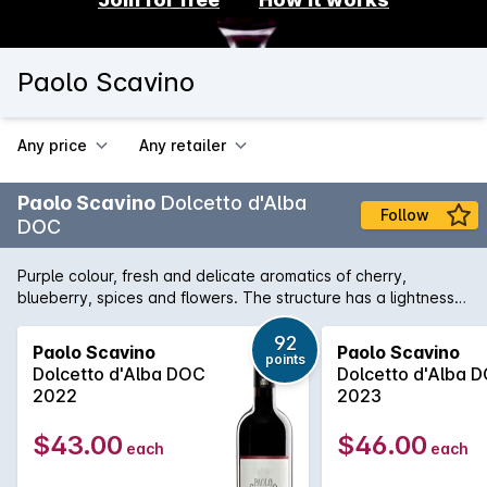
Paolo Scavino
Any price
Any retailer
Paolo Scavino
Dolcetto d'Alba
Follow
DOC
Purple colour, fresh and delicate aromatics of cherry,
blueberry, spices and flowers. The structure has a lightness
and brightness in it. Well defined by good tannins and
harmonious acidity this wine has a pleasant freshness and
92
Paolo Scavino
Paolo Scavino
points
intriguing character. Paolo Scavino owns 29 hectares entirely
Dolcetto d'Alba DOC
Dolcetto d'Alba 
in the Barolo area and works on 20 Barolo historical crus
2022
2023
located in Castiglione Falletto, Barolo, La Morra, Novello,
Serralunga d'Alba, Verduno and Roddi. The Scavino family
$43.00
$46.00
each
each
distinguishes itself from the beginning by their scrupulous
care of the vineyards and passion for terroir. Their core