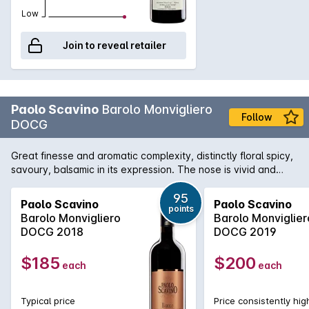
Low
Join to reveal retailer
Paolo Scavino
Barolo Monvigliero
Follow
DOCG
Great finesse and aromatic complexity, distinctly floral spicy,
savoury, balsamic in its expression. The nose is vivid and
compound. The texture is focused. An extremely elegant cru,
feminine and full of character. Paolo Scavino owns 29
95
Paolo Scavino
Paolo Scavino
points
hectares entirely in the Barolo area and works on 20 Barolo
Barolo Monvigliero
Barolo Monviglier
historical crus located in Castiglione Falletto, Barolo, La
DOCG 2018
DOCG 2019
Morra, Novello, Serralunga d'Alba, Verduno and Roddi. The
Scavino family distinguishes itself from the beginning by their
$185
$200
each
each
scrupulous care of the vineyards and passion for terroir.
Their core beliefs is the supremacy of the viticulture above
the oenology therefore the focus is the care of the vines in
Typical price
Price consistently hig
order to grow ripe and healthy grapes. In winemaking minimal