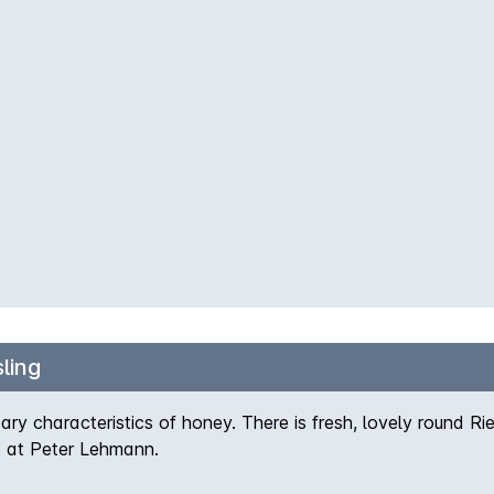
ling
y characteristics of honey. There is fresh, lovely round Riesl
s at Peter Lehmann.