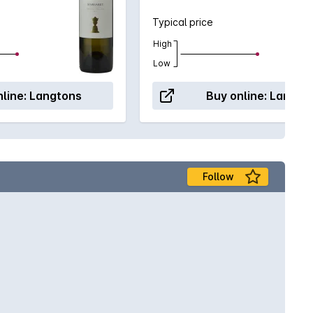
Typical price
High
Low
line:
Langtons
Buy online:
Langto
Follow