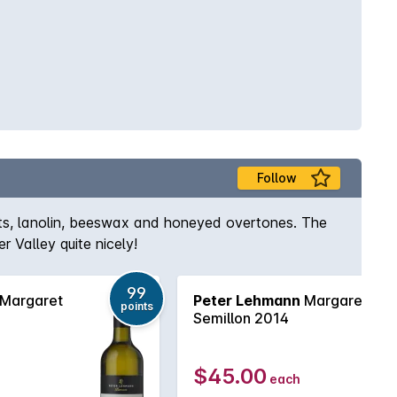
Follow
uts, lanolin, beeswax and honeyed overtones. The
 Valley quite nicely!
99
Margaret
Peter Lehmann
Margaret
points
Semillon 2014
$45.00
each