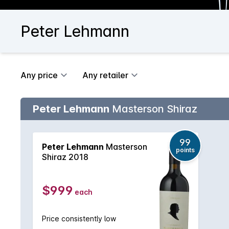
Peter Lehmann
Any price
Any retailer
Peter Lehmann
Masterson Shiraz
99
Peter Lehmann
Masterson
points
Shiraz 2018
$999
each
Price consistently low