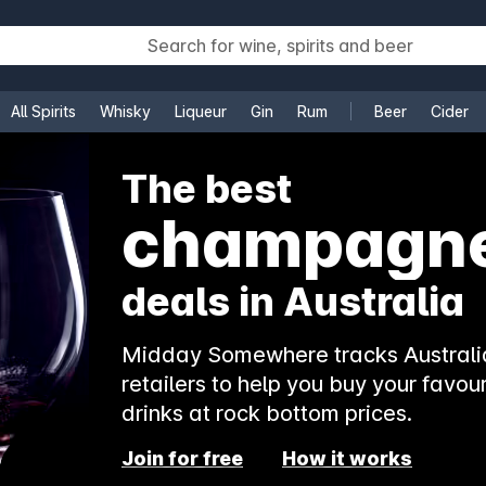
All Spirits
Whisky
Liqueur
Gin
Rum
Beer
Cider
e
The best
champagn
deals in Australia
Midday Somewhere tracks Australia
retailers to help you buy your favour
drinks at rock bottom prices.
Join for free
How it works