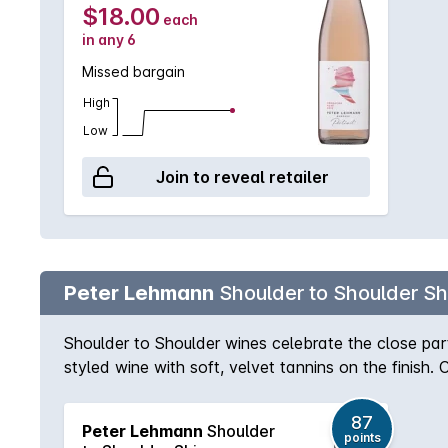
$18.00
each
in any 6
Missed bargain
High
Low
Join to reveal retailer
Peter Lehmann
Shoulder to Shoulder Sh
Shoulder to Shoulder wines celebrate the close par
styled wine with soft, velvet tannins on the finish.
87
Peter Lehmann
Shoulder
points