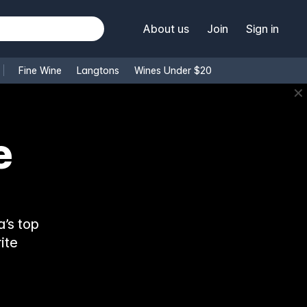
About us
Join
Sign in
Fine Wine
Langtons
Wines Under $20
✕
e
’s top
ite