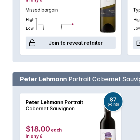
Missed bargain
Typ
High
Hig
Low
Lo
Join to reveal retailer
Peter Lehmann
Portrait Cabernet Sauv
87
Peter Lehmann
Portrait
points
Cabernet Sauvignon
$18.00
each
in any 6