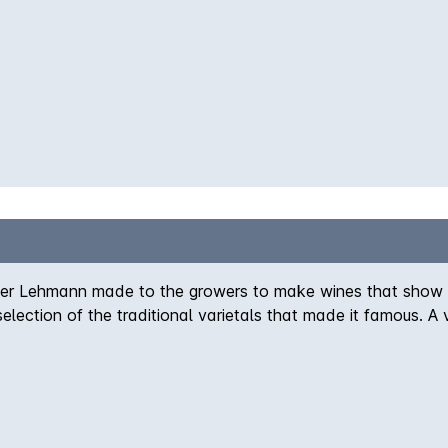
ter Lehmann made to the growers to make wines that show th
selection of the traditional varietals that made it famous. 
uch of Shiraz. The colour is a delicate salmon pink with a
 for casual sipping or as an accompaniment to lighter food dish