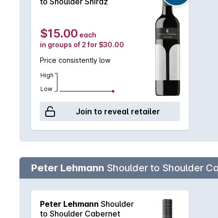
to Shoulder Shiraz
$15.00
each
in groups of 2 for $30.00
Price consistently low
High
Low
Join to reveal retailer
Peter Lehmann
Shoulder to Shoulder C
Peter Lehmann
Shoulder
to Shoulder Cabernet