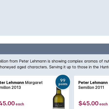
emillon from Peter Lehmann is showing complex aromas of n
oneyed aged characters. Serving it up to those in the Hunter
99
ter Lehmann
Margaret
Peter Lehmann
points
millon 2013
Semillon 2011
45.00
$45.00
each
each