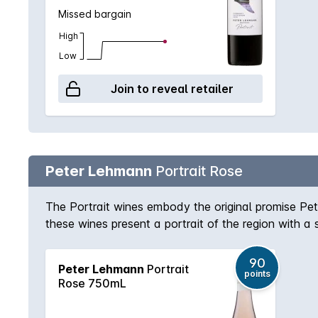
Missed bargain
High
Low
Join to reveal retailer
Peter Lehmann
Portrait Rose
The Portrait wines embody the original promise Pe
these wines present a portrait of the region with a 
from dry grown low-yielding bush Grenache and a to
strawberries. It is a refreshing, dry Rosé style ideal
90
Peter Lehmann
Portrait
young and fresh.
points
Rose 750mL