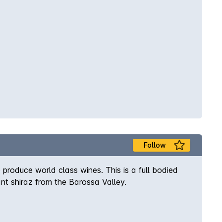
Follow
produce world class wines. This is a full bodied
ant shiraz from the Barossa Valley.