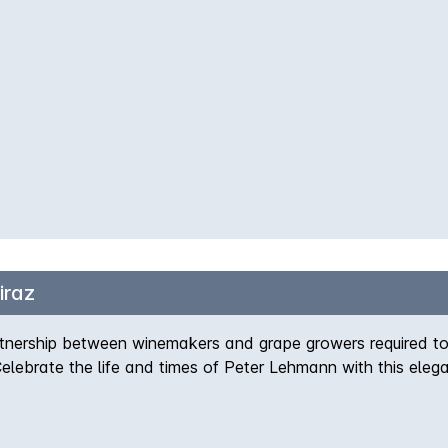
iraz
tnership between winemakers and grape growers required to 
 Celebrate the life and times of Peter Lehmann with this eleg