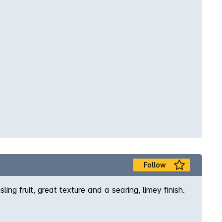
Follow
ing fruit, great texture and a searing, limey finish.