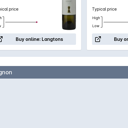
ical price
Typical price
h
High
w
Low
Buy online:
Langtons
Buy on
ignon