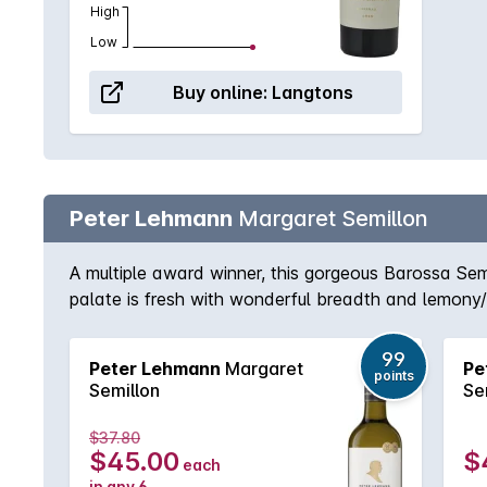
High
Low
Buy online:
Langtons
Peter Lehmann
Margaret Semillon
A multiple award winner, this gorgeous Barossa S
palate is fresh with wonderful breadth and lemony/h
99
Peter Lehmann
Margaret
Pe
points
Semillon
Se
$37.80
$45.00
$
each
in any 6