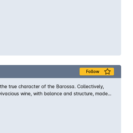
Follow
e true character of the Barossa. Collectively,
A vivacious wine, with balance and structure, made
n aroma of early picked raspberries and
es - served lightly chilled and drink it while it is