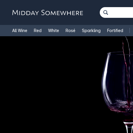
All Wine
Red
White
Rosé
Sparkling
Fortified
French Wine
Italian Wine
1.5L Magnums
Cooking Win