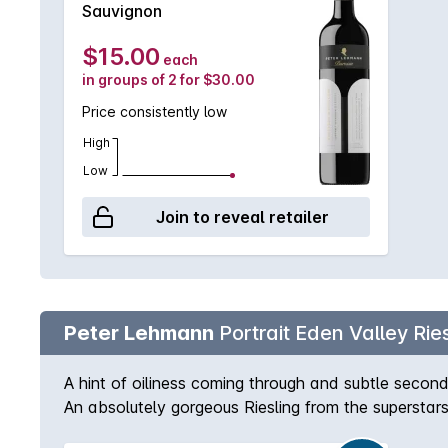
Sauvignon
$15.00
each
in groups of 2 for $30.00
Price consistently low
High
Low
Join to reveal retailer
Peter Lehmann
Portrait Eden Valley Ries
A hint of oiliness coming through and subtle secondar
An absolutely gorgeous Riesling from the superstar