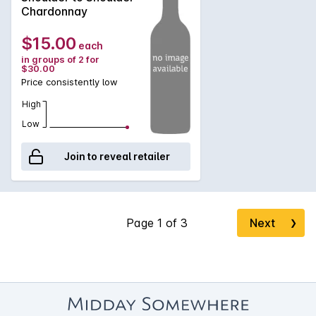
Chardonnay
$15.00
each
in groups of 2 for
$30.00
Price consistently low
High
Low
Join to reveal retailer
Next
❯