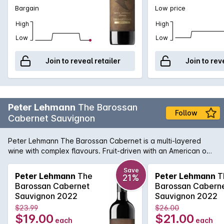
Bargain
Low price
High
High
Low
Low
Join to reveal retailer
Join to rev
Peter Lehmann
The Barossan
Follow
Cabernet Sauvignon
Peter Lehmann The Barossan Cabernet is a multi-layered
wine with complex flavours. Fruit-driven with an American oak
backbone, this wine has a rich texture with plush tannins
which pairs perfectly with barbecued steak. Enjoy now or
Save
Peter Lehmann
The
Peter Lehmann
T
21%
cellar for up to 10 years.
Barossan Cabernet
Barossan Cabern
Sauvignon 2022
Sauvignon 2022
$23.99
$26.00
$19.00
$21.00
each
each