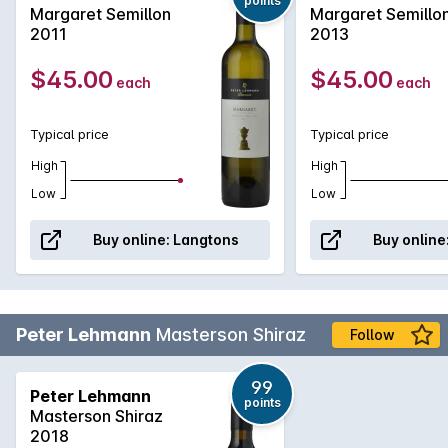
points
Serving it up to those in the Hunter Valley quite nicely!
Margaret Semillon
Margaret Semillo
2011
2013
$45.00
$45.00
each
each
Typical price
Typical price
High
High
Low
Low
Buy online:
Langtons
Buy online
Peter Lehmann
Masterson Shiraz
Follow
99
Peter Lehmann
points
Masterson Shiraz
2018