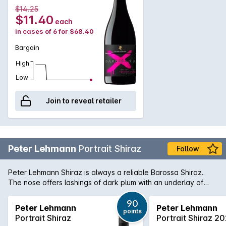
lightly toasted cedar oak notes and savoury dried fruits.
$14.25
Ideal with spicy, rich food. Delightful with a chorizo and prawn
$11.40
each
paella and saucy tomato seafood dishes. Served lightly
in cases of 6 for $68.40
chilled in the warmer Spring and Summer months.
Bargain
High
Low
Join to reveal retailer
Peter Lehmann
Portrait Shiraz
Follow
Peter Lehmann Shiraz is always a reliable Barossa Shiraz.
The nose offers lashings of dark plum with an underlay of
dusted chocolate and the palate is brimming with rich fruit
flavours restrained by soft fine grained tannins.
90
Peter Lehmann
Peter Lehmann
points
Portrait Shiraz
Portrait Shiraz 2