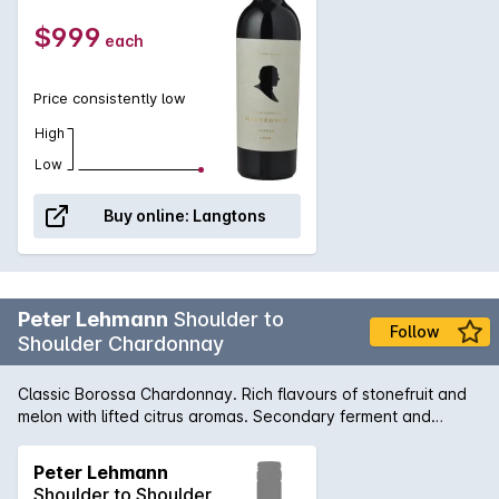
$999
each
Price consistently low
High
Low
Buy online:
Langtons
Peter Lehmann
Shoulder to
Follow
Shoulder Chardonnay
Classic Borossa Chardonnay. Rich flavours of stonefruit and
melon with lifted citrus aromas. Secondary ferment and
maturation in French oak hogsheads adds subtle complexity
and full mouthfeel.
Peter Lehmann
Shoulder to Shoulder