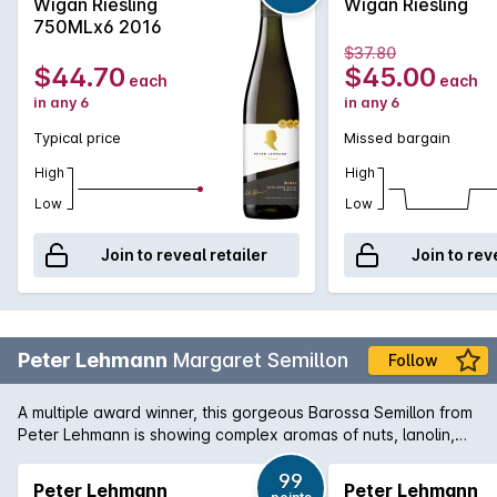
Wigan Riesling
Wigan Riesling
750MLx6 2016
$37.80
$44.70
$45.00
each
each
in any 6
in any 6
Typical price
Missed bargain
High
High
Low
Low
Join to reveal retailer
Join to rev
Peter Lehmann
Margaret Semillon
Follow
A multiple award winner, this gorgeous Barossa Semillon from
Peter Lehmann is showing complex aromas of nuts, lanolin,
beeswax and honeyed overtones. The palate is fresh with
wonderful breadth and lemony/honeyed aged characters.
99
Peter Lehmann
Peter Lehmann