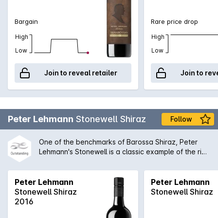
Bargain
Rare price drop
High
High
Low
Low
Join to reveal retailer
Join to rev
Peter Lehmann
Stonewell Shiraz
Follow
One of the benchmarks of Barossa Shiraz, Peter
Lehmann's Stonewell is a classic example of the rich
concentrated old vine style. While bold on the
palate, there is always an inherent complexity to
the Stonewell that enables it to be compared with
Peter Lehmann
Peter Lehmann
all of the great Australian wines produced today.
Stonewell Shiraz
Stonewell Shiraz
2016