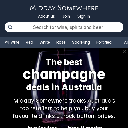
About us
Join
Sign in
All Wine
Red
White
Rosé
Sparkling
Fortified
Al
✕
The best
champagne
deals in Australia
Midday Somewhere tracks Australia’s
top retailers to help you buy your
favourite drinks at rock bottom prices.
Join for free
How it works