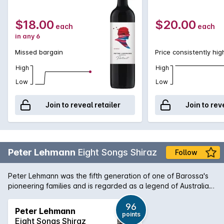
$18.00
$20.00
each
each
in any 6
Missed bargain
Price consistently hig
High
High
Low
Low
Join to reveal retailer
Join to rev
Peter Lehmann
Eight Songs Shiraz
Follow
Peter Lehmann was the fifth generation of one of Barossa's
pioneering families and is regarded as a legend of Australian
wine. The winery is rated as a 5 star winery by James
Halliday and the wines consistently demonstrate the diversity
96
Peter Lehmann
points
of the Barossa Valley region. The 8 Songs Shiraz is deep red
Eight Songs Shiraz