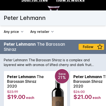
Peter Lehmann
Any price
Any retailer
Peter Lehmann
The Barossan
Follow
Shiraz
Peter Lehmann The Barossan Shiraz is a complex and
layered wine with aromas of lifted cherry and dark fruit
combining seamlessly with chocolate and mocha undertones.
A full-bodied wine with fine tannins and a soft, supple finish.
Save
Peter Lehmann
The
Peter Lehmann
T
21%
Barossan Shiraz
Barossan Shiraz
2020
2020
$23.99
$26.00
$19.00
$21.00
each
each