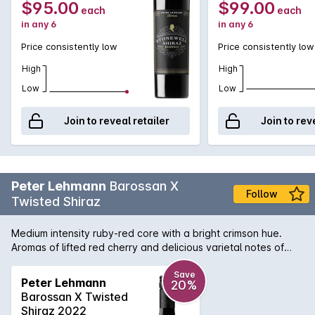
$95.00
$99.00
each
each
in any 6
in any 6
Price consistently low
Price consistently low
High
High
Low
Low
Join to reveal retailer
Join to rev
Peter Lehmann
Barossan X
Follow
Twisted Shiraz
Medium intensity ruby-red core with a bright crimson hue.
Aromas of lifted red cherry and delicious varietal notes of
turkish delight and ripe dried fig gained from the Tempranillo.
The palate is medium bodied with a bright textural mid-palate
Save
Peter Lehmann
20%
possessing a firm grip, reminiscent of the varietal’s spanish
Barossan X Twisted
roots. The finish is vibrant and bright-fruited with a length of
Shiraz 2022