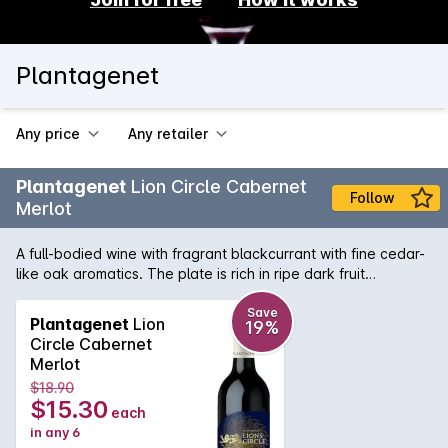
Plantagenet
Any price
Any retailer
Plantagenet
Lion Circle Cabernet
Follow
Merlot
A full-bodied wine with fragrant blackcurrant with fine cedar-
like oak aromatics. The plate is rich in ripe dark fruit
characters and a subtle oak characters. A well balanced
mouthfeel is complimented by light dusty tannins, perfectly
Save
Plantagenet
Lion
19%
balanced by natural acidity and a clean finish. Pair with a
Circle Cabernet
grilled beef burger or steak with hand-cut chips.
Merlot
$18.90
$15.30
each
in any 6