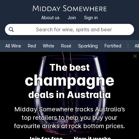
About us
Join
Sign in
All Wine
Red
White
Rosé
Sparkling
Fortified
Al
✕
The best
champagne
deals in Australia
Midday Somewhere tracks Australia’s
top retailers to help you buy your
favourite drinks at rock bottom prices.
Join for free
How it works