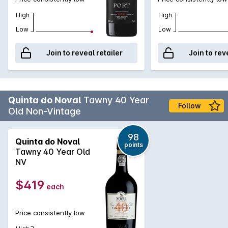
High
High
Low
Low
Join to reveal retailer
Join to rev
Quinta do Noval
Tawny 40 Year
Follow
Old Non-Vintage
98
Quinta do Noval
points
Tawny 40 Year Old
NV
$419
each
Price consistently low