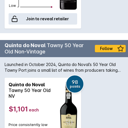
Low
Join to reveal retailer
Quinta do Noval
Tawny 50 Year
Follow
Old Non-Vintage
Launched in October 2024, Quinta do Noval’s 50 Year Old
Tawny Port joins a small list of wines from producers taking
up the new category, which was formally introduced in
January 2022. This extraordinary wine was crafted from
98
Quinta do Noval
points
estate-grown fruit grown in the Vale de Mendiz. It is a
Tawny 50 Year Old
traditional multi-varietal field blend of Touriga Nacional,
NV
Sousão, Tinta Roriz, and Touriga Francesa, among others.
After decades of aging in oak barrels, during which time a
$1,101
each
very high proportion will have evaporated, this remarkable
wine has acquired a complex intensity of flavours and
austere purity that take Noval Tawny Port to an even higher
Price consistently low
level.