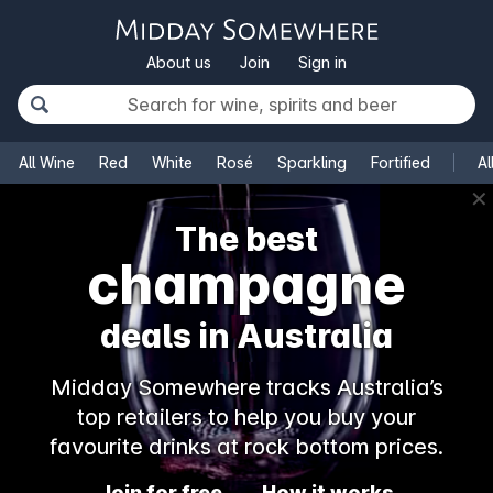
About us
Join
Sign in
All Wine
Red
White
Rosé
Sparkling
Fortified
Al
✕
The best
champagne
deals in Australia
Midday Somewhere tracks Australia’s
top retailers to help you buy your
favourite drinks at rock bottom prices.
Join for free
How it works