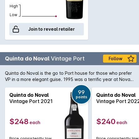
High
Low
Join to reveal retailer
Quinta do Noval
Vintage Port
Follow
Quinta do Noval is the go to Port house for those who prefer
VP in a more elegant guise. 1995 was a terrific year at Noval
and now almost 20 years old, it is a beautifully balanced and
supple wine with a lush, plump texture and smooth, round
99
Quinta do Noval
Quinta do Noval
points
tannins. Intense flavours of plums, raisins and dark chocolate
Vintage Port 2021
Vintage Port 202
abound with a hint of secondary development now peaking
through.
$248
$240
each
each
Price consistently low
Price consistently low