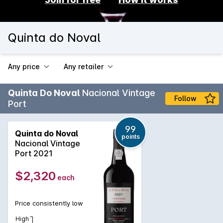
Quinta do Noval
Any price
Any retailer
Quinta Do Noval
Nacional Vintage
Follow
Port
99
Quinta do Noval
points
Nacional Vintage
Port 2021
$2,320
each
Price consistently low
High