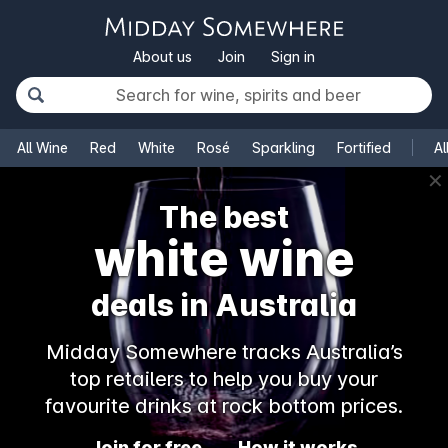
About us
Join
Sign in
All Wine
Red
White
Rosé
Sparkling
Fortified
Al
✕
The best
white wine
deals in Australia
Midday Somewhere tracks Australia’s
top retailers to help you buy your
favourite drinks at rock bottom prices.
Join for free
How it works