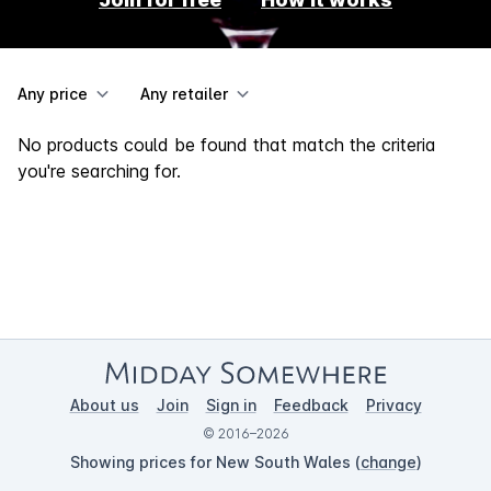
Any price
Any retailer
No products could be found that match the criteria
you're searching for.
About us
Join
Sign in
Feedback
Privacy
© 2016–2026
Showing prices for New South Wales (
change
)