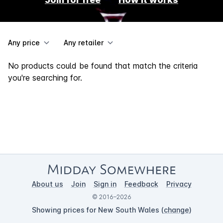
Any price
Any retailer
No products could be found that match the criteria
you're searching for.
About us
Join
Sign in
Feedback
Privacy
© 2016–2026
Showing prices for New South Wales (
change
)