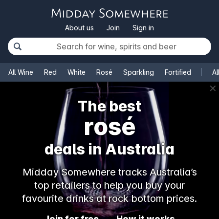
About us
Join
Sign in
All Wine
Red
White
Rosé
Sparkling
Fortified
Al
✕
The best
rosé
deals in Australia
Midday Somewhere tracks Australia’s
top retailers to help you buy your
favourite drinks at rock bottom prices.
Join for free
How it works