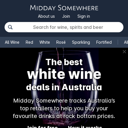
About us
Join
Sign in
All Wine
Red
White
Rosé
Sparkling
Fortified
Al
✕
The best
white wine
deals in Australia
Midday Somewhere tracks Australia’s
top retailers to help you buy your
favourite drinks at rock bottom prices.
Join for free
How it works