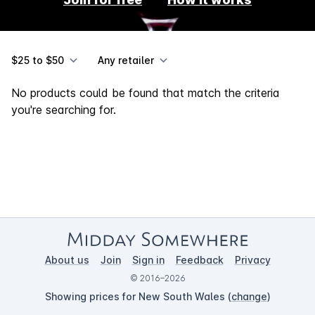
$25 to $50
Any retailer
No products could be found that match the criteria
you're searching for.
About us
Join
Sign in
Feedback
Privacy
© 2016–2026
Showing prices for New South Wales (
change
)