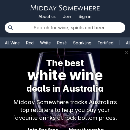
About us
Join
Sign in
All Wine
Red
White
Rosé
Sparkling
Fortified
Al
✕
The best
white wine
deals in Australia
Midday Somewhere tracks Australia’s
top retailers to help you buy your
favourite drinks at rock bottom prices.
Join for free
How it works