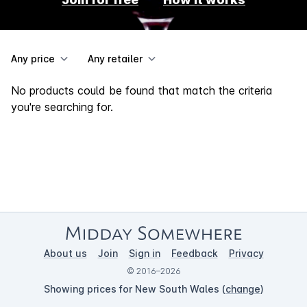
Any price
Any retailer
No products could be found that match the criteria
you're searching for.
About us
Join
Sign in
Feedback
Privacy
© 2016–2026
Showing prices for New South Wales (
change
)