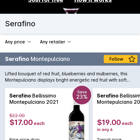
Serafino
Any price
Any retailer
Serafino
Montepulciano
Follow
Lifted bouquet of red fruit, blueberries and mulberries, this
Montepulciano displays bright energetic red fruit with soft
elegant spices and long persistant tannins.
Save
Serafino
Bellissimo
Serafino
Bellissi
23%
Montepulciano 2021
Montepulciano 2
$22.00
$17.00
$19.00
each
each
in any 6
Rare price drop
Typical price