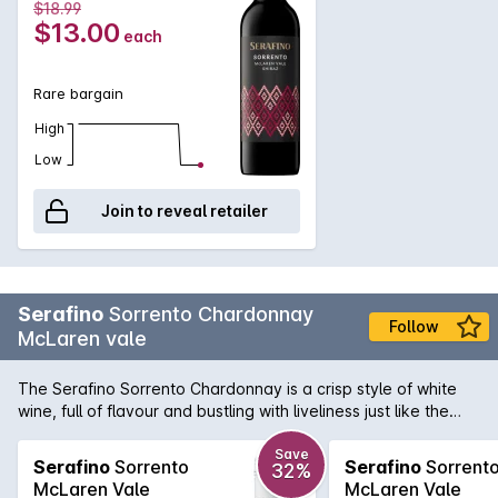
$18.99
$13.00
each
Rare bargain
High
Low
Join to reveal retailer
Serafino
Sorrento Chardonnay
Follow
McLaren vale
The Serafino Sorrento Chardonnay is a crisp style of white
wine, full of flavour and bustling with liveliness just like the
Sorrento Township. This is the 1st release of the Serafino
Sorrento Chardonnay, a wine that takes a modern twist with
Save
Serafino
Sorrento
Serafino
Sorrent
32%
exciting new labelling and refreshing winemaking. Sorrento is
McLaren Vale
McLaren Vale