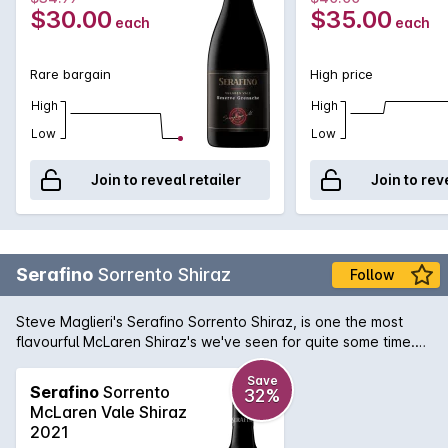
$30.00
$35.00
each
each
Rare bargain
High price
High
High
Low
Low
Join to reveal retailer
Join to rev
Serafino
Sorrento Shiraz
Follow
Steve Maglieri's Serafino Sorrento Shiraz, is one the most
flavourful McLaren Shiraz's we've seen for quite some time.
Spicy and rich on the front palate that then leads to a
supreme density consisting of ripe plums and blackcurrants. If
Save
Serafino
Sorrento
32%
you're a McLaren Vale Shiraz lover, this Sorrento Shiraz has
McLaren Vale Shiraz
your name written all over it.
2021