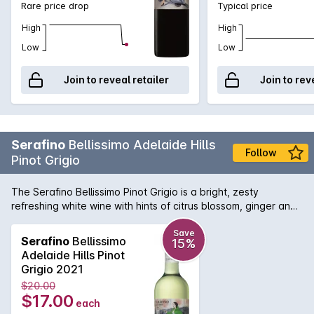
Rare price drop
Typical price
High
High
Low
Low
Join to reveal retailer
Join to rev
Serafino
Bellissimo Adelaide Hills
Follow
Pinot Grigio
The Serafino Bellissimo Pinot Grigio is a bright, zesty
refreshing white wine with hints of citrus blossom, ginger and
nashi pear.
Save
Serafino
Bellissimo
15%
Adelaide Hills Pinot
Grigio 2021
$20.00
$17.00
each