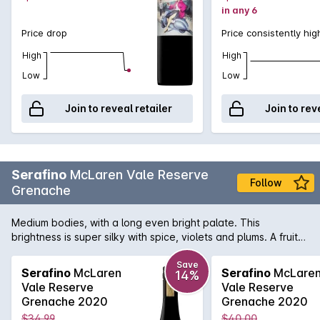
in any 6
Price drop
Price consistently hig
High
High
Low
Low
Join to reveal retailer
Join to rev
Serafino
McLaren Vale Reserve
Follow
Grenache
Medium bodies, with a long even bright palate. This
brightness is super silky with spice, violets and plums. A fruit
forward style with beautiful complexity.
Save
Serafino
McLaren
Serafino
McLare
14%
Vale Reserve
Vale Reserve
Grenache 2020
Grenache 2020
$34.99
$40.00