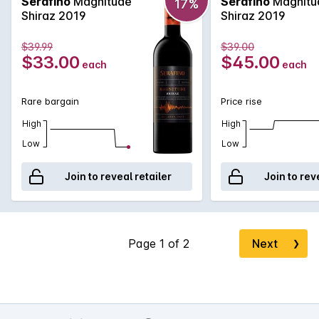
Serafino
Magnitude
Serafino
Magnitu
17%
Shiraz 2019
Shiraz 2019
$39.99
$39.00
$33.00
$45.00
each
each
Rare bargain
Price rise
High
High
Low
Low
Join to reveal retailer
Join to rev
Next
❯