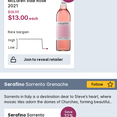
McLaren Vale Rose
2021
$18.99
$13.00
each
Rare bargain
High
Low
Join to reveal retailer
Serafino
Sorrento Grenache
Follow
Sorrento in Italy is a destination dear to Steve's heart, where
mosaic tiles adorn the domes of Churches, forming beautiful
motifs with distinctive character, very similar to the Serafino
Sorrento Grenache.
Save
Serafino
Sorrento
32%