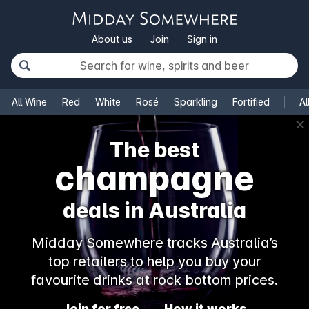
About us
Join
Sign in
All Wine
Red
White
Rosé
Sparkling
Fortified
Al
✕
The best
champagne
deals in Australia
Midday Somewhere tracks Australia’s
top retailers to help you buy your
favourite drinks at rock bottom prices.
Join for free
How it works