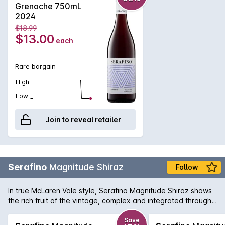
Grenache 750mL
2024
$18.99
$13.00
each
Rare bargain
High
Low
Join to reveal retailer
Serafino
Magnitude Shiraz
Follow
In true McLaren Vale style, Serafino Magnitude Shiraz shows
the rich fruit of the vintage, complex and integrated through
maturation in French and American oak for 20 months.
Save