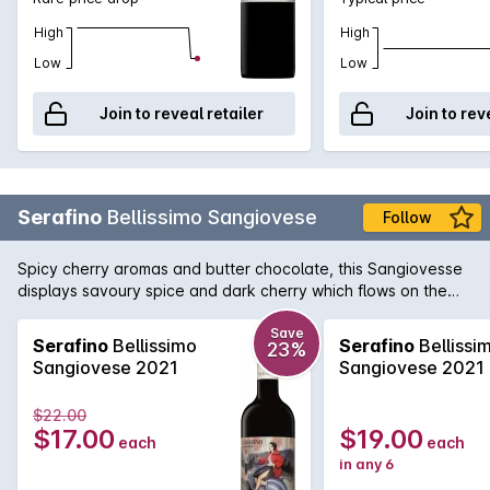
High
High
Low
Low
Join to reveal retailer
Join to rev
Serafino
Bellissimo Sangiovese
Follow
Spicy cherry aromas and butter chocolate, this Sangiovesse
displays savoury spice and dark cherry which flows on the
palate, complemented with medium tannin finish.
Save
Serafino
Bellissimo
Serafino
Bellissi
23%
Sangiovese 2021
Sangiovese 2021
$22.00
$17.00
$19.00
each
each
in any 6