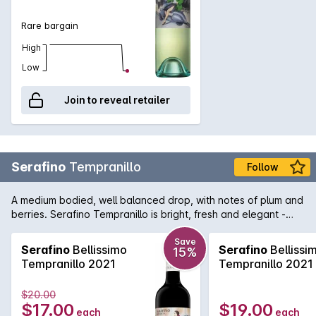
Rare bargain
High
Low
Join to reveal retailer
Serafino
Tempranillo
Follow
A medium bodied, well balanced drop, with notes of plum and
berries. Serafino Tempranillo is bright, fresh and elegant -
great for a wintery night in!
Save
Serafino
Bellissimo
Serafino
Bellissi
15%
Tempranillo 2021
Tempranillo 2021
$20.00
$17.00
$19.00
each
each