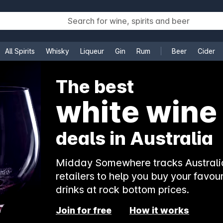
All Spirits
Whisky
Liqueur
Gin
Rum
Beer
Cider
e
The best
white wine
deals in Australia
Midday Somewhere tracks Australia
retailers to help you buy your favour
drinks at rock bottom prices.
Join for free
How it works