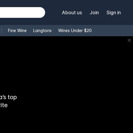
About us
Join
Sign in
Fine Wine
Langtons
Wines Under $20
✕
’s top
ite