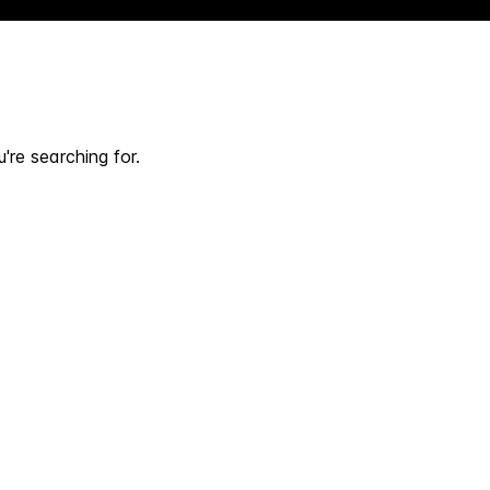
're searching for.