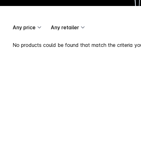
Any price
Any retailer
No products could be found that match the criteria you