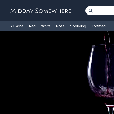
All Wine
Red
White
Rosé
Sparkling
Fortified
French Wine
Italian Wine
1.5L Magnums
Cooking Win