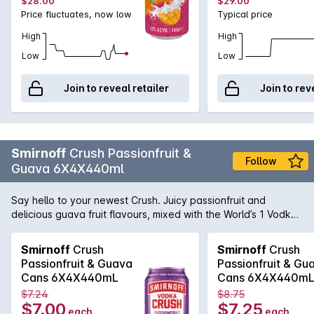
$28.00
$29.00
Price fluctuates, now low
Typical price
High
High
Low
Low
Join to reveal retailer
Join to rev
Smirnoff
Crush Passionfruit &
Follow
Guava 6X4X440ml
Say hello to your newest Crush. Juicy passionfruit and
delicious guava fruit flavours, mixed with the World’s 1 Vodka.
Like a bass drop for your taste buds, Crush is a full-on flavour
taste experience. Made with natural fruit flavours for a
Smirnoff
Crush
Smirnoff
Crush
refreshing taste.
Passionfruit & Guava
Passionfruit & Gu
Cans 6X4X440mL
Cans 6X4X440m
$7.24
$8.75
$7.00
$7.25
each
each