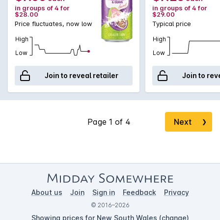
in groups of 4 for
in groups of 4 for
$28.00
$29.00
Price fluctuates, now low
Typical price
High
High
Low
Low
Join to reveal retailer
Join to rev
Next
❯
About us
Join
Sign in
Feedback
Privacy
© 2016–2026
Showing prices for New South Wales (
change
)