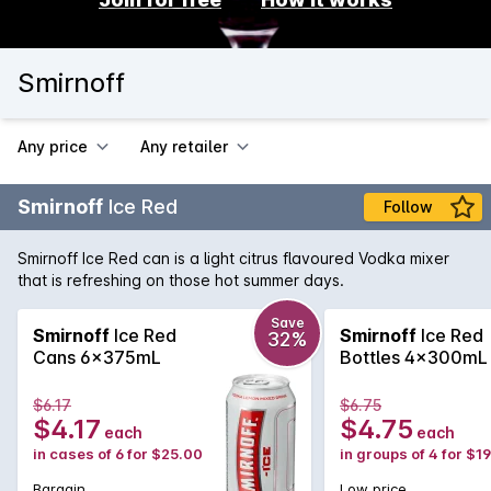
Smirnoff
Any price
Any retailer
Smirnoff
Ice Red
Follow
Smirnoff Ice Red can is a light citrus flavoured Vodka mixer
that is refreshing on those hot summer days.
Save
Smirnoff
Ice Red
Smirnoff
Ice Red
32%
Cans 6x375mL
Bottles 4x300mL
$6.17
$6.75
$4.17
$4.75
each
each
in cases of 6 for $25.00
in groups of 4 for $1
Bargain
Low price