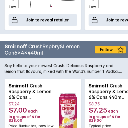
Low
Low
Join to reveal retailer
Join to rev
Smirnoff
CrushRspbry&Lemon
Follow
Can6x4x440ml
Say hello to your newest Crush. Delicious Raspberry and
lemon fruit flavours, mixed with the World’s number 1 Vodka.
Like a bass drop for your taste buds, Crush is a full-on flavour
taste experience. Made with natural fruit flavours for a
Smirnoff
Crush
Smirnoff
Crush
refreshing taste. 6 percent ABV in a BIG 440ml can.
Raspberry & Lemon
Raspberry & Lem
6% Cans
6% Cans 440mL
6x4x440mL
$7.24
$8.75
$7.00
$7.25
each
each
in groups of 4 for
in groups of 4 for
$28.00
$29.00
Price fluctuates, now low
Typical price