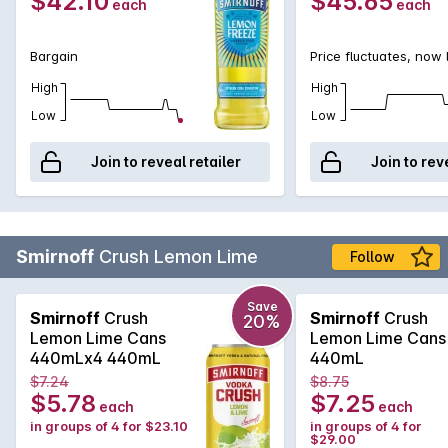
$42.10
$45.65
each
each
Bargain
Price fluctuates, now
High
High
Low
Low
Join to reveal retailer
Join to rev
Smirnoff
Crush Lemon Lime
Follow
Save
Smirnoff
Crush
Smirnoff
Crush
20%
Lemon Lime Cans
Lemon Lime Cans
440mLx4 440mL
440mL
$7.24
$8.75
$5.78
$7.25
each
each
in groups of 4 for $23.10
in groups of 4 for
$29.00