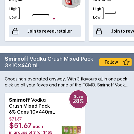
High
High
Low
Low
Join to reveal retailer
Join to rev
Smirnoff
Vodka Crush Mixed Pack
Follow
3x10x440mL
Choosing’s overrated anyway. With 3 flavours all in one pack,
pick up all your faves and none of the FOMO. Smirnoff Vodka
Crush 6 percent ABV in BIG 440ml cans. Made with the World’s
number 1 Vodka.This Mixed 10 Pack includes Lemon Lime,
Save
Smirnoff
Vodka
28%
Mango Peach and Orange Pineapple Smirnoff Vodka Crush
Crush Mixed Pack
flavours.
6% Cans 10x440mL
$71.67
$51.67
each
in groups of 3 for $155