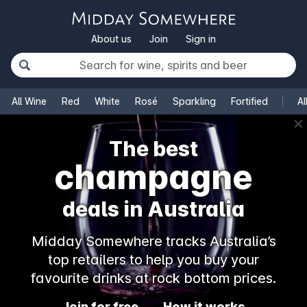
About us
Join
Sign in
All Wine
Red
White
Rosé
Sparkling
Fortified
Al
✕
The best
champagne
deals in Australia
Midday Somewhere tracks Australia’s
top retailers to help you buy your
favourite drinks at rock bottom prices.
Join for free
How it works