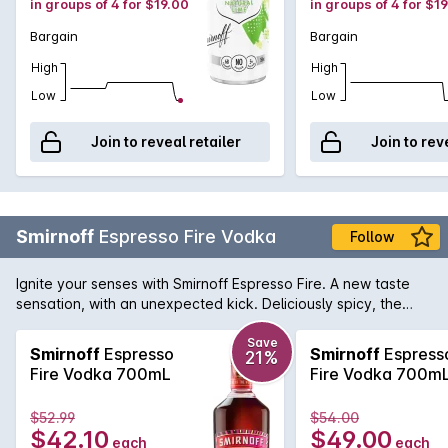
in groups of 4 for $19.00
in groups of 4 for $1
Bargain
Bargain
High
High
Low
Low
Join to reveal retailer
Join to rev
Smirnoff
Espresso Fire Vodka
Follow
Ignite your senses with Smirnoff Espresso Fire. A new taste
sensation, with an unexpected kick. Deliciously spicy, the
“Fire” explodes upfront with warming heat and a tasty fiery
caramel espresso flavour. Best served ice cold, straight from
Save
Smirnoff
Espresso
Smirnoff
Espress
21%
the fridge. For an extra flavour kick, garnish with half a
Fire Vodka 700mL
Fire Vodka 700m
strawberry.
$52.99
$54.00
$42.10
$49.00
each
each