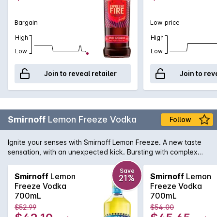
Bargain
Low price
High
High
Low
Low
Join to reveal retailer
Join to rev
Smirnoff
Lemon Freeze Vodka
Follow
Ignite your senses with Smirnoff Lemon Freeze. A new taste
sensation, with an unexpected kick. Bursting with complex
citrus notes, “Freeze” leaves an unexpectedly colder-than-
ice freeze sensation in your mouth long after the drink is
Save
Smirnoff
Lemon
Smirnoff
Lemon
21%
finished. Best served ice cold, straight from the fridge. For an
Freeze Vodka
Freeze Vodka
extra flavour kick, garnish with a sugar-coated lemon wedge.
700mL
700mL
$52.99
$54.00