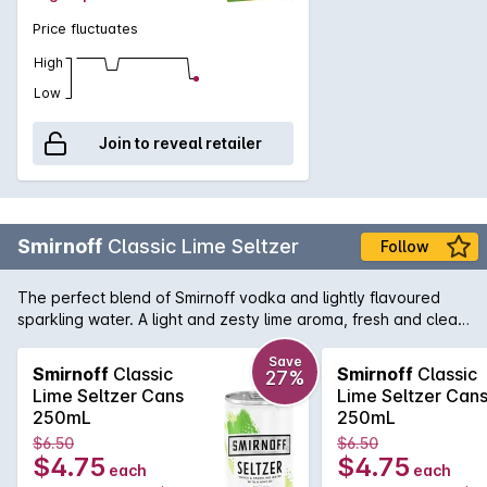
Price fluctuates
High
Low
Join to reveal retailer
Smirnoff
Classic Lime Seltzer
Follow
The perfect blend of Smirnoff vodka and lightly flavoured
sparkling water. A light and zesty lime aroma, fresh and clean
taste of lime on the palate with a fresh after taste.No Sugar
and 68 calories per can.
Save
Smirnoff
Classic
Smirnoff
Classic
27%
Lime Seltzer Cans
Lime Seltzer Can
250mL
250mL
$6.50
$6.50
$4.75
$4.75
each
each