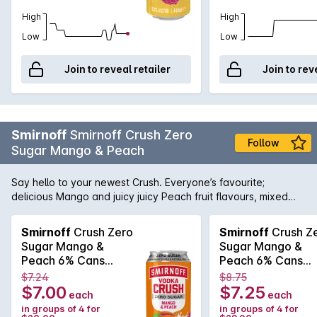
High
High
Low
Low
Join to reveal retailer
Join to rev
Smirnoff
Smirnoff Crush Zero
Follow
Sugar Mango & Peach
Say hello to your newest Crush. Everyone’s favourite;
delicious Mango and juicy juicy Peach fruit flavours, mixed
with the World’s number 1 Vodka, now available in zero sugar.
Like a bass drop for your taste buds, Crush is a full-on flavour
Smirnoff
Crush Zero
Smirnoff
Crush Z
taste experience.;nbsp; Made with natural fruit flavours for a
Sugar Mango &
Sugar Mango &
refreshing taste. 6 percent ABV in a BIG 440ml can.
Peach 6% Cans
Peach 6% Cans
6x4x440mL
440mL
$7.24
$8.75
$7.00
$7.25
each
each
in groups of 4 for
in groups of 4 for