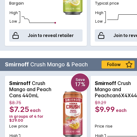
Bargain
Typical price
High
High
Low
Low
Join to reveal retailer
Join to rev
Smirnoff
Crush Mango & Peach
Follow
Save
Smirnoff
Crush
Smirnoff
Crush
17%
Mango and Peach
Mango and
Cans 440mL
Peachcan6X4X4
$8.75
$9.29
$7.25
$9.99
each
each
in groups of 4 for
$29.00
Low price
Price rise
High
High