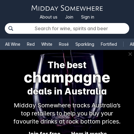
About us
Join
Sign in
All Wine
Red
White
Rosé
Sparkling
Fortified
Al
✕
The best
champagne
deals in Australia
Midday Somewhere tracks Australia’s
top retailers to help you buy your
favourite drinks at rock bottom prices.
Join for free
How it works