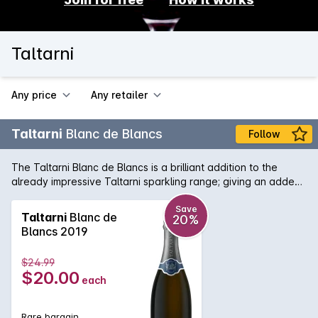
Taltarni
Any price
Any retailer
Taltarni
Blanc de Blancs
Follow
The Taltarni Blanc de Blancs is a brilliant addition to the
already impressive Taltarni sparkling range; giving an added
level of prestige and refinement. Using fruit sourced from the
best parcels of cool-climate Victorian Chardonnay and
Save
Taltarni
Blanc de
20%
following the traditional method, the 100% Chardonnay
Blancs 2019
sparkling is classic in nature with notes of subtle peach and
lemon. The finish is textural and engaging, yet with bold
$24.99
natural acidity.
$20.00
each
Rare bargain