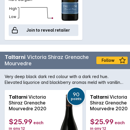
High
Low
Join to reveal retailer
Taltarni
Victoria Shiraz Grenache
Follow
Mourvedre
Very deep black dark red colour with a dark red hue.
Elevated liquorice and blackberry aromas meld with vanillin
cedar, earth and pepper. Rich and lush with a velvety feel,
opulent liquorice and blackberry fruits overlay a back drop of
90
Taltarni
Victoria
Taltarni
Victoria
points
black raspberry, scorched earth and blackpepper. Excellent
Shiraz Grenache
Shiraz Grenache
concentration. Slightly chewy tannins concluding with a long
Mourvedre 2020
Mourvedre 2020
spicy black fruited aftertaste. Drink over the next 3-4 years.
Alc. 14%
$25.99
$25.99
each
each
in any 12
in any 12