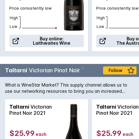
Price consistently low
Price consistently low
High
High
Low
Low
Buy online:
Buy o
Laithwaites Wine
The Austr
Taltarni
Victorian Pinot Noir `
Follow
What is WineStar Market? This supply channel allows us to
use our networking resources to bring you an increased
range of wines, delivered direct from the producer. Please
allow 7 days for dispatch
Taltarni
Victorian
Taltarni
Victorian
Pinot Noir 2021
Pinot Noir 2021
$25.99
$25.99
each
each