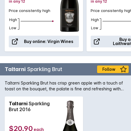
in any 12
in any 12
Price consistently high
Price consistently hig
High
High
Low
Low
Buy o
Buy online:
Virgin Wines
Laithwai
Taltarni
Sparkling Brut
Follow
Taltarni Sparkling Brut has crisp green apple with a touch of
toast on the bouquet, the palate is fine and refreshing with
persistent bubbles and a dry lingering finish. Excellent as an
aperitif or with lighter style dishes.
Taltarni
Sparkling
Brut 2016
$20.90
each