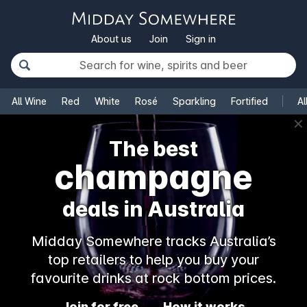
About us
Join
Sign in
All Wine
Red
White
Rosé
Sparkling
Fortified
Al
✕
The best
champagne
deals in Australia
Midday Somewhere tracks Australia’s
top retailers to help you buy your
favourite drinks at rock bottom prices.
Join for free
How it works