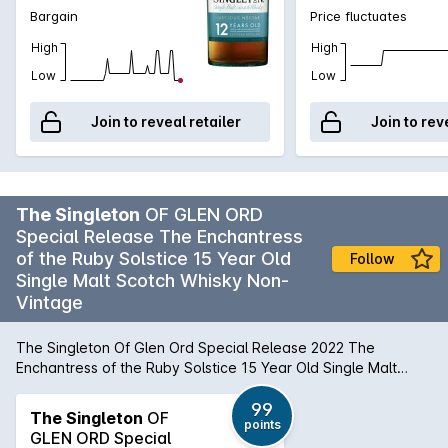
Bargain
Price fluctuates
High
High
Low
Low
Join to reveal retailer
Join to rev
The Singleton
OF GLEN ORD
Special Release The Enchantress
of the Ruby Solstice 15 Year Old
Follow
Single Malt Scotch Whisky Non-
Vintage
The Singleton Of Glen Ord Special Release 2022 The
Enchantress of the Ruby Solstice 15 Year Old Single Malt
Scotch Whisky 54.2% ABV, The Highlands This stellar 2022
Special Release from Singleton shows just how special whisky
99
The Singleton
OF
points
can be when double matured in the finest wine-seasoned
GLEN ORD Special
casks. The result is mesmerising malt, in which beguiling,