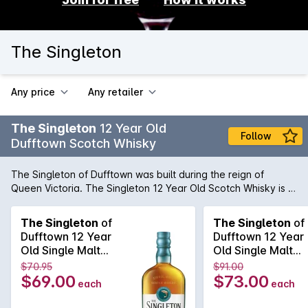
The Singleton
Any price
Any retailer
The Singleton
12 Year Old
Follow
Dufftown Scotch Whisky
The Singleton of Dufftown was built during the reign of
Queen Victoria. The Singleton 12 Year Old Scotch Whisky is a
vibrant, smooth and a naturally rich Single Malt Scotch
Whisky. Sweet fruity notes and a lingering, pleasurable
The Singleton
of
The Singleton
of
warmth, this unique flask-shaped bottle and blue ýflintý
Dufftown 12 Year
Dufftown 12 Year
colour glass draws its inspiration from the 19th century, when
Old Single Malt
Old Single Malt
flask-shaped bottles were customary for easier
Scotch Whisky
Scotch Whisky
$70.95
$91.00
transportation and less breakages, particularly when
700mL
700mL
$69.00
$73.00
each
each
travelling on horseback.