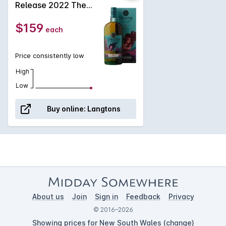
Release 2022 The
subtle wine-fruit notes entwine seductively with the layered,
Enchantress of the
smooth, and rich distillery character.
Ruby Solstice 15
$159
each
Year Old Single Malt
Scotch Whisky
54.2% ABV NV
Price consistently low
High
Low
Buy online:
Langtons
About us
Join
Sign in
Feedback
Privacy
© 2016–2026
Showing prices for New South Wales (
change
)