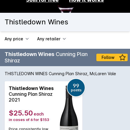
Thistledown Wines
Any price
Any retailer
Thistledown Wines
Cunning Plan
Follow
Shiraz
THISTLEDOWN WINES Cunning Plan Shiraz, McLaren Vale
99
Thistledown Wines
points
Cunning Plan Shiraz
2021
$25.50
each
in cases of 6 for $153
Price consistently low