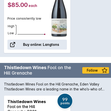
$85.00
each
Price consistently low
High
Low
Buy online:
Langtons
Thistledown Wines
Fool on the
Follow
Hill Grenache
Thistledown Wines Fool on the Hill Grenache, Eden Valley
Thistledown Wines are a leading name in the who’s-who of
Australia’s modern grenache movement out of some of South
Australia’s finest regions. The Fool on the Hill Grenache is
99
Thistledown Wines
points
sourced from two dry-grown plots high in the Eden Valley.
Fool on the Hill
The soils are tricky to work with, but the results are more