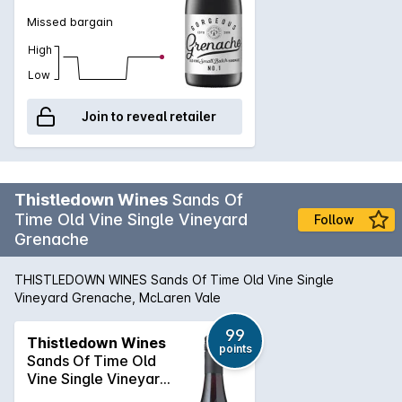
Missed bargain
High
Low
Join to reveal retailer
Thistledown Wines
Sands Of
Time Old Vine Single Vineyard
Follow
Grenache
THISTLEDOWN WINES Sands Of Time Old Vine Single
Vineyard Grenache, McLaren Vale
99
Thistledown Wines
points
Sands Of Time Old
Vine Single Vineyard
Grenache 2022