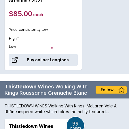
Grenache 2021
than evident that the hard work required to yield Fool on the
Hill has been worth it. Lifted aromatics pair with a palate of
$85.00
each
textural, chewy body with dark cherry, spice, and a
refreshing line of minerality.
Price consistently low
High
Low
Buy online:
Langtons
Thistledown Wines
Walking With
Follow
Kings Roussanne Grenache Blanc
THISTLEDOWN WINES Walking With Kings, McLaren Vale A
Rhône inspired white which takes the richly textured
Roussanne and blends with the crisp, green apple and citrus
of Grenache Blanc to create a wine of real balance and
99
Thistledown Wines
points
complexity. Hand-picked Roussanne from Sellicks Hills,