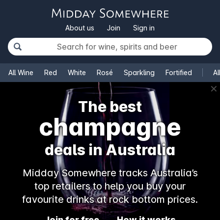
About us
Join
Sign in
All Wine
Red
White
Rosé
Sparkling
Fortified
Al
✕
The best
champagne
deals in Australia
Midday Somewhere tracks Australia’s
top retailers to help you buy your
favourite drinks at rock bottom prices.
Join for free
How it works