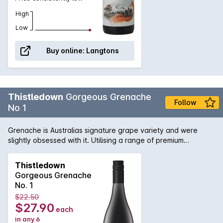
High
Low
Buy online:
Langtons
Thistledown
Gorgeous Grenache
Follow
No 1
Grenache is Australias signature grape variety and were
slightly obsessed with it. Utilising a range of premium
vineyards across The Barossa and McLaren Vale regions of
South Australia, Thistledown have crafted a wine that
Thistledown
captures all that is good about Grenache. Aromatic,
Gorgeous Grenache
deceptively light but with beautiful wild fruit, and slurpy,
No. 1
supple tannins.
$22.50
$27.90
each
in any 6