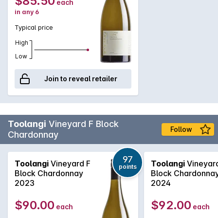
$85.50
each
in any 6
Typical price
High
Low
Join to reveal retailer
Toolangi
Vineyard F Block
Follow
Chardonnay
97
Toolangi
Vineyard F
Toolangi
Vineyar
points
Block Chardonnay
Block Chardonna
2023
2024
$90.00
$92.00
each
each