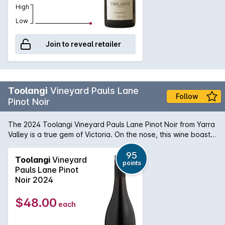
High
Low
Join to reveal retailer
Toolangi
Vineyard Pauls Lane
Follow
Pinot Noir
The 2024 Toolangi Vineyard Pauls Lane Pinot Noir from Yarra
Valley is a true gem of Victoria. On the nose, this wine boasts
a complex bouquet of ripe cherry, raspberry, and violet, with
subtle hints of earthy spice and oak. Its deep ruby color is a
95
Toolangi
Vineyard
points
testament to the quality of the grapes and the skill of the
Pauls Lane Pinot
winemaker. On the palate, this Pinot Noir is beautifully
Noir 2024
balanced, with a velvety texture and flavors of black cherry,
plum, and dark chocolate. The tannins are smooth and well-
$48.00
each
integrated, creating a long and elegant finish. This vintage is
a true representation of the Yarra Valley terroir, showcasing
the perfect combination of cool climate and rich soils.