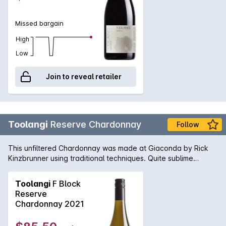
Missed bargain
High
Low
Join to reveal retailer
Toolangi
Reserve Chardonnay
Follow
This unfiltered Chardonnay was made at Giaconda by Rick
Kinzbrunner using traditional techniques. Quite sublime
buttery richness with perfect balance of acid and oak
integration.
Toolangi
F Block
Reserve
Chardonnay 2021