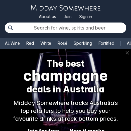
About us
Join
Sign in
All Wine
Red
White
Rosé
Sparkling
Fortified
Al
✕
The best
champagne
deals in Australia
Midday Somewhere tracks Australia’s
top retailers to help you buy your
favourite drinks at rock bottom prices.
Join for free
How it works