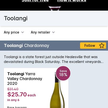
Toolangi
Any price
Any retailer
Toolangi
Chardonnay
Follow
Toolangi is a state forest just outside Healesville that was
devastated during Black Saturday. The excellent vineyards
remain, and continue to produce wines of personality and
place. The Chardonnay combines varietal characters of
Save
Toolangi
Yarra
18%
quince and crab apple with some delicious nutty oak
Valley Chardonnay
nuances. Its great value.
2020
$31.40
$25.70
each
in any 6
Rare bargain