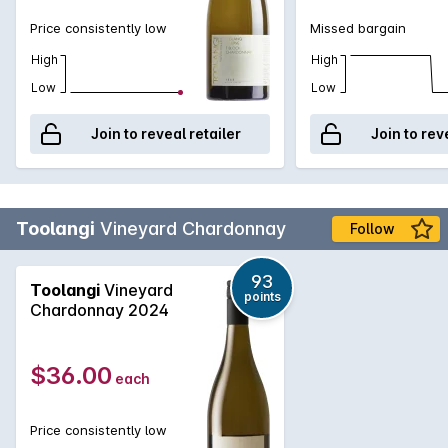
Price consistently low
Missed bargain
High
High
Low
Low
Join to reveal retailer
Join to rev
Toolangi
Vineyard Chardonnay
Follow
93
Toolangi
Vineyard
points
Chardonnay 2024
$36.00
each
Price consistently low