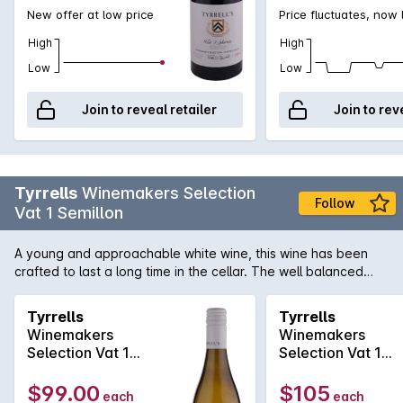
New offer at low price
Price fluctuates, now
High
High
Low
Low
Join to reveal retailer
Join to rev
Tyrrells
Winemakers Selection
Follow
Vat 1 Semillon
A young and approachable white wine, this wine has been
crafted to last a long time in the cellar. The well balanced
palate contains fresh citrus elements supported by crisp
acidity, leading to a clean finale.
Tyrrells
Tyrrells
Winemakers
Winemakers
Selection Vat 1
Selection Vat 1
Semillon 2021
Semillon 2016
$99.00
$105
each
each