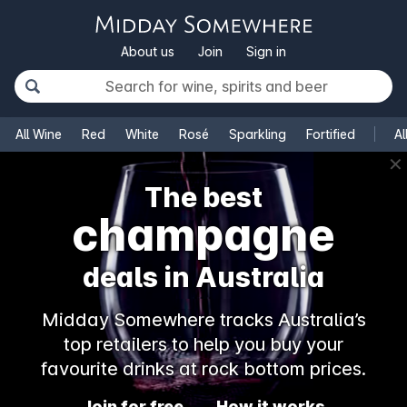
About us
Join
Sign in
All Wine
Red
White
Rosé
Sparkling
Fortified
Al
✕
The best
champagne
deals in Australia
Midday Somewhere tracks Australia’s
top retailers to help you buy your
favourite drinks at rock bottom prices.
Join for free
How it works