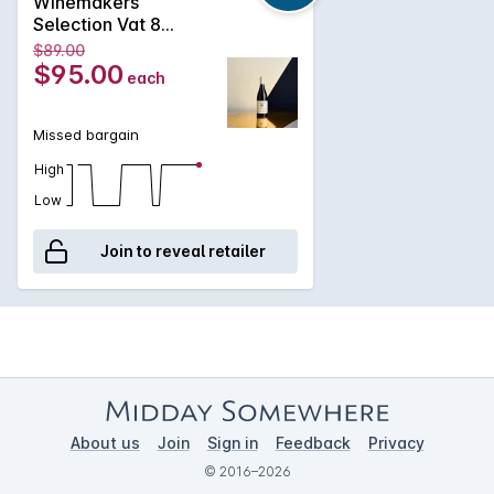
Winemakers
Selection Vat 8
Shiraz Cabernet
$89.00
2023
$95.00
each
Missed bargain
High
Low
Join to reveal retailer
About us
Join
Sign in
Feedback
Privacy
© 2016–2026