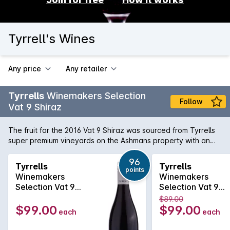
Tyrrell's Wines
Any price
Any retailer
Tyrrells
Winemakers Selection
Follow
Vat 9 Shiraz
The fruit for the 2016 Vat 9 Shiraz was sourced from Tyrrells
super premium vineyards on the Ashmans property with an
average vine age of 50 years. Predominately from the
Weinkeller and Short Flat vineyards. Winemaking The blocks
96
Tyrrells
Tyrrells
points
were all hand picked and sorted in the vineyard before
Winemakers
Winemakers
arriving at the winery. All the fruit was then destemmed but
Selection Vat 9
Selection Vat 9
not crushed, followed by fermentation in traditional open top
Shiraz 2024
Shiraz 2023
$89.00
concrete vats. After fermentation the wiens were matured in
$99.00
$99.00
each
each
newer 2700L French oak casks for ten months.