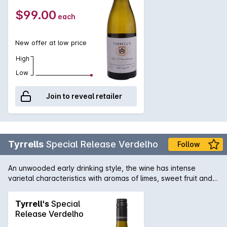
Chardonnay 2024
$99.00
each
New offer at low price
High
Low
Join to reveal retailer
Tyrrells
Special Release Verdelho
Follow
An unwooded early drinking style, the wine has intense
varietal characteristics with aromas of limes, sweet fruit and
some spice. The palate is well balanced with the fruit
sweetness balanced by a crisp acid finish.
Tyrrell's
Special
Release Verdelho