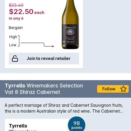
$23.40
$22.50
each
in any 6
Bargain
High
Low
Join to reveal retailer
Tyrrells
Winemakers Selection
Follow
Vat 8 Shiraz Cabernet
A perfect marriage of Shiraz and Cabernet Sauvignon fruits,
this is a modern Australian style of red wine. The Cabernet
gives the wine structure and length, while the Shiraz imparts it
deep plum fruit sweetness, along with dark berry and
98
Tyrrells
points
chocolate flavours. This is a nice and well rounded drink.