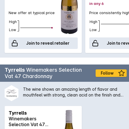
in any 6
New offer at typical price
Price consistently hig
High
High
Low
Low
Join to reveal retailer
Join to rev
Tyrrells
Winemakers Selection
Follow
Vat 47 Chardonnay
The wine shows an amazing length of flavor and
mouthfeel with strong, clean acid on the finish and
some secondary characters derived from the slight
solids ferment. A great example of Hunter
chardonnay with its the citrus/acid backbone, which
Tyrrells
is a benefit of no malolactic fermentation.
Winemakers
Selection Vat 47